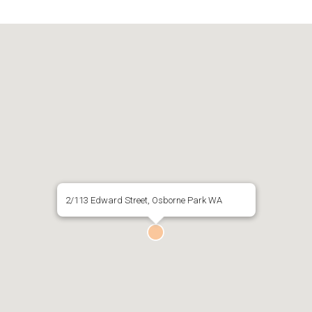
2/113 Edward Street, Osborne Park WA