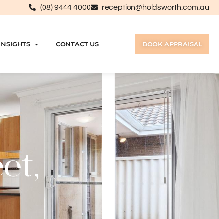
(08) 9444 4000
reception@holdsworth.com.au
INSIGHTS
CONTACT US
BOOK APPRAISAL
et,