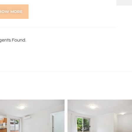
HOW MORE
gents Found.