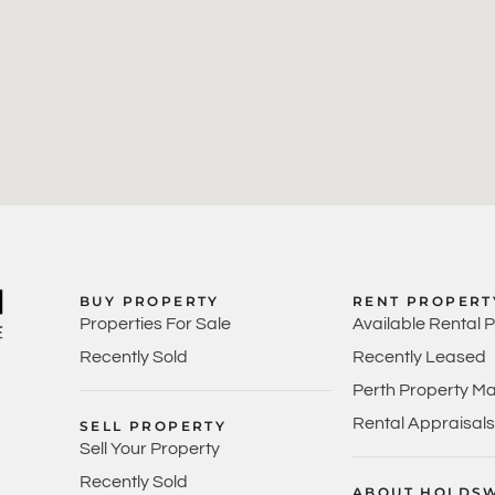
BUY PROPERTY
RENT PROPERT
Properties For Sale
Available Rental 
Recently Sold
Recently Leased
Perth Property M
Rental Appraisals
SELL PROPERTY
Sell Your Property
Recently Sold
ABOUT HOLDS