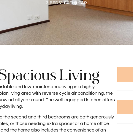
2 BEDS
1 BATH
1 CAR
Spacious Living
rtable and low-maintenance living in a highly
an living area with reverse cycle air conditioning, the
wind all year round. The well-equipped kitchen offers
yday living.
ile the second and third bedrooms are both generously
uples, or those needing extra space for a home office.
 and the home also includes the convenience of an