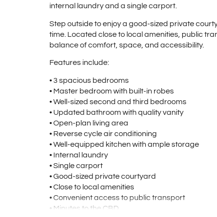
internal laundry and a single carport.
Step outside to enjoy a good-sized private courty
time. Located close to local amenities, public tran
balance of comfort, space, and accessibility.
Features include:
• 3 spacious bedrooms
• Master bedroom with built-in robes
• Well-sized second and third bedrooms
• Updated bathroom with quality vanity
• Open-plan living area
• Reverse cycle air conditioning
• Well-equipped kitchen with ample storage
• Internal laundry
• Single carport
• Good-sized private courtyard
• Close to local amenities
• Convenient access to public transport
• Minutes to the CBD