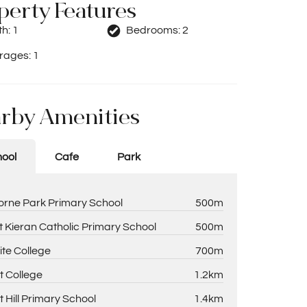
perty Features
th:
1
Bedrooms:
2
rages:
1
rby Amenities
ool
Cafe
Park
rne Park Primary School
500m
t Kieran Catholic Primary School
500m
ite College
700m
t College
1.2km
t Hill Primary School
1.4km