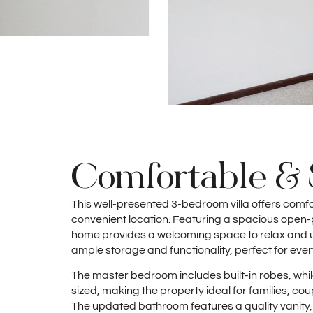
Comfortable & 
This well-presented 3-bedroom villa offers comfo
convenient location. Featuring a spacious open-pl
home provides a welcoming space to relax and un
ample storage and functionality, perfect for ever
The master bedroom includes built-in robes, wh
sized, making the property ideal for families, co
The updated bathroom features a quality vanity,