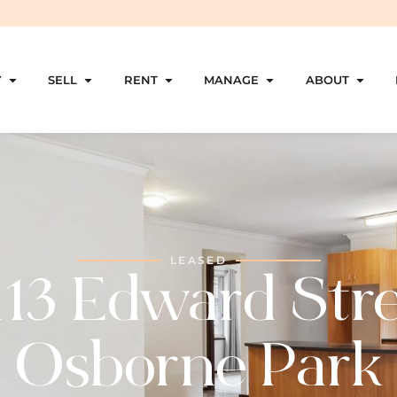
Y
SELL
RENT
MANAGE
ABOUT
LEASED
113 Edward Stre
Osborne Park