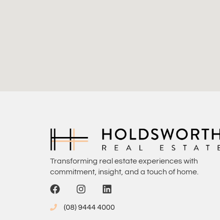
Transforming real estate experiences with
commitment, insight, and a touch of home.
(08) 9444 4000