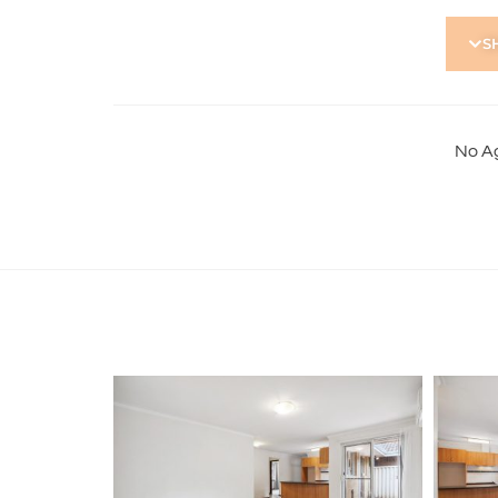
Contact proerpty Manahge
S
No A