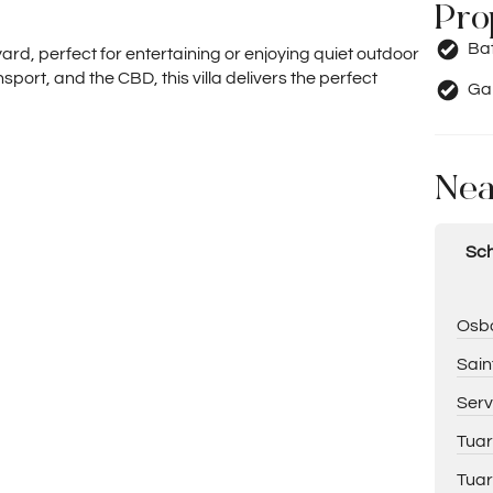
Pro
Ba
ard, perfect for entertaining or enjoying quiet outdoor
sport, and the CBD, this villa delivers the perfect
Ga
Nea
Sch
Osbo
Sain
Serv
Tuar
Tuar