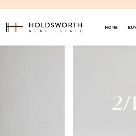
HOME
BU
2/