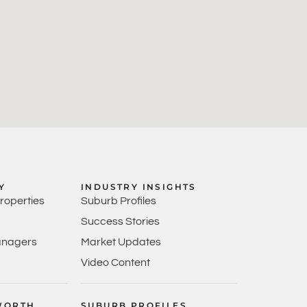
Y
INDUSTRY INSIGHTS
Properties
Suburb Profiles
Success Stories
anagers
Market Updates
Video Content
WORTH
SUBURB PROFILES