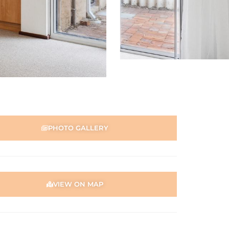
PHOTO GALLERY
VIEW ON MAP