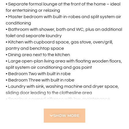
• Separate formal lounge at the front of the home – ideal
for entertaining or relaxing
• Master bedroom with built-in-robes and split system air
conditioning
• Bathroom with shower, bath and WC, plus an additional
toilet and separate laundry
• Kitchen with cupboard space, gas stove, oven/grill,
pantry and benchtop space
• Dining area next to the kitchen
• Large open-plan living area with floating wooden floors,
split system air conditioning and gas point
• Bedroom Two with built in robe
• Bedroom Three with built in robe
• Laundry with sink, washing machine and dryer space,
sliding door leading to the clothesline area
• Spacious covered alfresco with low-maintenance
reticulated gardens
• Tandem two-bay parking with direct outdoor access
SHOW MORE
• 3KW Solar System
Located nearby: