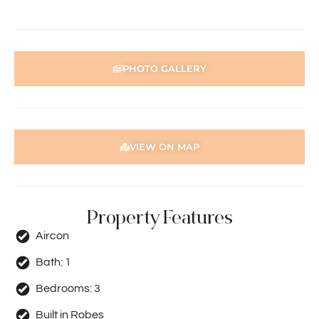
PHOTO GALLERY
VIEW ON MAP
Property Features
Aircon
Bath:
1
Bedrooms:
3
Built in Robes