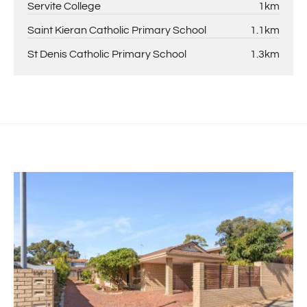
Servite College
1km
Saint Kieran Catholic Primary School
1.1km
St Denis Catholic Primary School
1.3km