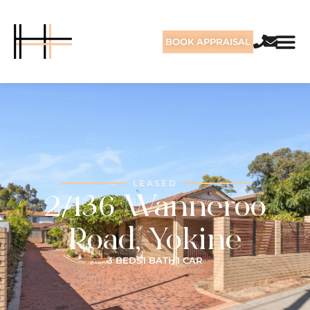
BOOK APPRAISAL
LEASED
2/136 Wanneroo
Road, Yokine
3 BEDS
1 BATH
1 CAR