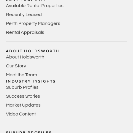
Available Rental Properties
Recently Leased
Perth Property Managers
Rental Appraisals
ABOUT HOLDSWORTH
About Holdsworth
Our Story
Meet the Team
INDUSTRY INSIGHTS
Suburb Profiles
Success Stories
Market Updates
Video Content
SUBURB PROFILES