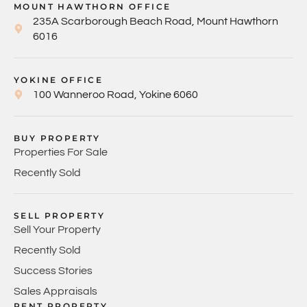
MOUNT HAWTHORN OFFICE
235A Scarborough Beach Road, Mount Hawthorn
6016
YOKINE OFFICE
100 Wanneroo Road, Yokine 6060
BUY PROPERTY
Properties For Sale
Recently Sold
SELL PROPERTY
Sell Your Property
Recently Sold
Success Stories
Sales Appraisals
RENT PROPERTY