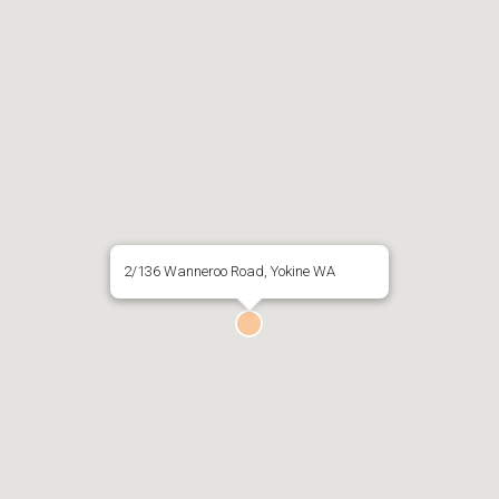
2/136 Wanneroo Road, Yokine WA