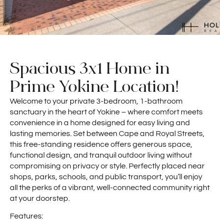
Spacious 3x1 Home in
Prime Yokine Location!
Welcome to your private 3-bedroom, 1-bathroom
sanctuary in the heart of Yokine – where comfort meets
convenience in a home designed for easy living and
lasting memories. Set between Cape and Royal Streets,
this free-standing residence offers generous space,
functional design, and tranquil outdoor living without
compromising on privacy or style. Perfectly placed near
shops, parks, schools, and public transport, you’ll enjoy
all the perks of a vibrant, well-connected community right
at your doorstep.
Features: