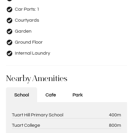
Car Ports:
1
Courtyards
Garden
Ground Floor
Internal Laundry
Nearby Amenities
School
Cafe
Park
Tuart Hill Primary School
400m
Tuart College
800m