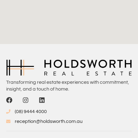
Transforming real estate experiences with commitment,
insight, and a touch of home.
(08) 9444 4000
reception@holdsworth.com.au