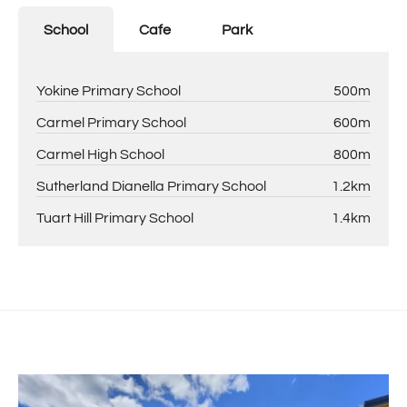
points of ID (in colour, not black & white). This must be
submitted by PDF attachments. No photos of application
School
Cafe
Park
accepted. Please submit application overnight, as they
will be processed the following day.
Yokine Primary School
500m
Carmel Primary School
600m
Carmel High School
800m
Sutherland Dianella Primary School
1.2km
Tuart Hill Primary School
1.4km