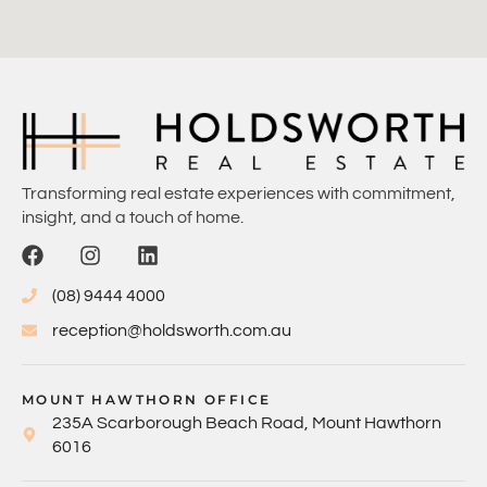
Transforming real estate experiences with commitment,
insight, and a touch of home.
(08) 9444 4000
reception@holdsworth.com.au
MOUNT HAWTHORN OFFICE
235A Scarborough Beach Road, Mount Hawthorn
6016