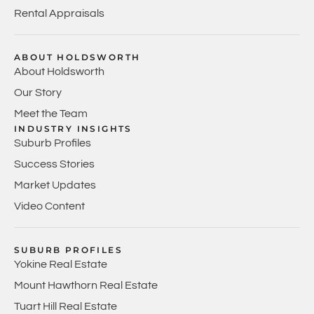
Rental Appraisals
ABOUT HOLDSWORTH
About Holdsworth
Our Story
Meet the Team
INDUSTRY INSIGHTS
Suburb Profiles
Success Stories
Market Updates
Video Content
SUBURB PROFILES
Yokine Real Estate
Mount Hawthorn Real Estate
Tuart Hill Real Estate