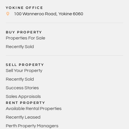
YOKINE OFFICE
100 Wanneroo Road, Yokine 6060
BUY PROPERTY
Properties For Sale
Recently Sold
SELL PROPERTY
Sell Your Property
Recently Sold
Success Stories
Sales Appraisals
RENT PROPERTY
Available Rental Properties
Recently Leased
Perth Property Managers