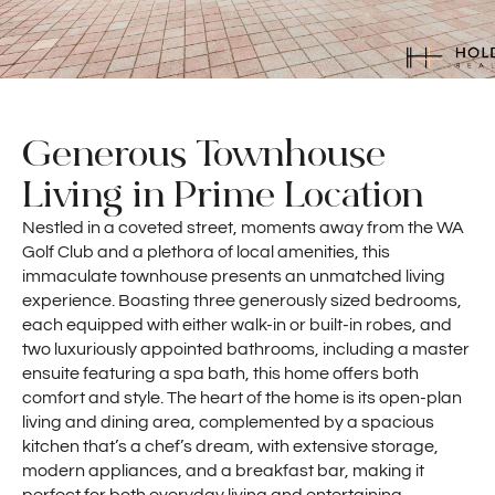
Generous Townhouse
Living in Prime Location
Nestled in a coveted street, moments away from the WA
Golf Club and a plethora of local amenities, this
immaculate townhouse presents an unmatched living
experience. Boasting three generously sized bedrooms,
each equipped with either walk-in or built-in robes, and
two luxuriously appointed bathrooms, including a master
ensuite featuring a spa bath, this home offers both
comfort and style. The heart of the home is its open-plan
living and dining area, complemented by a spacious
kitchen that’s a chef’s dream, with extensive storage,
modern appliances, and a breakfast bar, making it