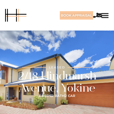
BOOK APPRAISAL
LEASED
2/18 Hindmarsh
Avenue, Yokine
3 BEDS
2 BATH
2 CAR