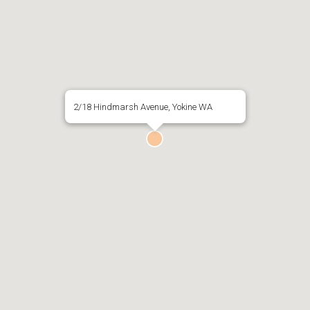
2/18 Hindmarsh Avenue, Yokine WA