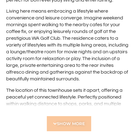
perfect for both everyday living and entertaining.
Living here means embracing a lifestyle where
convenience and leisure converge. Imagine weekend
mornings spent walking to the nearby cafes for your
coffee fix, or enjoying leisurely rounds of golf at the
prestigious WA Golf Club. The residence caters to a
variety of lifestyles with its multiple living areas, including
a lounge/theatre room for movie nights and an upstairs
activity room for relaxation or play. The inclusion of a
large, private entertaining area to the rear invites
alfresco dining and gatherings against the backdrop of
beautifully maintained surrounds.
The location of this townhouse sets it apart, offering a
peaceful yet connected lifestyle. Perfectly positioned
within walking distance to shops, parks, and multiple
shopping precincts, convenience is at your doorstep.
Public transport options are readily available, ensuring
SHOW MORE
easy access to the wider city. Whether you’re a
professional seeking a tranquil retreat close to urban
amenities or a family looking for a blend of comfort and