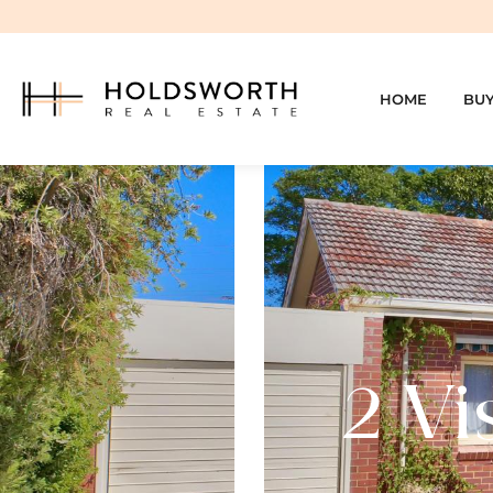
HOME
BU
2 Vi