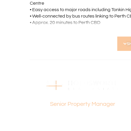
Centre
• Easy access to major roads including Tonkin 
• Well-connected by bus routes linking to Perth
• Approx. 20 minutes to Perth CBD
• Approx. 15 minutes to Perth Airport
• Morley Primary School and Morley Senior High 
S
Please contact Vanesa Terzic on 0422 745 274 for
Holdsworth Real Estate processes all applicatio
open, please register. After attending the viewi
following the prompts to complete your applicati
the applicant or a person acting on their behalf p
Disclaimer: Whilst every care has been taken with
Dee Yeap
information supplied, accuracy cannot be guara
enquiries to satisfy themselves in all respects. Ho
Senior Property Manager
in typing or incorrect information contained here