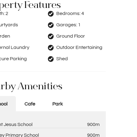
perty Features
th:
2
Bedrooms:
4
urtyards
Garages:
1
rden
Ground Floor
ernal Laundry
Outdoor Entertaining
cure Parking
Shed
rby Amenities
ool
Cafe
Park
nt Jesus School
900m
ey Primary School
900m