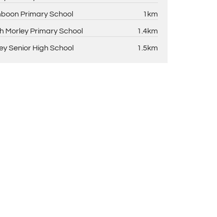
boon Primary School
1km
h Morley Primary School
1.4km
ey Senior High School
1.5km