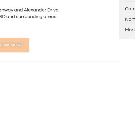
Cam
Highway and Alexander Drive
 CBD and surrounding areas
Nort
Morl
School
HOW MORE
 any further queries.
ns online through the 2Apply app. To attend the home
ng, you’ll receive an SMS with a link and we recommend
on. Please note the property must be viewed by either
rior to submitting an application.
 the preparation of the particulars contained in the
nteed. Prospective tenants should make their own
ldsworth Real Estate will not be held liable for any errors
with.