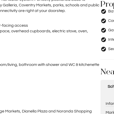
Pro
 Galleria, Coventry Markets, parks, schools and public
nectivity are right at your doorstep.
Ba
Co
nt-facing access
Ga
pace, overhead cupboards, electric stove, oven,
Int
Se
droom/living, bathroom with shower and WC & kitchenette
Nea
Sch
Infa
llage Markets, Dianella Plaza and Noranda Shopping
Morl