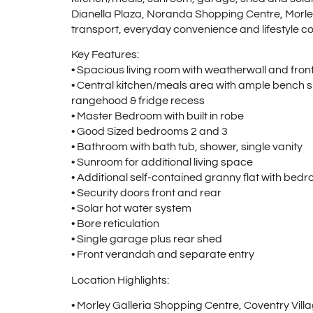
Dianella Plaza, Noranda Shopping Centre, Morley
transport, everyday convenience and lifestyle con
Key Features:
• Spacious living room with weatherwall and fro
• Central kitchen/meals area with ample bench s
rangehood & fridge recess
• Master Bedroom with built in robe
• Good Sized bedrooms 2 and 3
• Bathroom with bath tub, shower, single vanity
• Sunroom for additional living space
• Additional self-contained granny flat with be
• Security doors front and rear
• Solar hot water system
• Bore reticulation
• Single garage plus rear shed
• Front verandah and separate entry
Location Highlights:
• Morley Galleria Shopping Centre, Coventry Vi