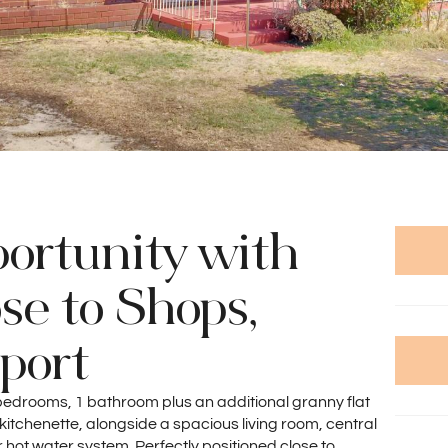
ortunity with
se to Shops,
port
 3 bedrooms, 1 bathroom plus an additional granny flat
itchenette, alongside a spacious living room, central
hot water system. Perfectly positioned close to