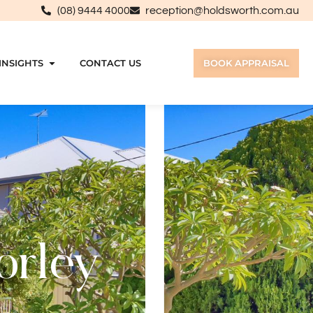
(08) 9444 4000
reception@holdsworth.com.au
INSIGHTS
CONTACT US
BOOK APPRAISAL
orley