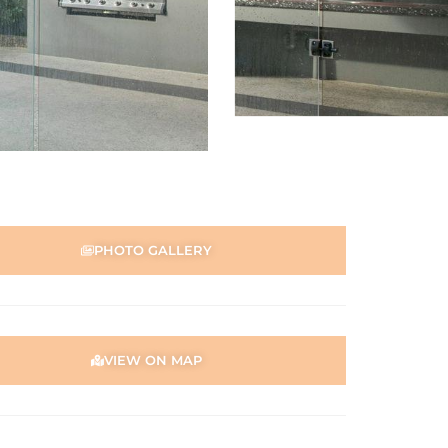
PHOTO GALLERY
VIEW ON MAP