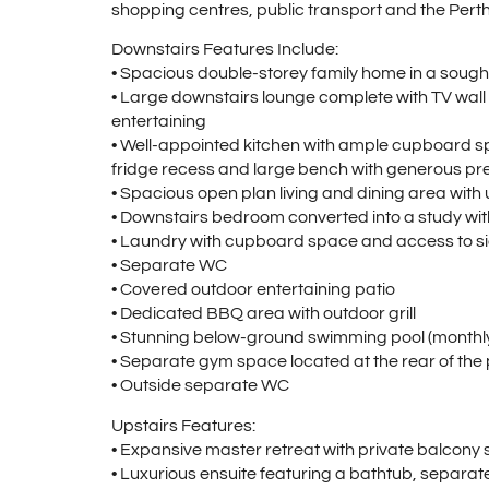
shopping centres, public transport and the Pert
Downstairs Features Include:
• Spacious double-storey family home in a sought
• Large downstairs lounge complete with TV wall m
entertaining
• Well-appointed kitchen with ample cupboard sp
fridge recess and large bench with generous p
• Spacious open plan living and dining area with 
• Downstairs bedroom converted into a study with 
• Laundry with cupboard space and access to si
• Separate WC
• Covered outdoor entertaining patio
• Dedicated BBQ area with outdoor grill
• Stunning below-ground swimming pool (monthly 
• Separate gym space located at the rear of the
• Outside separate WC
Upstairs Features:
• Expansive master retreat with private balcony 
• Luxurious ensuite featuring a bathtub, separa