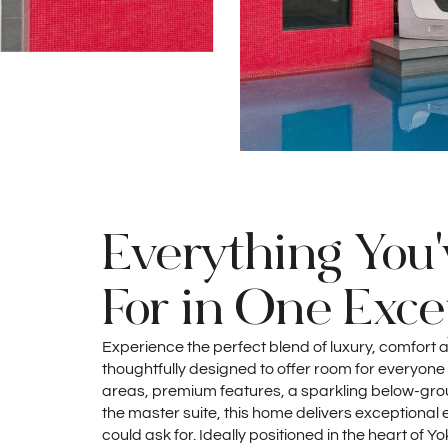
Everything You
For in One Exc
Experience the perfect blend of luxury, comfort a
thoughtfully designed to offer room for everyone t
areas, premium features, a sparkling below-grou
the master suite, this home delivers exceptional
could ask for. Ideally positioned in the heart of Y