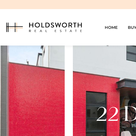
HOME
BU
22 D