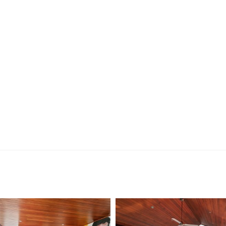
ng, you’ll receive an SMS with a link and we recommend
on. Please note the property must be viewed by either
rior to submitting an application.
 the preparation of the particulars contained in the
nteed. Prospective tenants should make their own
ldsworth Real Estate will not be held liable for any errors
with.