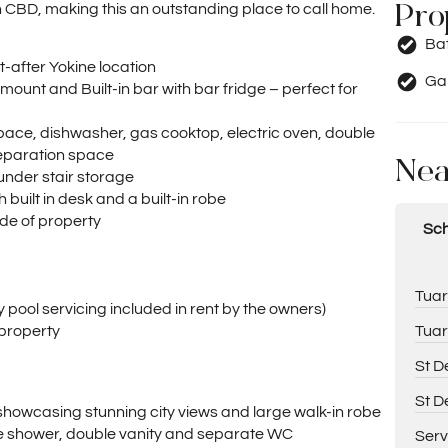
Pro
h CBD, making this an outstanding place to call home.
Ba
-after Yokine location
Ga
ount and Built-in bar with bar fridge – perfect for
ace, dishwasher, gas cooktop, electric oven, double
reparation space
Nea
under stair storage
built in desk and a built-in robe
de of property
Sch
Tuar
pool servicing included in rent by the owners)
Tuar
 property
St D
St D
showcasing stunning city views and large walk-in robe
te shower, double vanity and separate WC
Serv