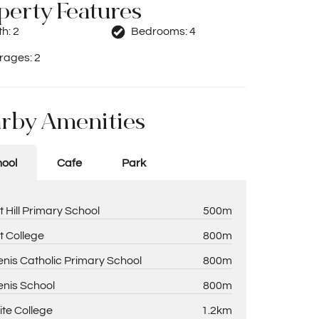
perty Features
th:
2
Bedrooms:
4
rages:
2
rby Amenities
ool
Cafe
Park
t Hill Primary School
500m
t College
800m
enis Catholic Primary School
800m
enis School
800m
ite College
1.2km