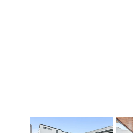
open, please register. After attending the viewi
following the prompts to complete your applicati
the applicant or a person acting on their behalf p
Disclaimer: Whilst every care has been taken with
information supplied, accuracy cannot be guara
enquiries to satisfy themselves in all respects. Ho
in typing or incorrect information contained here