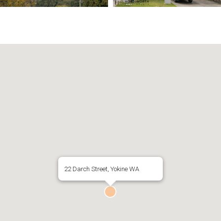
22 Darch Street, Yokine WA