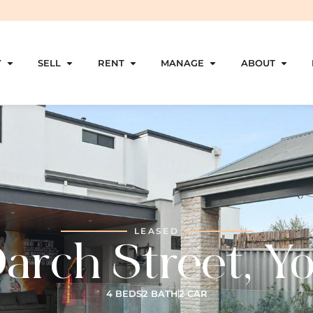
Y
SELL
RENT
MANAGE
ABOUT
LEASED
arch Street, Y
4 BEDS
2 BATH
2 CAR