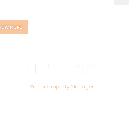
gle vanity
HOW MORE
und comfort
 and South, Morley Drive and Karrinyup Road
ntre
chool, Yokine Primary School.
Emily Exton
Senior Property Manager
g restaurants, cafes and shops
ns online through the 2Apply app. To attend the home