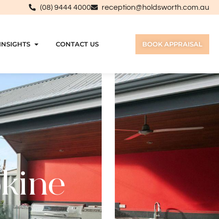
(08) 9444 4000
reception@holdsworth.com.au
INSIGHTS
CONTACT US
BOOK APPRAISAL
okine