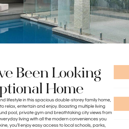
've Been Looking
eptional Home
nd lifestyle in this spacious double-storey family home,
o relax, entertain and enjoy. Boasting multiple living
nd pool, private gym and breathtaking city views from
 everyday living with all the modern conveniences you
okine, you’ll enjoy easy access to local schools, parks,