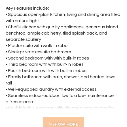
Key Features include:
• Spacious open-plan kitchen, living and dining area filled
with natural light
• Chef’s kitchen with quality appliances, generous island
benchtop, ample cabinetry, tiled splash back, and
separate scullery
• Master suite with walk-in robe
• Sleek private ensuite bathroom
• Second bedroom with with built-in robes
• Third bedroom with with built-in robes
• Fourth bedroom with with built-in robes
• Family bathroom with bath, shower, and heated towel
rail
• Well-equipped laundry with external access
• Seamless indoor-outdoor flow to a low-maintenance
alfresco area
• Double lock-up garage with elevated entry height for
larger vehicles
• Ducted air-conditioning throughout
SHOW MORE
• Additional reverse cycle split system in living area