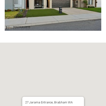
27 Jarama Entrance, Brabham WA