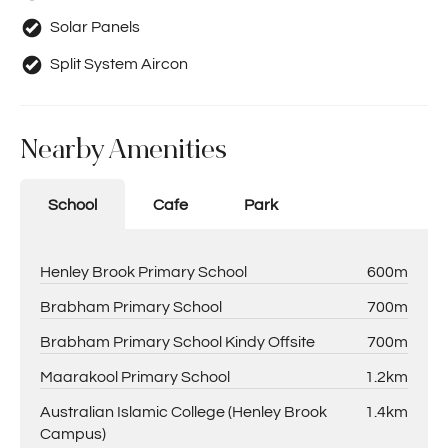
Solar Panels
Split System Aircon
Nearby Amenities
School
Cafe
Park
Henley Brook Primary School
600m
Brabham Primary School
700m
Brabham Primary School Kindy Offsite
700m
Maarakool Primary School
1.2km
Australian Islamic College (Henley Brook
1.4km
Campus)