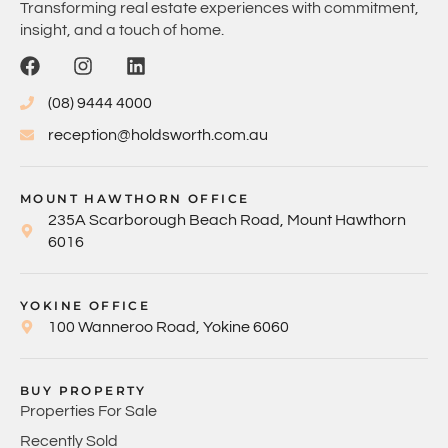
Transforming real estate experiences with commitment,
insight, and a touch of home.
(08) 9444 4000
reception@holdsworth.com.au
MOUNT HAWTHORN OFFICE
235A Scarborough Beach Road, Mount Hawthorn
6016
YOKINE OFFICE
100 Wanneroo Road, Yokine 6060
BUY PROPERTY
Properties For Sale
Recently Sold