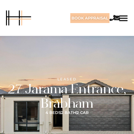
BOOK APPRAISAL
LEASED
27 Jarama Entrance,
Brabham
4 BEDS
2 BATH
2 CAR