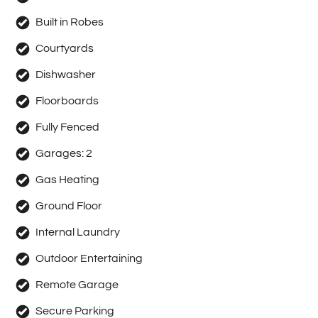
Built in Robes
Courtyards
Dishwasher
Floorboards
Fully Fenced
Garages:
2
Gas Heating
Ground Floor
Internal Laundry
Outdoor Entertaining
Remote Garage
Secure Parking