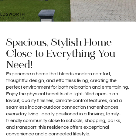
Spacious, Stylish Home
Close to Everything You
Need!
Experience a home that blends modern comfort,
thoughtful design, and effortless living, creating the
perfect environment for both relaxation and entertaining.
Enjoy the physical benefits of a light-filled open-plan
layout, quality finishes, climate control features, and a
seamless indoor-outdoor connection that enhances
everyday living. Ideally positioned in a thriving, family-
friendly community close to schools, shopping, parks,
and transport, this residence offers exceptional
convenience and a connected lifestyle.