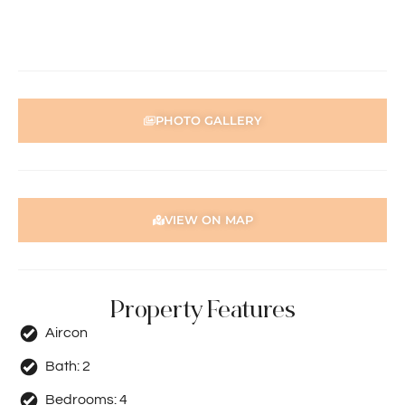
person acting on their behalf prior to submitting an
application.
Disclaimer: Whilst every care has been taken with the
preparation of the particulars contained in the
information supplied, accuracy cannot be guaranteed.
PHOTO GALLERY
Prospective tenants should make their own enquiries to
satisfy themselves in all respects. Holdsworth Real Estate
will not be held liable for any errors in typing or incorrect
information contained herewith.
VIEW ON MAP
Property Features
Aircon
Bath:
2
Bedrooms:
4