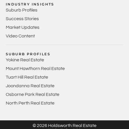
INDUSTRY INSIGHTS
Suburb Profiles
Success Stories
Market Updates
Video Content
SUBURB PROFILES
Yokine Real Estate
Mount Hawthorn Real Estate
Tuart Hill Real Estate
Joondanna Real Estate
Osborne Park Real Estate
North Perth Real Estate
© 2026 Holdsworth Real Estate