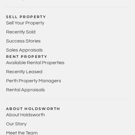
SELL PROPERTY
Sell Your Property
Recently Sold
Success Stories
Sales Appraisals
RENT PROPERTY
Available Rental Properties
Recently Leased
Perth Property Managers
Rental Appraisals
ABOUT HOLDSWORTH
About Holdsworth
Our Story
Meet the Team