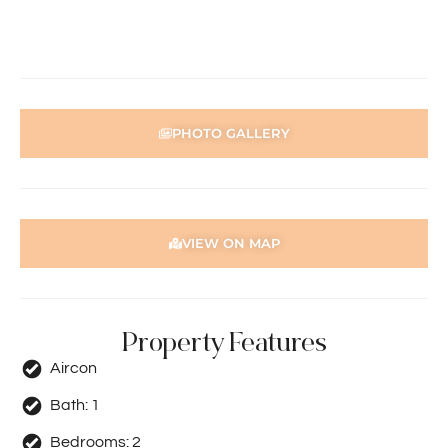
an SMS with a link and we recommend following the
prompts to complete your application. Please note the
property must be viewed by either the applicant or a
person acting on their behalf prior to submitting an
application.
PHOTO GALLERY
Disclaimer: Whilst every care has been taken with the
preparation of the particulars contained in the
information supplied, accuracy cannot be guaranteed.
Prospective tenants should make their own enquiries to
satisfy themselves in all respects. Holdsworth Real Estate
VIEW ON MAP
will not be held liable for any errors in typing or incorrect
information contained herewith.
Property Features
Aircon
Bath:
1
Bedrooms:
2