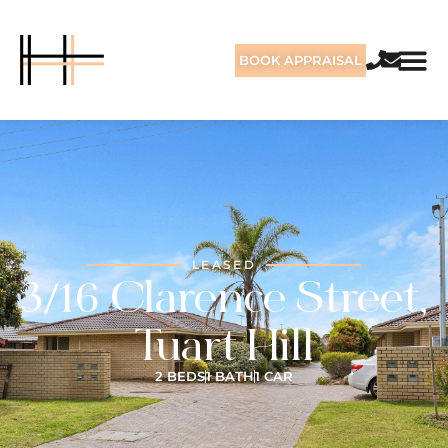
BOOK APPRAISAL
LEASED
3/16 Clarence Street,
Tuart Hill
2 BEDS
1 BATH
1 CAR