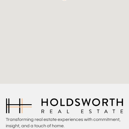
Transforming real estate experiences with commitment,
insight, and a touch of home.