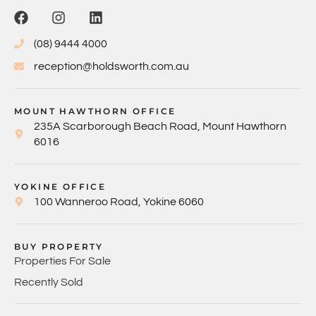
(08) 9444 4000
reception@holdsworth.com.au
MOUNT HAWTHORN OFFICE
235A Scarborough Beach Road, Mount Hawthorn
6016
YOKINE OFFICE
100 Wanneroo Road, Yokine 6060
BUY PROPERTY
Properties For Sale
Recently Sold