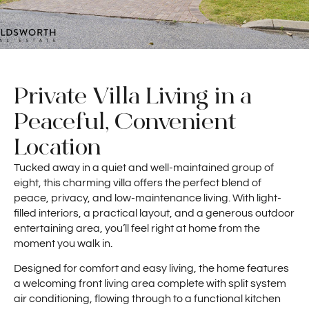
Private Villa Living in a
Peaceful, Convenient
Location
Tucked away in a quiet and well-maintained group of
eight, this charming villa offers the perfect blend of
peace, privacy, and low-maintenance living. With light-
filled interiors, a practical layout, and a generous outdoor
entertaining area, you’ll feel right at home from the
moment you walk in.
Designed for comfort and easy living, the home features
a welcoming front living area complete with split system
air conditioning, flowing through to a functional kitchen