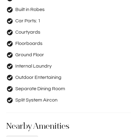
Built in Robes
Car Ports:
1
Courtyards
Floorboards
Ground Floor
Internal Laundry
Outdoor Entertaining
Separate Dining Room
Split System Aircon
Nearby Amenities