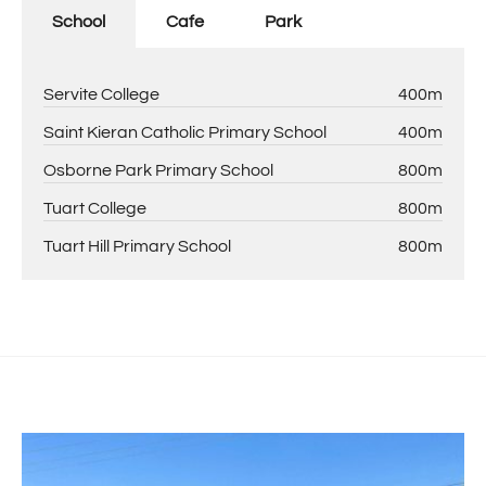
School
Cafe
Park
Servite College
400m
Saint Kieran Catholic Primary School
400m
Osborne Park Primary School
800m
Tuart College
800m
Tuart Hill Primary School
800m