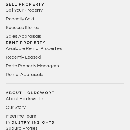
SELL PROPERTY
Sell Your Property
Recently Sold
Success Stories
Sales Appraisals
RENT PROPERTY
Available Rental Properties
Recently Leased
Perth Property Managers
Rental Appraisals
ABOUT HOLDSWORTH
About Holdsworth
Our Story
Meet the Team
INDUSTRY INSIGHTS
Suburb Profiles