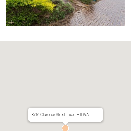
3/16 Clarence Street, Tuart Hill WA