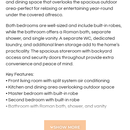
and dining space that overlooks the spacious outdoor
area-perfect for relaxing or entertaining year-round
under the covered alfresco.
Both bedrooms are well-sized and include built-in robes,
while the bathroom offers a Roman bath, separate
shower, and single vanity. A separate WC, dedicated
laundry, and additional linen storage add to the home’s
practicality. The spacious storeroom with backyard
access and security doors throughout provide extra
convenience and peace of mind.
Key Features:
• Front living room with split system air conditioning
• Kitchen and dining area overlooking outdoor space
• Master bedroom with built-in robe
• Second bedroom with built-in robe
• Bathroom with Roman bath, shower, and vanity
• Separate WC
• Separate laundry with linen cupboard
• Spacious storeroom with backyard access
SHOW MORE