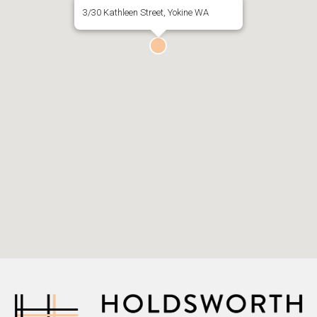
3/30 Kathleen Street, Yokine WA