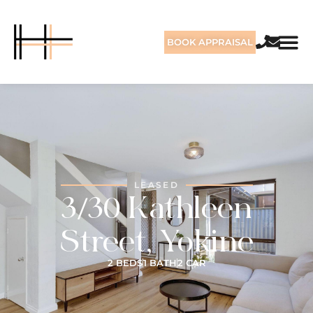
BOOK APPRAISAL
LEASED
3/30 Kathleen
Street, Yokine
2 BEDS
1 BATH
2 CAR