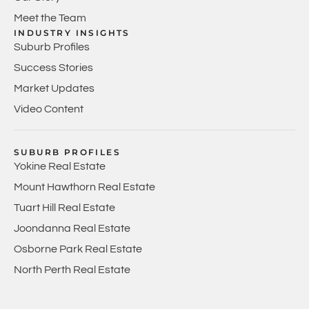
Meet the Team
INDUSTRY INSIGHTS
Suburb Profiles
Success Stories
Market Updates
Video Content
SUBURB PROFILES
Yokine Real Estate
Mount Hawthorn Real Estate
Tuart Hill Real Estate
Joondanna Real Estate
Osborne Park Real Estate
North Perth Real Estate