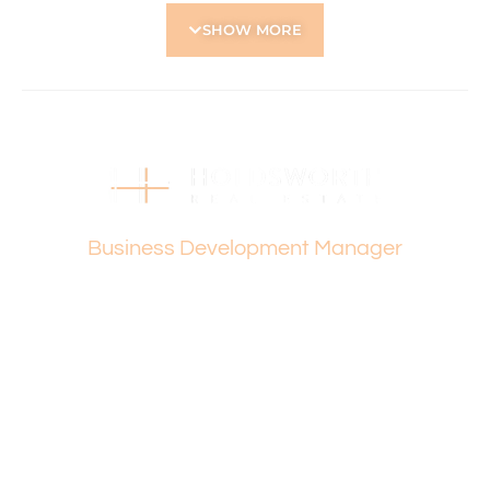
Located Nearby:
SHOW MORE
• Easy access to main roads – Wanneroo Road, Morley
Drive, Reid Hwy
• Robinson Reserve, Woodchester Reserve
• Servite College, St Kieran’s Catholic Primary School,
Yokine Primary School
• Approx. 17 minutes to Perth local Beaches
• Approx. 15 minutes to Perth CBD
• Stirling Central Shopping Centre, Karrinyup Shopping
Vanesa Terzic
Centre
Business Development Manager
How to Apply:
Holdsworth Real Estate processes all applications online
through the 2Apply app. To attend the home open,
please register. After attending the viewing, you’ll receive
an SMS with a link and we recommend following the
prompts to complete your application. Please note the
property must be viewed by either the applicant or a
person acting on their behalf prior to submitting an
application.