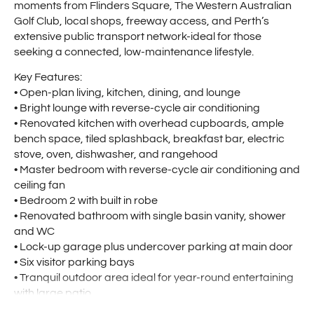
moments from Flinders Square, The Western Australian
Golf Club, local shops, freeway access, and Perth’s
extensive public transport network-ideal for those
seeking a connected, low-maintenance lifestyle.
Key Features:
• Open-plan living, kitchen, dining, and lounge
• Bright lounge with reverse-cycle air conditioning
• Renovated kitchen with overhead cupboards, ample
bench space, tiled splashback, breakfast bar, electric
stove, oven, dishwasher, and rangehood
• Master bedroom with reverse-cycle air conditioning and
ceiling fan
• Bedroom 2 with built in robe
• Renovated bathroom with single basin vanity, shower
and WC
• Lock-up garage plus undercover parking at main door
• Six visitor parking bays
• Tranquil outdoor area ideal for year-round entertaining
with large patio