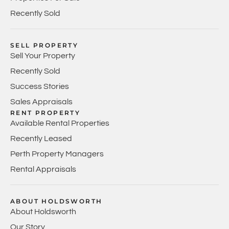
Recently Sold
SELL PROPERTY
Sell Your Property
Recently Sold
Success Stories
Sales Appraisals
RENT PROPERTY
Available Rental Properties
Recently Leased
Perth Property Managers
Rental Appraisals
ABOUT HOLDSWORTH
About Holdsworth
Our Story