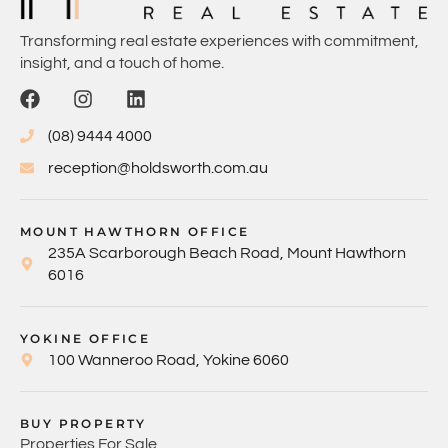
Transforming real estate experiences with commitment,
insight, and a touch of home.
(08) 9444 4000
reception@holdsworth.com.au
MOUNT HAWTHORN OFFICE
235A Scarborough Beach Road, Mount Hawthorn
6016
YOKINE OFFICE
100 Wanneroo Road, Yokine 6060
BUY PROPERTY
Properties For Sale