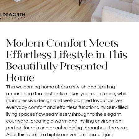
Modern Comfort Meets
Effortless Lifestyle in This
Beautifully Presented
Home
This welcoming home offers a stylish and uplifting
atmosphere that instantly makes you feel at ease, while
its impressive design and well-planned layout deliver
everyday comfort and effortless functionality. Sun-filled
living spaces flow seamlessly through to the elegant
courtyard, creating a warm and inviting environment
perfect for relaxing or entertaining throughout the year.
All of this is set in a highly convenient location just