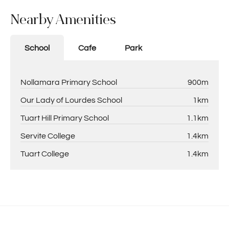
Nearby Amenities
School
Cafe
Park
Nollamara Primary School
900m
Our Lady of Lourdes School
1km
Tuart Hill Primary School
1.1km
Servite College
1.4km
Tuart College
1.4km