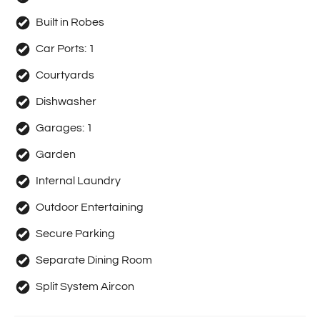
Built in Robes
Car Ports:
1
Courtyards
Dishwasher
Garages:
1
Garden
Internal Laundry
Outdoor Entertaining
Secure Parking
Separate Dining Room
Split System Aircon