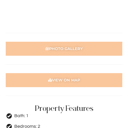
Disclaimer: Whilst every care has been taken with the
preparation of the particulars contained in the
information supplied, accuracy cannot be guaranteed.
Prospective tenants should make their own enquiries to
satisfy themselves in all respects. Holdsworth Real Estate
will not be held liable for any errors in typing or incorrect
information contained herewith.
PHOTO GALLERY
VIEW ON MAP
Property Features
Bath:
1
Bedrooms:
2