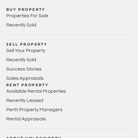
BUY PROPERTY
Properties For Sale
Recently Sold
SELL PROPERTY
Sell Your Property
Recently Sold
Success Stories
Sales Appraisals
RENT PROPERTY
Available Rental Properties
Recently Leased
Perth Property Managers
Rental Appraisals