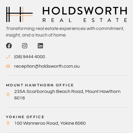
Transforming real estate experiences with commitment,
insight, and a touch of home.
(08) 9444 4000
reception@holdsworth.com.au
MOUNT HAWTHORN OFFICE
235A Scarborough Beach Road, Mount Hawthorn
6016
YOKINE OFFICE
100 Wanneroo Road, Yokine 6060