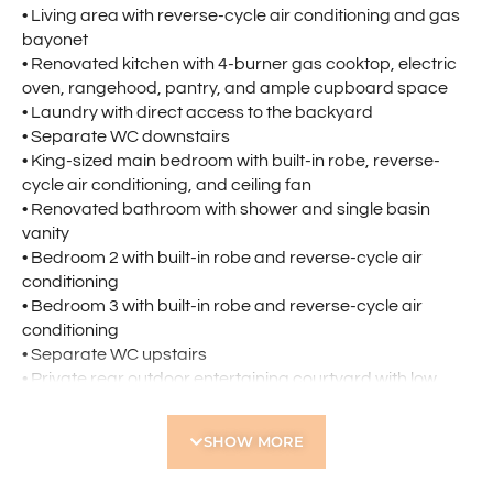
• Living area with reverse-cycle air conditioning and gas
bayonet
• Renovated kitchen with 4-burner gas cooktop, electric
oven, rangehood, pantry, and ample cupboard space
• Laundry with direct access to the backyard
• Separate WC downstairs
• King-sized main bedroom with built-in robe, reverse-
cycle air conditioning, and ceiling fan
• Renovated bathroom with shower and single basin
vanity
• Bedroom 2 with built-in robe and reverse-cycle air
conditioning
• Bedroom 3 with built-in robe and reverse-cycle air
conditioning
• Separate WC upstairs
• Private rear outdoor entertaining courtyard with low
maintenance gardens
• Security screens to doors and windows
SHOW MORE
• Additional linen and storage cupboards, including
under-stair storage