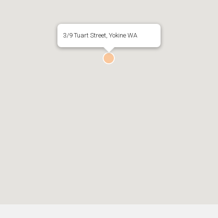
3/9 Tuart Street, Yokine WA