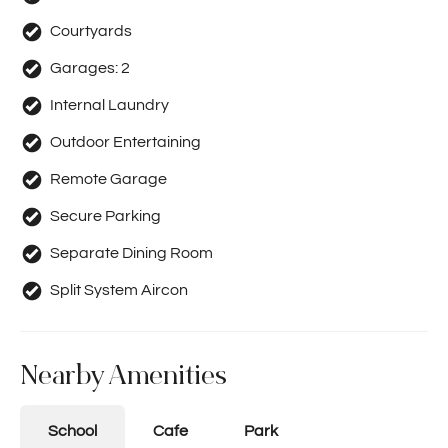
Courtyards
Garages:
2
Internal Laundry
Outdoor Entertaining
Remote Garage
Secure Parking
Separate Dining Room
Split System Aircon
Nearby Amenities
School
Cafe
Park