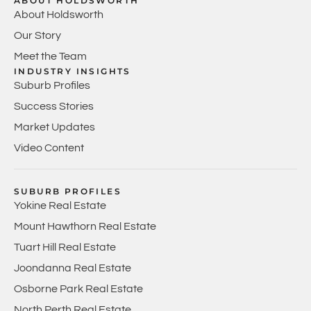
ABOUT HOLDSWORTH
About Holdsworth
Our Story
Meet the Team
INDUSTRY INSIGHTS
Suburb Profiles
Success Stories
Market Updates
Video Content
SUBURB PROFILES
Yokine Real Estate
Mount Hawthorn Real Estate
Tuart Hill Real Estate
Joondanna Real Estate
Osborne Park Real Estate
North Perth Real Estate