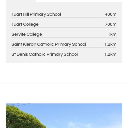
Tuart Hill Primary School
400m
Tuart College
700m
Servite College
1km
Saint Kieran Catholic Primary School
1.2km
St Denis Catholic Primary School
1.2km