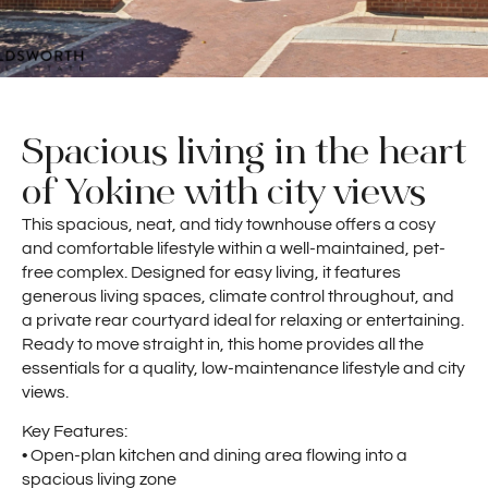
Spacious living in the heart
of Yokine with city views
This spacious, neat, and tidy townhouse offers a cosy
and comfortable lifestyle within a well-maintained, pet-
free complex. Designed for easy living, it features
generous living spaces, climate control throughout, and
a private rear courtyard ideal for relaxing or entertaining.
Ready to move straight in, this home provides all the
essentials for a quality, low-maintenance lifestyle and city
views.
Key Features:
• Open-plan kitchen and dining area flowing into a
spacious living zone