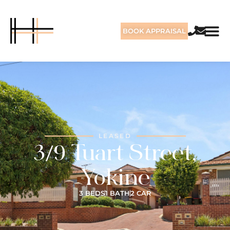
BOOK APPRAISAL
LEASED
3/9 Tuart Street,
Yokine
3 BEDS
1 BATH
2 CAR