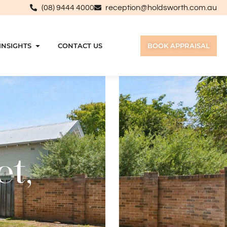
(08) 9444 4000
reception@holdsworth.com.au
INSIGHTS
CONTACT US
BOOK APPRAISAL
et,