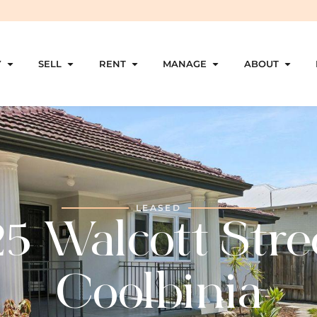
Y
SELL
RENT
MANAGE
ABOUT
LEASED
5 Walcott Stre
Coolbinia