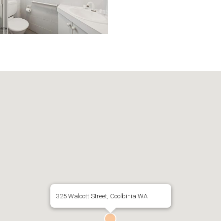
325 Walcott Street, Coolbinia WA