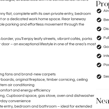
Pro
Ai
nny flat, complete with its own private entry, bedroom
eat or a dedicated work home space. Rear laneway
Be
ible parking and effortless movement through the
Di
Ful
border, you’ll enjoy leafy streets, vibrant cafés, parks
oor – an exceptional lifestyle in one of the area’s most
Ga
Int
Po
iling fans and brand-new carpets
Se
orboards, original fireplace, timber cornicing, ceiling
stem air conditioning
comfort and energy efficiency
tiling, Cupboard space, gas stove, oven and dishwasher
Nea
eryday convenience
ivate entry, bedroom and bathroom – ideal for extended