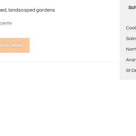
Sch
shed, landscaped gardens
alette
Cool
w gutters
intained grounds
Sain
HOW MORE
Nort
nior High School intake areas
Aran
unity markets and lifestyle amenities
Inglewood
St D
nneroo Road
nd Flinders Street Square
ns online through the 2Apply app. To attend the home
ng, you’ll receive an SMS with a link and we recommend
on. Please note the property must be viewed by either
rior to submitting an application.