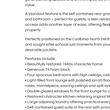
value.
A standout feature is the self contained rear gra
and bathroom – perfect for guests, a teen retr
access adds another layer of ease, offering flex
property.
Perfectly positioned on the Coolbinia-North Perth 
and sought after schools just moments from your d
desirable pockets.
Features Include:
• Beautifully restored 1940s character home
• Generous 747sqm block
• Four spacious bedrooms with high ceilings, ce
• Light-filled front lounge with polished jarrah flo
roses, mantelpiece, soaring ceilings and split sy
• Double-glazed windows to the front lounge for 
• Restored character kitchen retaining original 
• Large adjoining laundry offering practical ev
• Self-contained guest suite at the rear with pr