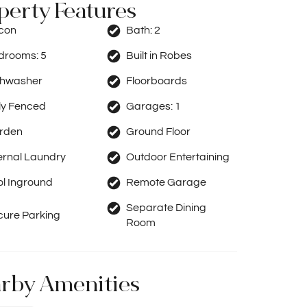
perty Features
rcon
Bath:
2
drooms:
5
Built in Robes
shwasher
Floorboards
ly Fenced
Garages:
1
rden
Ground Floor
ernal Laundry
Outdoor Entertaining
ol Inground
Remote Garage
Separate Dining
cure Parking
Room
rby Amenities