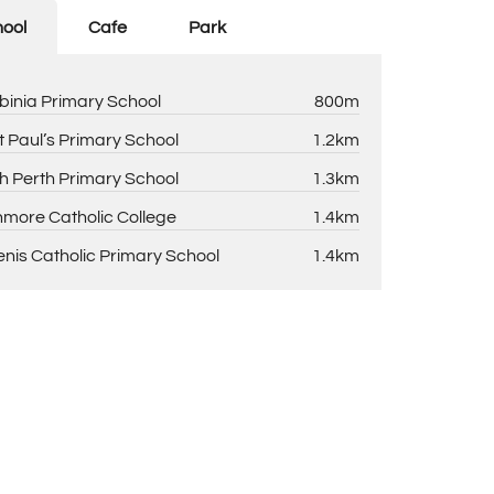
ool
Cafe
Park
binia Primary School
800m
t Paul’s Primary School
1.2km
h Perth Primary School
1.3km
more Catholic College
1.4km
enis Catholic Primary School
1.4km