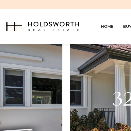
HOME
BU
32