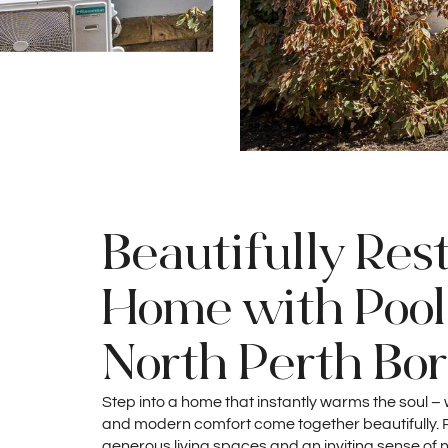
Beautifully Res
Home with Pool 
North Perth Bo
Step into a home that instantly warms the soul –
and modern comfort come together beautifully. Ri
generous living spaces and an inviting sense of 