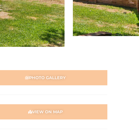
PHOTO GALLERY
VIEW ON MAP