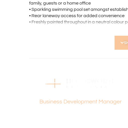
family, guests or a home office
• Sparkling swimming pool set amongst establi
• Rear laneway access for added convenience
• Freshly painted throughout in a neutral colour p
• Bore reticulation, updated landscaping and ne
• Private and secure setting with beautifully ma
S
Located Nearby:
• The Kyilla Primary School and Mount Lawley Se
• Mount Lawley cafés, dining, parks, Kyilla Comm
• Mount Lawley Golf Club and Stirling Leisure – 
• Approx. 12 minutes to Perth CBD
• Easy access to Freeway North and South, Wa
• Minutes drive to Dog Swamp Shopping Centre a
Vanesa Terzic
How to Apply:
Business Development Manager
Holdsworth Real Estate processes all applicatio
open, please register. After attending the viewi
following the prompts to complete your applicati
the applicant or a person acting on their behalf p