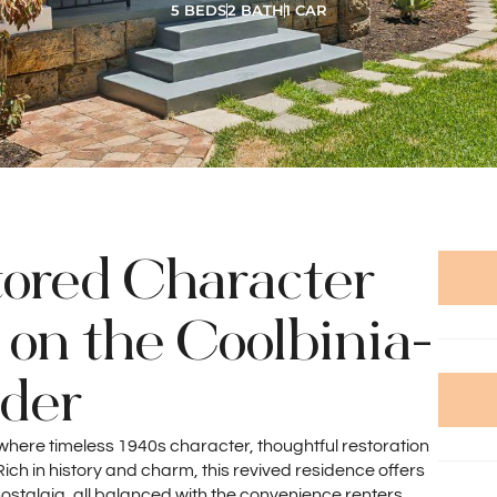
5 BEDS
2 BATH
1 CAR
tored Character
on the Coolbinia-
rder
 where timeless 1940s character, thoughtful restoration
ch in history and charm, this revived residence offers
nostalgia, all balanced with the convenience renters