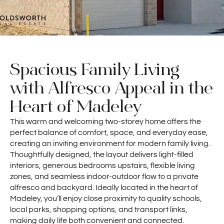
Spacious Family Living
with Alfresco Appeal in the
Heart of Madeley
This warm and welcoming two-storey home offers the
perfect balance of comfort, space, and everyday ease,
creating an inviting environment for modern family living.
Thoughtfully designed, the layout delivers light-filled
interiors, generous bedrooms upstairs, flexible living
zones, and seamless indoor-outdoor flow to a private
alfresco and backyard. Ideally located in the heart of
Madeley, you’ll enjoy close proximity to quality schools,
local parks, shopping options, and transport links,
making daily life both convenient and connected.