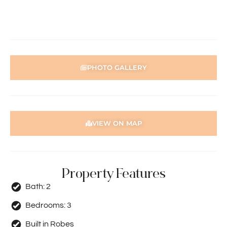
prompts to complete your application. Please note the
property must be viewed by either the applicant or a
person acting on their behalf prior to submitting an
application.
Disclaimer: Whilst every care has been taken with the
PHOTO GALLERY
preparation of the particulars contained in the
information supplied, accuracy cannot be guaranteed.
Prospective tenants should make their own enquiries to
satisfy themselves in all respects. Holdsworth Real Estate
will not be held liable for any errors in typing or incorrect
VIEW ON MAP
information contained herewith.
Property Features
Bath:
2
Bedrooms:
3
Built in Robes