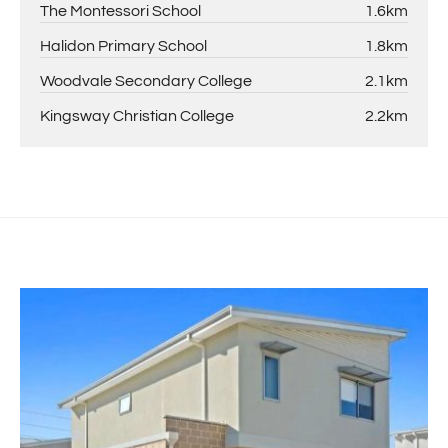
The Montessori School
1.6km
Halidon Primary School
1.8km
Woodvale Secondary College
2.1km
Kingsway Christian College
2.2km