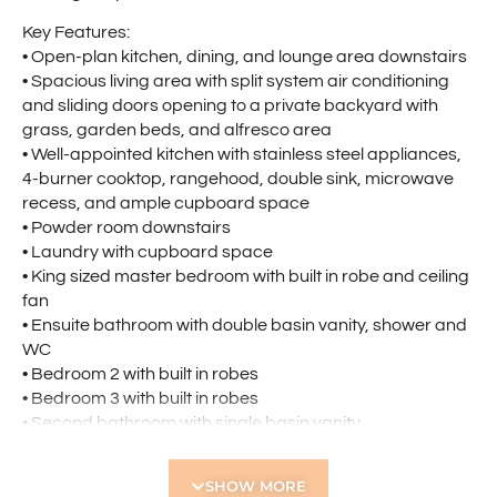
Key Features:
• Open-plan kitchen, dining, and lounge area downstairs
• Spacious living area with split system air conditioning
and sliding doors opening to a private backyard with
grass, garden beds, and alfresco area
• Well-appointed kitchen with stainless steel appliances,
4-burner cooktop, rangehood, double sink, microwave
recess, and ample cupboard space
• Powder room downstairs
• Laundry with cupboard space
• King sized master bedroom with built in robe and ceiling
fan
• Ensuite bathroom with double basin vanity, shower and
WC
• Bedroom 2 with built in robes
• Bedroom 3 with built in robes
• Second bathroom with single basin vanity,
shower/bathtub combined and WC
• Upstairs office/study nook ideal for working or studying
SHOW MORE
from home