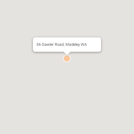
36 Gawler Road, Madeley WA