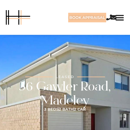
BOOK APPRAISAL
LEASED
36 Gawler Road,
Madeley
3 BEDS
2 BATH
2 CAR