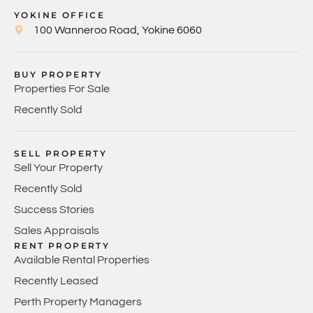
YOKINE OFFICE
100 Wanneroo Road, Yokine 6060
BUY PROPERTY
Properties For Sale
Recently Sold
SELL PROPERTY
Sell Your Property
Recently Sold
Success Stories
Sales Appraisals
RENT PROPERTY
Available Rental Properties
Recently Leased
Perth Property Managers