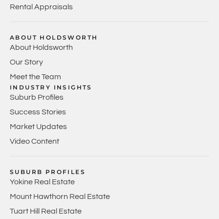
Rental Appraisals
ABOUT HOLDSWORTH
About Holdsworth
Our Story
Meet the Team
INDUSTRY INSIGHTS
Suburb Profiles
Success Stories
Market Updates
Video Content
SUBURB PROFILES
Yokine Real Estate
Mount Hawthorn Real Estate
Tuart Hill Real Estate