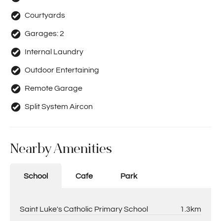
Courtyards
Garages:
2
Internal Laundry
Outdoor Entertaining
Remote Garage
Split System Aircon
Nearby Amenities
School
Cafe
Park
Saint Luke's Catholic Primary School
1.3km