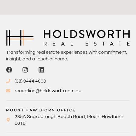
Transforming real estate experiences with commitment,
insight, and a touch of home.
(08) 9444 4000
reception@holdsworth.com.au
MOUNT HAWTHORN OFFICE
235A Scarborough Beach Road, Mount Hawthorn
6016