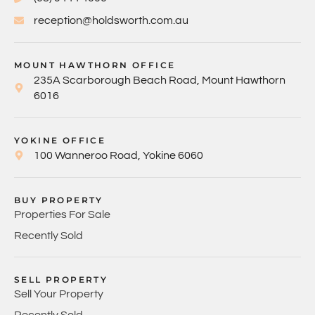
reception@holdsworth.com.au
MOUNT HAWTHORN OFFICE
235A Scarborough Beach Road, Mount Hawthorn
6016
YOKINE OFFICE
100 Wanneroo Road, Yokine 6060
BUY PROPERTY
Properties For Sale
Recently Sold
SELL PROPERTY
Sell Your Property
Recently Sold