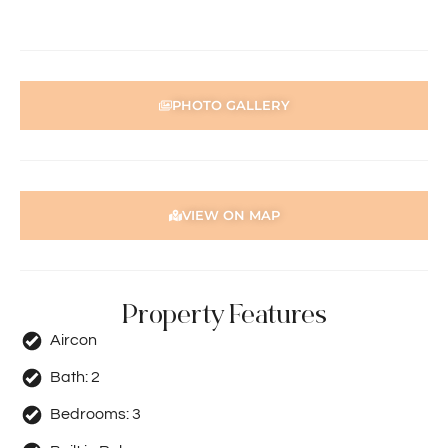
PHOTO GALLERY
VIEW ON MAP
Property Features
Aircon
Bath:
2
Bedrooms:
3