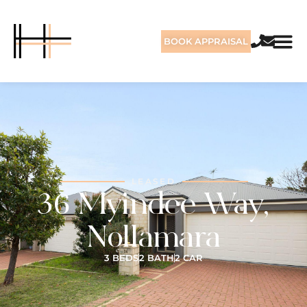
BOOK APPRAISAL
LEASED
36 Myindee Way,
Nollamara
3 BEDS
2 BATH
2 CAR