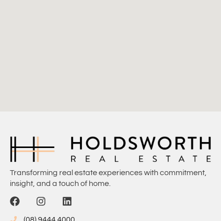
Transforming real estate experiences with commitment,
insight, and a touch of home.
(08) 9444 4000