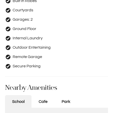
Built in Robes
Courtyards
Garages:
2
Ground Floor
Internal Laundry
Outdoor Entertaining
Remote Garage
Secure Parking
Nearby Amenities
School
Cafe
Park