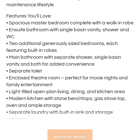
maintenance lifestyle.
Features You’ll Love:
• Spacious master bedroom complete with a walk-in robe
• Ensuite bathroom with single basin vanity, shower and
WC
• Two additional generously sized bedrooms, each
featuring built-in robes
• Main bathroom with separate shower, single basin
vanity and bath for added convenience
• Separate toilet
• Enclosed theatre room – perfect for movie nights and
family entertainment
• Light-filled open-plan living, dining, and kitchen area
• Modern kitchen with stone benchtops, gas stove top,
oven and ample storage
• Separate laundry with built-in sink and storage
cabinetry
• Covered outdoor patio ideal for entertaining family and
friends, with low-maintenance gardens allowing more
SHOW MORE
time to relax and enjoy