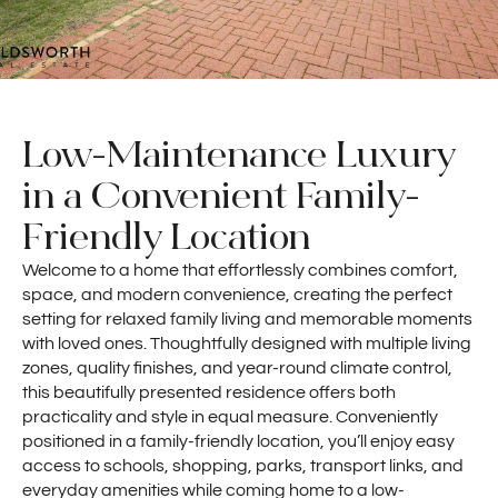
Low-Maintenance Luxury
in a Convenient Family-
Friendly Location
Welcome to a home that effortlessly combines comfort,
space, and modern convenience, creating the perfect
setting for relaxed family living and memorable moments
with loved ones. Thoughtfully designed with multiple living
zones, quality finishes, and year-round climate control,
this beautifully presented residence offers both
practicality and style in equal measure. Conveniently
positioned in a family-friendly location, you’ll enjoy easy
access to schools, shopping, parks, transport links, and
everyday amenities while coming home to a low-