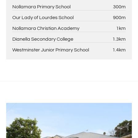
Nollamara Primary School
300m
Our Lady of Lourdes School
900m
Nollamara Christian Academy
1km
Dianella Secondary College
1.3km
Westminster Junior Primary School
1.4km