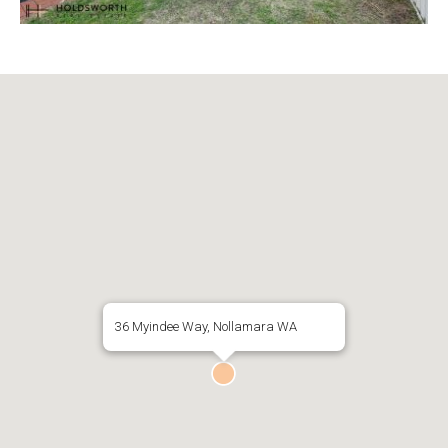
36 Myindee Way, Nollamara WA