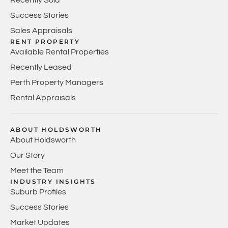
Success Stories
Sales Appraisals
RENT PROPERTY
Available Rental Properties
Recently Leased
Perth Property Managers
Rental Appraisals
ABOUT HOLDSWORTH
About Holdsworth
Our Story
Meet the Team
INDUSTRY INSIGHTS
Suburb Profiles
Success Stories
Market Updates