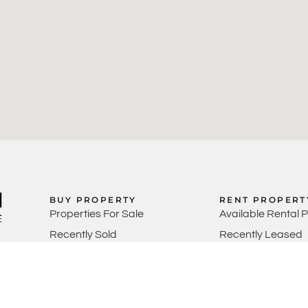
BUY PROPERTY
RENT PROPERT
Properties For Sale
Available Rental 
Recently Sold
Recently Leased
Perth Property M
Rental Appraisals
SELL PROPERTY
Sell Your Property