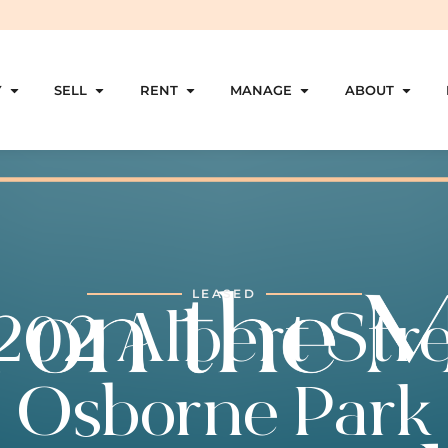
Y
SELL
RENT
MANAGE
ABOUT
LEASED
202 Albert Stre
Osborne Park