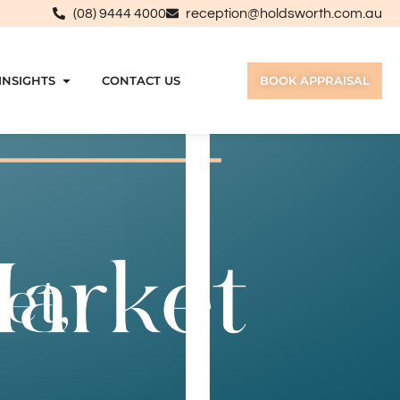
(08) 9444 4000
reception@holdsworth.com.au
INSIGHTS
CONTACT US
BOOK APPRAISAL
et,