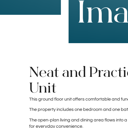
Neat and Practi
Unit
This ground floor unit offers comfortable and funct
The property includes one bedroom and one bath
The open-plan living and dining area flows into 
for everyday convenience.