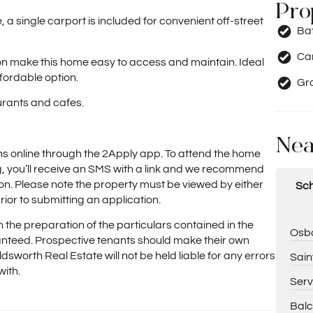
Pro
 a single carport is included for convenient off-street
Ba
Car
ion make this home easy to access and maintain. Ideal
ffordable option.
Gr
urants and cafes.
Nea
ns online through the 2Apply app. To attend the home
ng, you’ll receive an SMS with a link and we recommend
on. Please note the property must be viewed by either
Sch
rior to submitting an application.
 the preparation of the particulars contained in the
Osbo
nteed. Prospective tenants should make their own
ldsworth Real Estate will not be held liable for any errors
Sain
with.
Serv
Balc