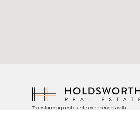
Transforming real estate experiences with
commitment, insight, and a touch of home.
(08) 9444 4000