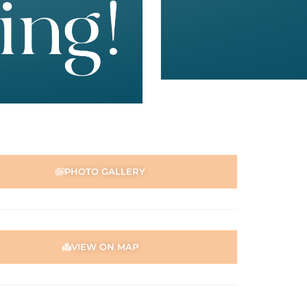
PHOTO GALLERY
VIEW ON MAP