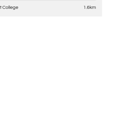
t College
1.6km