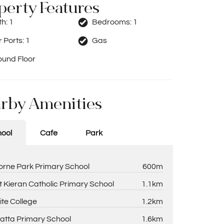
perty Features
th:
1
Bedrooms:
1
 Ports:
1
Gas
ound Floor
rby Amenities
ool
Cafe
Park
rne Park Primary School
600m
t Kieran Catholic Primary School
1.1km
ite College
1.2km
atta Primary School
1.6km