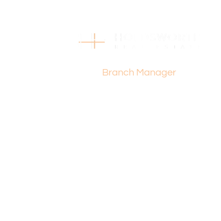
Julia Poulet
Branch Manager