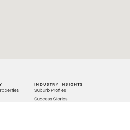
Y
INDUSTRY INSIGHTS
Properties
Suburb Profiles
Success Stories
anagers
Market Updates
Video Content