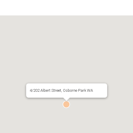
4/202 Albert Street, Osborne Park WA