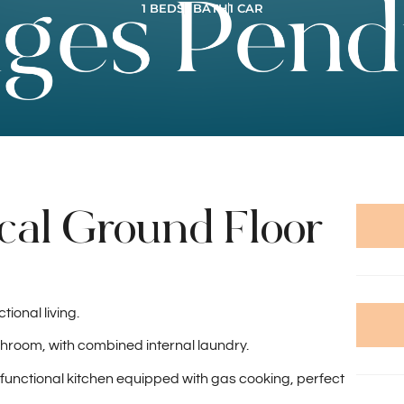
1 BEDS
1 BATH
1 CAR
cal Ground Floor
ional living.
room, with combined internal laundry.
a functional kitchen equipped with gas cooking, perfect