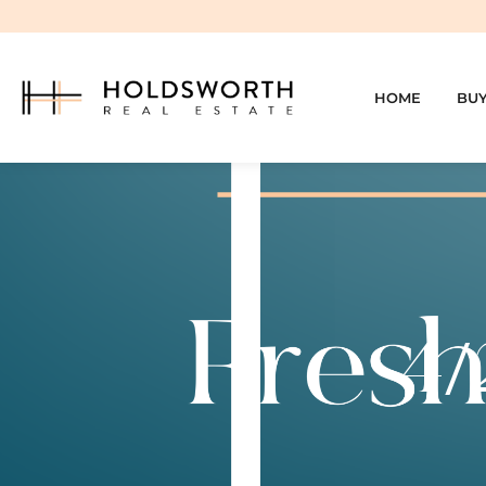
HOME
BU
4/