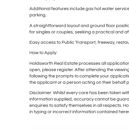
Additional features include gas hot water service,
parking.
A straightforward layout and ground floor posit
for singles or couples, seeking a practical and a
Easy access to Public Transport, freeway, resta
How to Apply:
Holdsworth Real Estate processes all applicatio
open, please register. After attending the viewi
following the prompts to complete your applicati
the applicant or a person acting on their behalf p
Disclaimer: Whilst every care has been taken with
information supplied, accuracy cannot be guara
enquiries to satisfy themselves in all respects. Ho
in typing or incorrect information contained here