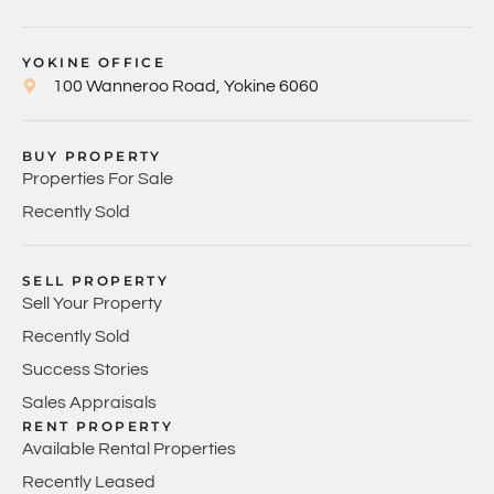
YOKINE OFFICE
100 Wanneroo Road, Yokine 6060
BUY PROPERTY
Properties For Sale
Recently Sold
SELL PROPERTY
Sell Your Property
Recently Sold
Success Stories
Sales Appraisals
RENT PROPERTY
Available Rental Properties
Recently Leased