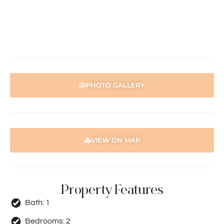
contained in this advertisement, accuracy cannot be
guaranteed. Prospective tenants should make their own
enquiries to satisfy themselves in all respects. Holdsworth
Real Estate will not be held liable for any errors in typing
or incorrect information.
PHOTO GALLERY
VIEW ON MAP
Property Features
Bath:
1
Bedrooms:
2