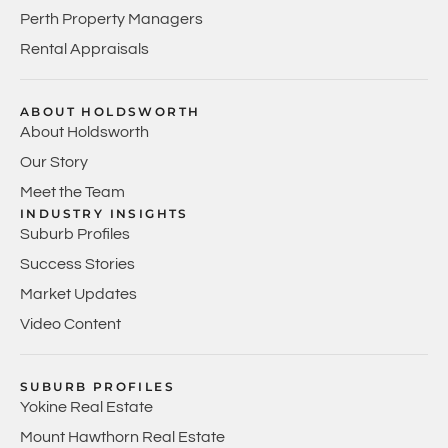
Perth Property Managers
Rental Appraisals
ABOUT HOLDSWORTH
About Holdsworth
Our Story
Meet the Team
INDUSTRY INSIGHTS
Suburb Profiles
Success Stories
Market Updates
Video Content
SUBURB PROFILES
Yokine Real Estate
Mount Hawthorn Real Estate