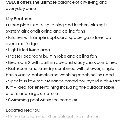
CBD, it offers the ultimate balance of city living and
everyday ease.
Key Features:
• Open plan tiled living, dining and kitchen with split
system air conditioning and ceiling fans
• Kitchen with ample cupboard space, gas stove top,
oven and fridge
• Light filled living area
• Master bedroom built in robe and ceiling fan
• Bedroom 2 with built in robe and study desk combined
• Bathroom and laundry combined with shower, single
basin vanity, cabinets and washing machine included
• Spacious low-maintenance paved courtyard with Astro
turf – ideal for entertaining including the outdoor table,
chairs and large umbrella
• Swimming pool within the complex
Located Nearby:
• Prime location near Glendalough train station
• Main Street strip just minutes away providing local