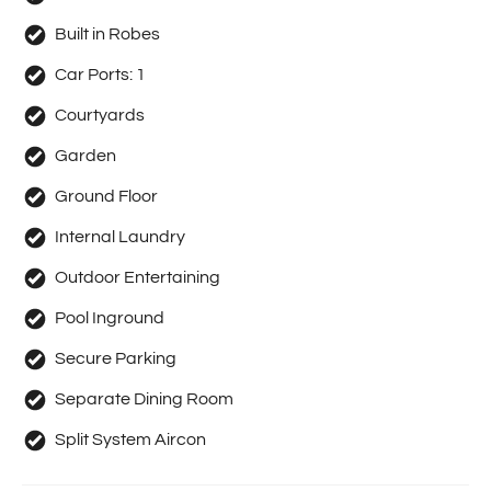
Built in Robes
Car Ports:
1
Courtyards
Garden
Ground Floor
Internal Laundry
Outdoor Entertaining
Pool Inground
Secure Parking
Separate Dining Room
Split System Aircon