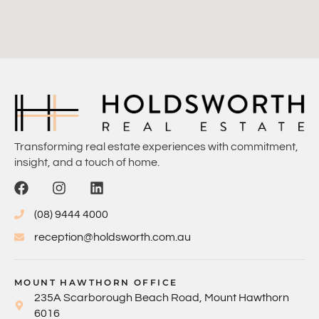
Transforming real estate experiences with commitment,
insight, and a touch of home.
(08) 9444 4000
reception@holdsworth.com.au
MOUNT HAWTHORN OFFICE
235A Scarborough Beach Road, Mount Hawthorn
6016