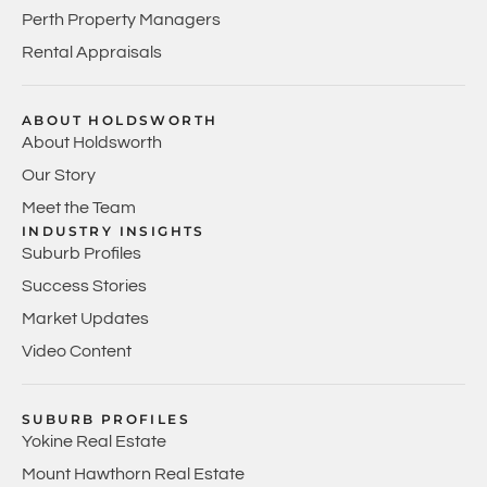
Perth Property Managers
Rental Appraisals
ABOUT HOLDSWORTH
About Holdsworth
Our Story
Meet the Team
INDUSTRY INSIGHTS
Suburb Profiles
Success Stories
Market Updates
Video Content
SUBURB PROFILES
Yokine Real Estate
Mount Hawthorn Real Estate