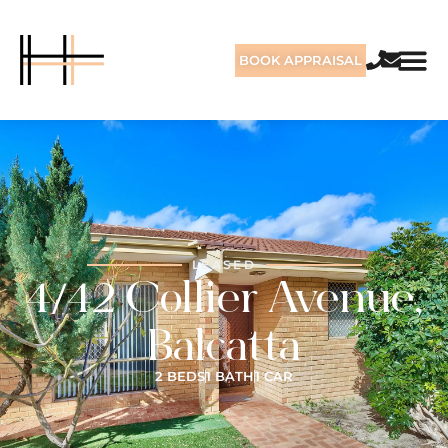
BOOK APPRAISAL
LEASED
4/42 Collier Avenue,
Balcatta
2 BEDS
1 BATH
1 CAR