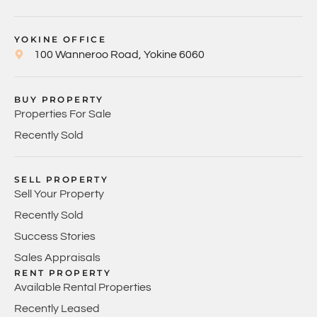
YOKINE OFFICE
100 Wanneroo Road, Yokine 6060
BUY PROPERTY
Properties For Sale
Recently Sold
SELL PROPERTY
Sell Your Property
Recently Sold
Success Stories
Sales Appraisals
RENT PROPERTY
Available Rental Properties
Recently Leased