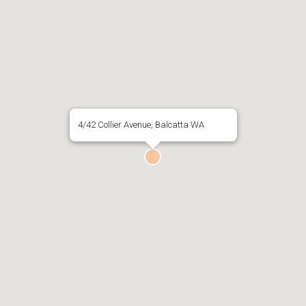
4/42 Collier Avenue, Balcatta WA