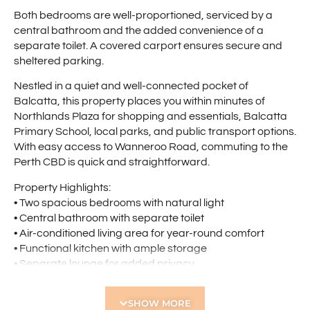
Both bedrooms are well-proportioned, serviced by a
central bathroom and the added convenience of a
separate toilet. A covered carport ensures secure and
sheltered parking.
Nestled in a quiet and well-connected pocket of
Balcatta, this property places you within minutes of
Northlands Plaza for shopping and essentials, Balcatta
Primary School, local parks, and public transport options.
With easy access to Wanneroo Road, commuting to the
Perth CBD is quick and straightforward.
Property Highlights:
• Two spacious bedrooms with natural light
• Central bathroom with separate toilet
• Air-conditioned living area for year-round comfort
• Functional kitchen with ample storage
• Separate lounge for added privacy
• Large private courtyard – ideal for entertaining
• Covered carport for secure parking
SHOW MORE
• Quiet, convenient location close to amenities