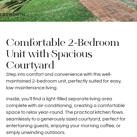
Comfortable 2-Bedroom
Unit with Spacious
Courtyard
Step into comfort and convenience with this well-
maintained 2-bedroom unit, perfectly suited for easy,
low-maintenance living.
Inside, you’ll find a light-filled separate living area
complete with air-conditioning, creating a comfortable
space to relax year-round. The practical kitchen flows
seamlessly to a generously sized courtyard, perfect for
entertaining guests, enjoying your morning coffee, or
simply unwinding outdoors.