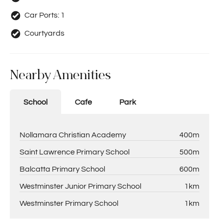
Car Ports:
1
Courtyards
Nearby Amenities
School
Cafe
Park
Nollamara Christian Academy
400m
Saint Lawrence Primary School
500m
Balcatta Primary School
600m
Westminster Junior Primary School
1km
Westminster Primary School
1km