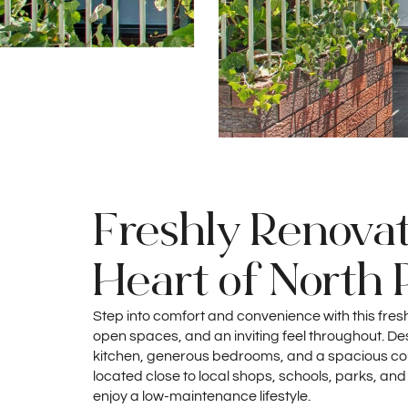
Freshly Renovat
Heart of North 
Step into comfort and convenience with this fre
open spaces, and an inviting feel throughout. Desi
kitchen, generous bedrooms, and a spacious court
located close to local shops, schools, parks, and
enjoy a low-maintenance lifestyle.