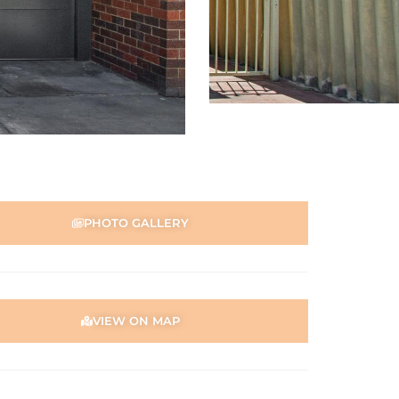
PHOTO GALLERY
VIEW ON MAP