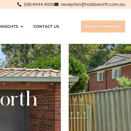
(08) 9444 4000
reception@holdsworth.com.au
INSIGHTS
CONTACT US
BOOK APPRAISAL
North