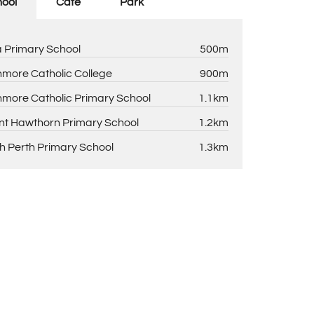
ool
Cafe
Park
la Primary School
500m
more Catholic College
900m
more Catholic Primary School
1.1km
t Hawthorn Primary School
1.2km
h Perth Primary School
1.3km