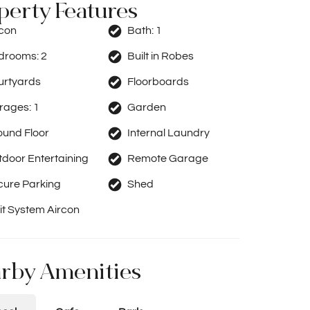
perty Features
rcon
Bath:
1
drooms:
2
Built in Robes
urtyards
Floorboards
rages:
1
Garden
ound Floor
Internal Laundry
door Entertaining
Remote Garage
cure Parking
Shed
it System Aircon
rby Amenities