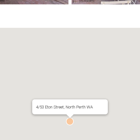
4/53 Eton Street, North Perth WA