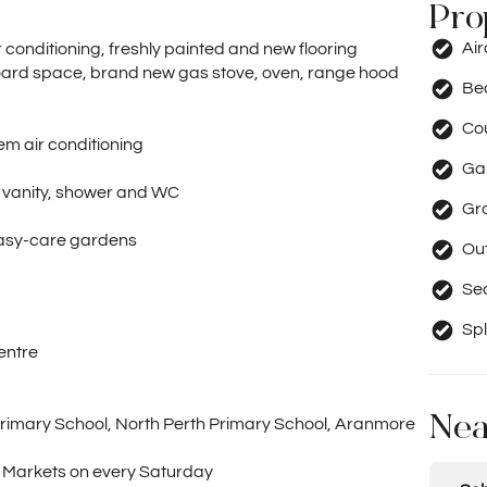
Pro
Ai
ir conditioning, freshly painted and new flooring
ard space, brand new gas stove, oven, range hood
Be
Co
tem air conditioning
Ga
n vanity, shower and WC
Gr
easy-care gardens
Out
Se
Spl
entre
Nea
 Primary School, North Perth Primary School, Aranmore
s Markets on every Saturday