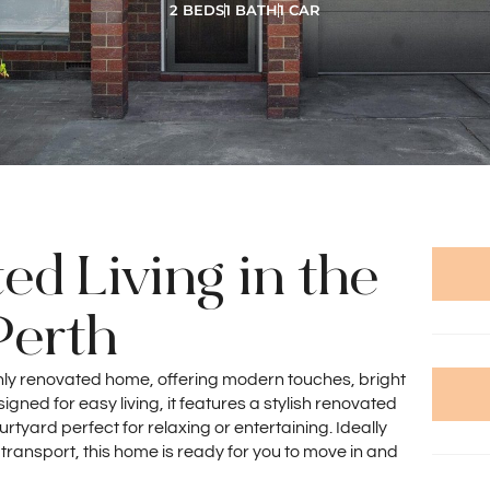
2 BEDS
1 BATH
1 CAR
ed Living in the
Perth
shly renovated home, offering modern touches, bright
gned for easy living, it features a stylish renovated
yard perfect for relaxing or entertaining. Ideally
 transport, this home is ready for you to move in and