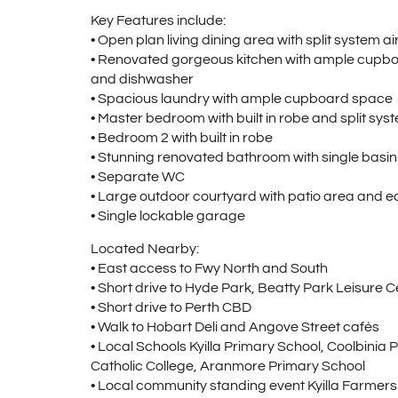
Key Features include:
• Open plan living dining area with split system a
• Renovated gorgeous kitchen with ample cupbo
and dishwasher
• Spacious laundry with ample cupboard space
• Master bedroom with built in robe and split sys
• Bedroom 2 with built in robe
• Stunning renovated bathroom with single basi
• Separate WC
• Large outdoor courtyard with patio area and 
• Single lockable garage
Located Nearby:
• East access to Fwy North and South
• Short drive to Hyde Park, Beatty Park Leisure C
• Short drive to Perth CBD
• Walk to Hobart Deli and Angove Street cafés
• Local Schools Kyilla Primary School, Coolbinia
Catholic College, Aranmore Primary School
• Local community standing event Kyilla Farmer