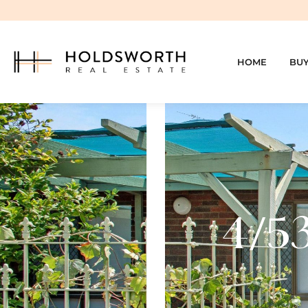
HOME
BU
4/53