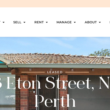
Y
SELL
RENT
MANAGE
ABOUT
LEASED
 Eton Street, 
Perth