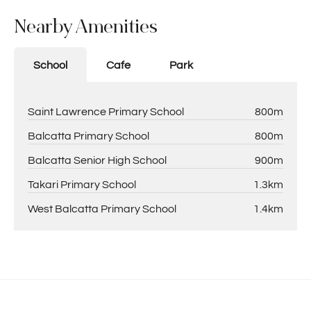
Nearby Amenities
School
Cafe
Park
Saint Lawrence Primary School
800m
Balcatta Primary School
800m
Balcatta Senior High School
900m
Takari Primary School
1.3km
West Balcatta Primary School
1.4km