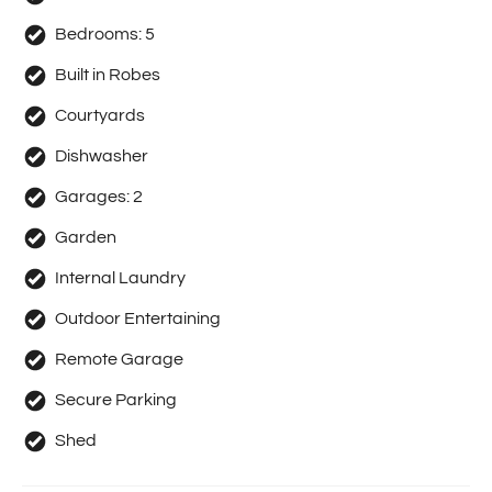
Bedrooms:
5
Built in Robes
Courtyards
Dishwasher
Garages:
2
Garden
Internal Laundry
Outdoor Entertaining
Remote Garage
Secure Parking
Shed