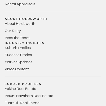
Rental Appraisals
ABOUT HOLDSWORTH
About Holdsworth
Our Story
Meet the Team
INDUSTRY INSIGHTS
Suburb Profiles
Success Stories
Market Updates
Video Content
SUBURB PROFILES
Yokine Real Estate
Mount Hawthorn Real Estate
Tuart Hill Real Estate