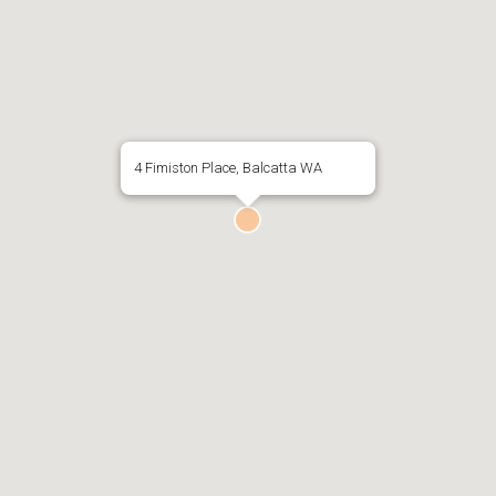
4 Fimiston Place, Balcatta WA