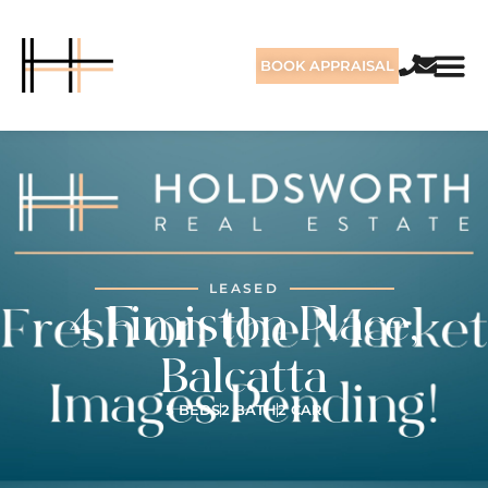
BOOK APPRAISAL
LEASED
4 Fimiston Place,
Balcatta
5 BEDS
2 BATH
2 CAR