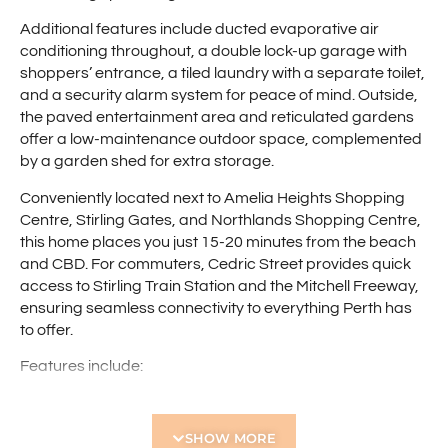
Additional features include ducted evaporative air
conditioning throughout, a double lock-up garage with
shoppers’ entrance, a tiled laundry with a separate toilet,
and a security alarm system for peace of mind. Outside,
the paved entertainment area and reticulated gardens
offer a low-maintenance outdoor space, complemented
by a garden shed for extra storage.
Conveniently located next to Amelia Heights Shopping
Centre, Stirling Gates, and Northlands Shopping Centre,
this home places you just 15-20 minutes from the beach
and CBD. For commuters, Cedric Street provides quick
access to Stirling Train Station and the Mitchell Freeway,
ensuring seamless connectivity to everything Perth has
to offer.
Features include:
• 5 bedroom home
• 2 bathrooms, including a large family bathroom with
SHOW MORE
spa bath and shower