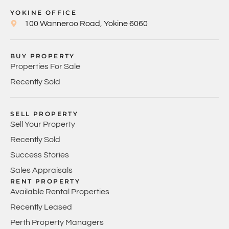
YOKINE OFFICE
100 Wanneroo Road, Yokine 6060
BUY PROPERTY
Properties For Sale
Recently Sold
SELL PROPERTY
Sell Your Property
Recently Sold
Success Stories
Sales Appraisals
RENT PROPERTY
Available Rental Properties
Recently Leased
Perth Property Managers