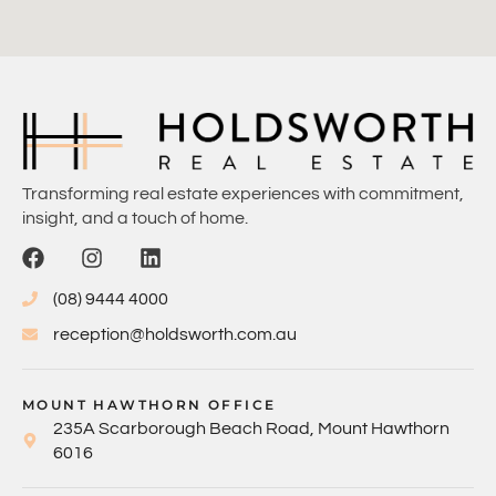
Transforming real estate experiences with commitment,
insight, and a touch of home.
(08) 9444 4000
reception@holdsworth.com.au
MOUNT HAWTHORN OFFICE
235A Scarborough Beach Road, Mount Hawthorn
6016