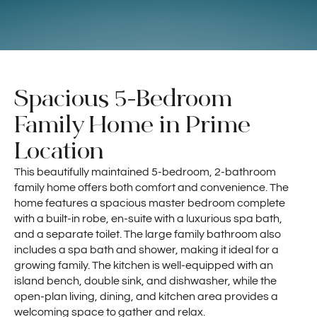
Spacious 5-Bedroom
Family Home in Prime
Location
This beautifully maintained 5-bedroom, 2-bathroom
family home offers both comfort and convenience. The
home features a spacious master bedroom complete
with a built-in robe, en-suite with a luxurious spa bath,
and a separate toilet. The large family bathroom also
includes a spa bath and shower, making it ideal for a
growing family. The kitchen is well-equipped with an
island bench, double sink, and dishwasher, while the
open-plan living, dining, and kitchen area provides a
welcoming space to gather and relax.