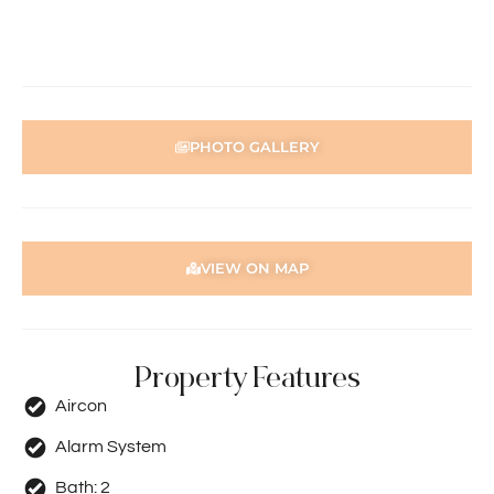
home open, please register. After attending the viewing,
you’ll receive an email with detailed instructions on how to
complete your application.
PHOTO GALLERY
VIEW ON MAP
Property Features
Aircon
Alarm System
Bath:
2