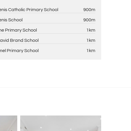
enis Catholic Primary School
900m
enis School
900m
ne Primary School
1km
David Brand School
1km
el Primary School
1km