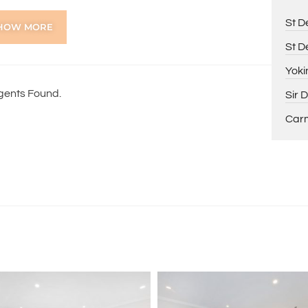
St D
HOW MORE
St D
lick on the Tenants tab, scroll down to Tenant
Yoki
 vesna@holdsworth.com.au
gents Found.
Sir 
y completed, that you provide two pays slips and 100-
 must be submitted by PDF attachments. No photos of
Carm
overnight, as they will be processed the following day.