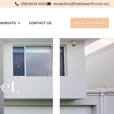
(08) 9444 4000
reception@holdsworth.com.au
INSIGHTS
CONTACT US
BOOK APPRAISAL
et,