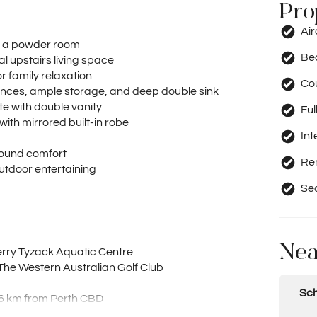
Pro
Ai
s a powder room
Be
al upstairs living space
r family relaxation
Co
iances, ample storage, and deep double sink
te with double vanity
Ful
ith mirrored built-in robe
Int
-round comfort
Re
 outdoor entertaining
Se
Nea
rry Tyzack Aquatic Centre
The Western Australian Golf Club
Sch
t 6 km from Perth CBD