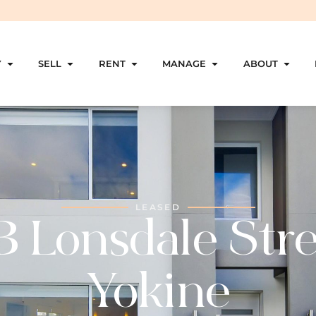
Y
SELL
RENT
MANAGE
ABOUT
LEASED
B Lonsdale Stre
Yokine