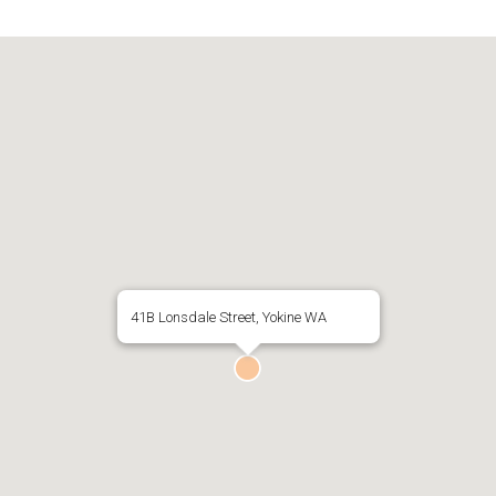
41B Lonsdale Street, Yokine WA