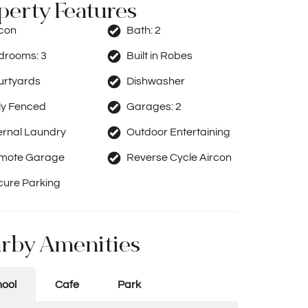
perty Features
rcon
Bath:
2
drooms:
3
Built in Robes
urtyards
Dishwasher
ly Fenced
Garages:
2
ernal Laundry
Outdoor Entertaining
mote Garage
Reverse Cycle Aircon
cure Parking
rby Amenities
ool
Cafe
Park