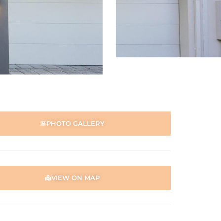
PHOTO GALLERY
VIEW ON MAP