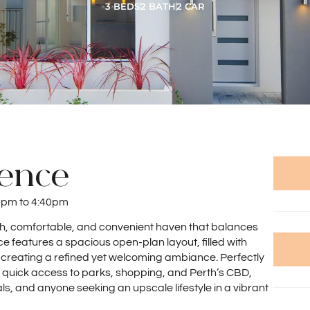
3 BEDS
2 BATH
2 CAR
dence
0pm to 4:40pm
ish, comfortable, and convenient haven that balances
e features a spacious open-plan layout, filled with
 creating a refined yet welcoming ambiance. Perfectly
rs quick access to parks, shopping, and Perth’s CBD,
als, and anyone seeking an upscale lifestyle in a vibrant