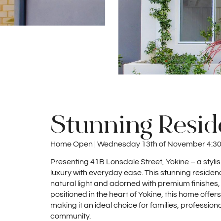
Stunning Resi
Home Open | Wednesday 13th of November 4:3
Presenting 41B Lonsdale Street, Yokine – a styl
luxury with everyday ease. This stunning residenc
natural light and adorned with premium finishes,
positioned in the heart of Yokine, this home offe
making it an ideal choice for families, profession
community.