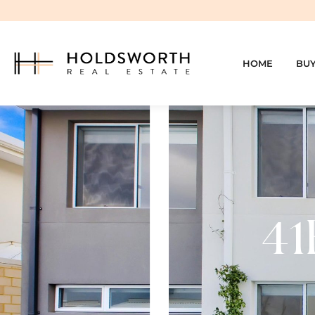
HOME
BU
41