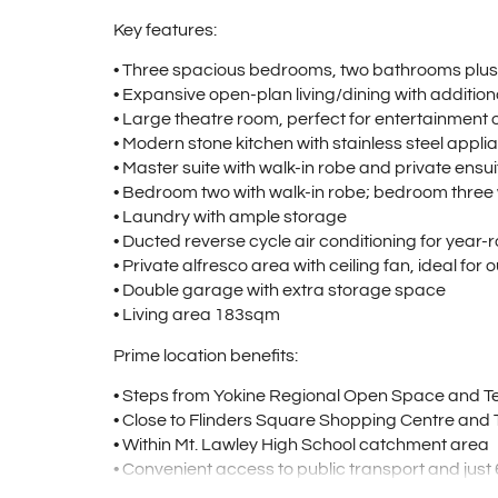
Key features:
• Three spacious bedrooms, two bathrooms plu
• Expansive open-plan living/dining with addition
• Large theatre room, perfect for entertainment o
• Modern stone kitchen with stainless steel appl
• Master suite with walk-in robe and private ensui
• Bedroom two with walk-in robe; bedroom three w
• Laundry with ample storage
• Ducted reverse cycle air conditioning for year
• Private alfresco area with ceiling fan, ideal for
• Double garage with extra storage space
• Living area 183sqm
Prime location benefits:
• Steps from Yokine Regional Open Space and Te
• Close to Flinders Square Shopping Centre and 
• Within Mt. Lawley High School catchment area
• Convenient access to public transport and jus