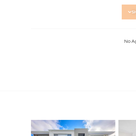
To apply for this property:
S
1) Register in-person at the home open
2) Go to our website https://holdsworth.com.au. C
Resources and download the application form
3) Complete the application form and email to
No A
Note: Please ensure your application form is full
points of ID (in colour, not black & white). This
application accepted. Please submit application 