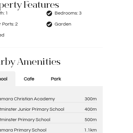
perty Features
th:
1
Bedrooms:
3
 Ports:
2
Garden
ed
rby Amenities
ool
Cafe
Park
amara Christian Academy
300m
minster Junior Primary School
400m
minster Primary School
500m
amara Primary School
1.1km