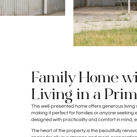
Family Home wi
Living in a Pri
This well-presented home offers generous living 
making it perfect for families or anyone seeking e
designed with practicality and comfort in mind, e
The heart of the property is the beautifully re