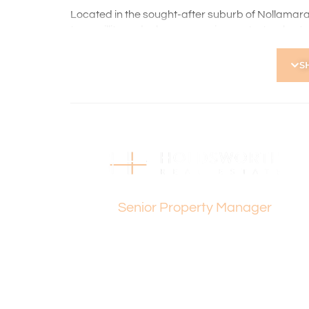
Located in the sought-after suburb of Nollamara
tranquillity and urban convenience. Just a short 
parks, shopping centres, and public transport, it’
S
Holdsworth Real Estate processes all applicatio
open, please register. After attending the viewi
following the prompts to complete your applicati
the applicant or a person acting on their behalf p
Disclaimer: Whilst every care has been taken with
information supplied, accuracy cannot be guara
enquiries to satisfy themselves in all respects. Ho
Jon Oliver
in typing or incorrect information contained here
Senior Property Manager