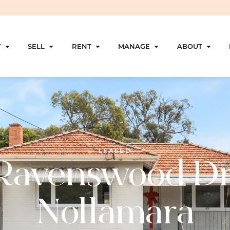
Y
SELL
RENT
MANAGE
ABOUT
LEASED
Ravenswood Dr
Nollamara