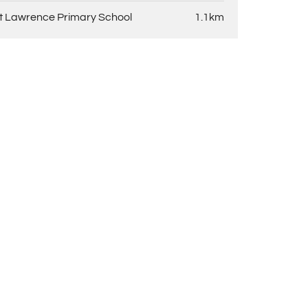
t Lawrence Primary School
1.1km