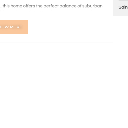
, this home offers the perfect balance of suburban
Sain
drive to the Perth CBD, with easy access to schools,
s an ideal choice for families and professionals alike.
HOW MORE
ns online through the 2Apply app. To attend the home
ng, you’ll receive an SMS with a link and we recommend
on. Please note the property must be viewed by either
rior to submitting an application.
 the preparation of the particulars contained in the
nteed. Prospective tenants should make their own
ldsworth Real Estate will not be held liable for any errors
with.