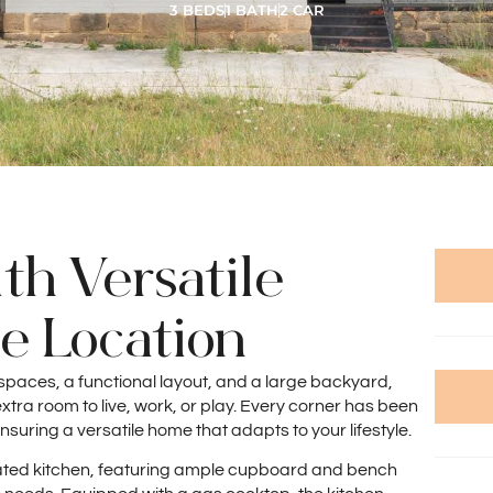
3 BEDS
1 BATH
2 CAR
th Versatile
me Location
spaces, a functional layout, and a large backyard,
xtra room to live, work, or play. Every corner has been
nsuring a versatile home that adapts to your lifestyle.
novated kitchen, featuring ample cupboard and bench