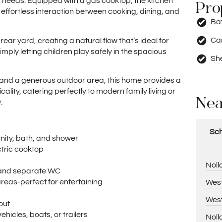
 needs. Equipped with a gas cooktop, the kitchen
Pro
 effortless interaction between cooking, dining, and
Ba
Car
ar yard, creating a natural flow that’s ideal for
mply letting children play safely in the spacious
Sh
s and a generous outdoor area, this home provides a
ality, catering perfectly to modern family living or
Nea
.
Sch
anity, bath, and shower
tric cooktop
Noll
, and separate WC
eas-perfect for entertaining
West
West
out
ehicles, boats, or trailers
Noll