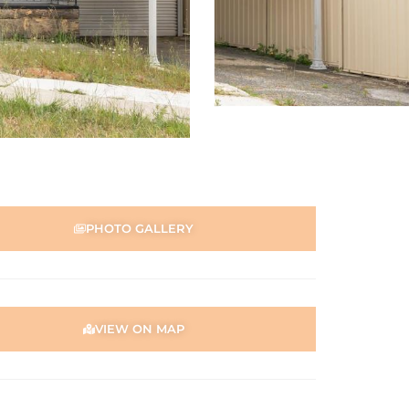
PHOTO GALLERY
VIEW ON MAP