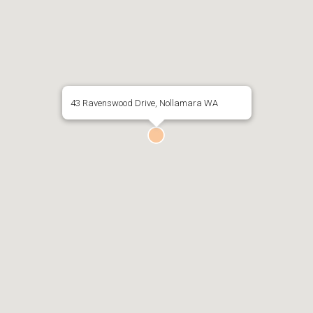
43 Ravenswood Drive, Nollamara WA