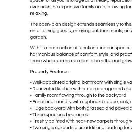
space for all your storage and meal-preparation
overlooks the expansive family area, allowing for
relaxing.
The open-plan design extends seamlessly to the re
entertaining guests, enjoying outdoor meals, or si
garden.
With its combination of functional indoor space
harmonious balance of comfort, style, and practic
those who appreciate room to breathe and grow
Property Features:
• Well-appointed original bathroom with single v
• Renovated kitchen with ample storage and elec
• Family room flowing through to the backyard
• Functional laundry with cupboard space, sink
• Huge backyard with both grassed and paved ar
• Three spacious bedrooms
• Freshly painted with near-new carpets through
• Two single carports plus additional parking for v