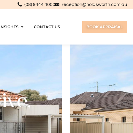
(08) 9444 4000
reception@holdsworth.com.au
INSIGHTS
CONTACT US
BOOK APPRAISAL
ive,