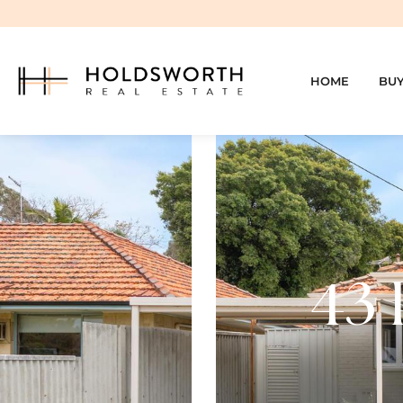
HOME
BU
43 