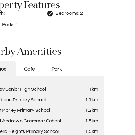
perty Features
th:
1
Bedrooms:
2
 Ports:
1
rby Amenities
ool
Cafe
Park
ey Senior High School
1km
boon Primary School
1.1km
 Morley Primary School
1.2km
t Andrew’s Grammar School
1.5km
ella Heights Primary School
1.5km