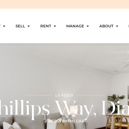
Y
SELL
RENT
MANAGE
ABOUT
LEASED
illips Way, Di
2 BEDS
1 BATH
1 CAR