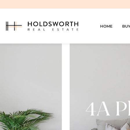
HOME
BU
4A Ph