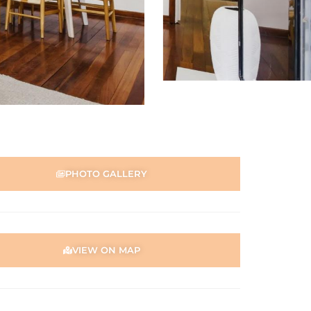
PHOTO GALLERY
VIEW ON MAP