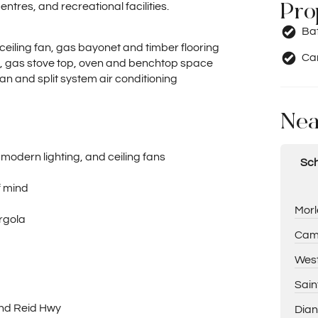
Pro
ntres, and recreational facilities.
Ba
ceiling fan, gas bayonet and timber flooring
Car
, gas stove top, oven and benchtop space
fan and split system air conditioning
Nea
 modern lighting, and ceiling fans
Sch
f mind
Morl
ergola
Cam
West
Sain
and Reid Hwy
Dian