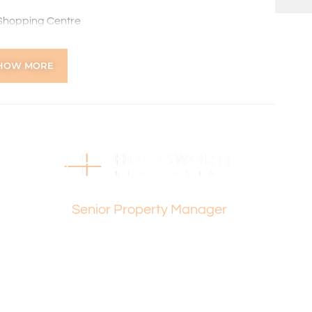
 Shopping Centre
enior High School and Dianella Heights Primary School
lub, Dianella Regional Open Space and Morley Sport
HOW MORE
 beaches
viding local restaurants, cafes and shops
ns online through the 2Apply app. To attend the home
ng, you’ll receive an SMS with a link and we recommend
on. Please note the property must be viewed by either
Dee Yeap
rior to submitting an application.
Senior Property Manager
 the preparation of the particulars contained in the
nteed. Prospective tenants should make their own
ldsworth Real Estate will not be held liable for any errors
with.