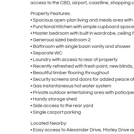
access to the CBD, airport, coastline, shopping ce
Property Features:
• Spacious open-plan living and meals area with 
• Functional Kitchen with ample cupboard space
• Master bedroom with built in wardrobe, ceiling 
• Generous sized bedroom 2
• Bathroom with single basin vanity and shower
• Separate WC
• Laundry with access to rear of property
• Recently refreshed with fresh paint, new blinds,
• Beautiful timber flooring throughout
• Security screens and doors for added peace o
• Gas instantaneous hot water system
• Private outdoor entertaining area with patio/p
• Handy storage shed
• Side access to the rear yard
• Single carport parking
Located Nearby:
• Easy access to Alexander Drive, Morley Drive 