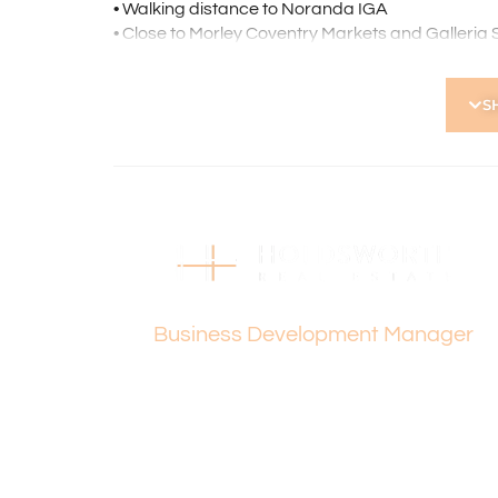
• Walking distance to Noranda IGA
• Close to Morley Coventry Markets and Galleria
• Close to North Morley Primary School, Morley S
• Minutes’ drive to Morley Noranda Recreation C
S
and Recreation Centre
• Approx. 20 minutes to Perth CBD
• Approx. 22 minutes to Hillary’s and Perth local
• Approx. 11 minutes to Beaufort street strip pro
Holdsworth Real Estate processes all applicatio
open, please register. After attending the viewi
following the prompts to complete your applicati
Vanesa Terzic
the applicant or a person acting on their behalf p
Business Development Manager
Disclaimer: Whilst every care has been taken with
information supplied, accuracy cannot be guara
enquiries to satisfy themselves in all respects. Ho
in typing or incorrect information contained here