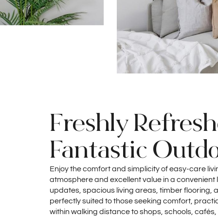
Freshly Refres
Fantastic Outdo
Enjoy the comfort and simplicity of easy-care liv
atmosphere and excellent value in a convenient l
updates, spacious living areas, timber flooring, 
perfectly suited to those seeking comfort, practic
within walking distance to shops, schools, cafés,