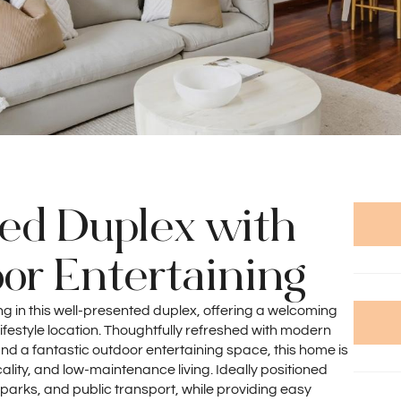
hed Duplex with
or Entertaining
ing in this well-presented duplex, offering a welcoming
ifestyle location. Thoughtfully refreshed with modern
and a fantastic outdoor entertaining space, this home is
ality, and low-maintenance living. Ideally positioned
 parks, and public transport, while providing easy