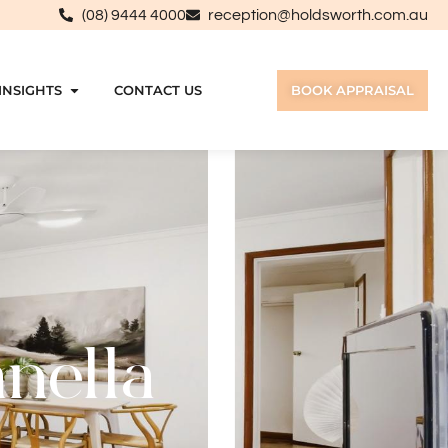
(08) 9444 4000
reception@holdsworth.com.au
INSIGHTS
CONTACT US
BOOK APPRAISAL
anella