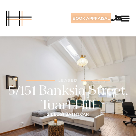
BOOK APPRAISAL
LEASED
5/151 Banksia Street,
Tuart Hill
2 BEDS
1 BATH
1 CAR