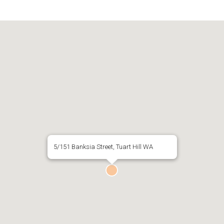
5/151 Banksia Street, Tuart Hill WA