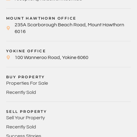
MOUNT HAWTHORN OFFICE
235A Scarborough Beach Road, Mount Hawthorn
6016
YOKINE OFFICE
100 Wanneroo Road, Yokine 6060
BUY PROPERTY
Properties For Sale
Recently Sold
SELL PROPERTY
Sell Your Property
Recently Sold
Success Stories