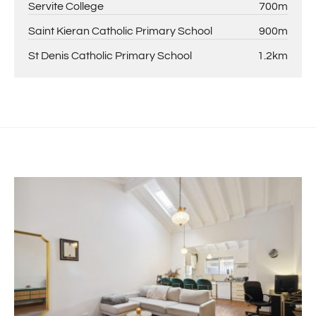
Servite College
700m
Saint Kieran Catholic Primary School
900m
St Denis Catholic Primary School
1.2km