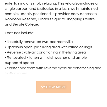
entertaining or simply relaxing. This villa also includes a
single carport and is situated in a lush, well-maintained
complex. Ideally positioned, it provides easy access to
Robinson Reserve, Flinders Square Shopping Centre,
and Servite College.
Features include:
• Tastefully renovated two-bedroom villa
• Spacious open-plan living area with raked ceilings
• Reverse cycle air conditioning in the living area
• Renovated kitchen with dishwasher and ample
cupboard space
• Master bedroom with reverse cycle air conditioning and
built-in robes
• Stylish bathroom with floor-to-ceiling tiles and elegant
vanity
SHOW MORE
• Paved courtyard with patio, perfect for entertaining
• Single carport
• Roller shutters
• Visitor parking