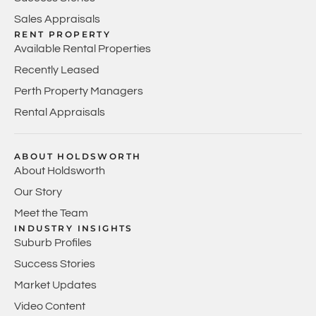
Sales Appraisals
RENT PROPERTY
Available Rental Properties
Recently Leased
Perth Property Managers
Rental Appraisals
ABOUT HOLDSWORTH
About Holdsworth
Our Story
Meet the Team
INDUSTRY INSIGHTS
Suburb Profiles
Success Stories
Market Updates
Video Content