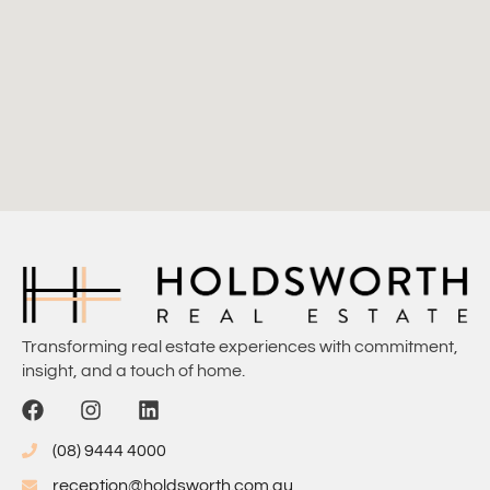
Transforming real estate experiences with commitment,
insight, and a touch of home.
(08) 9444 4000
reception@holdsworth.com.au