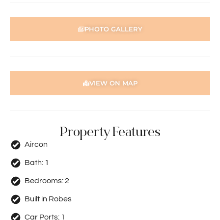
PHOTO GALLERY
VIEW ON MAP
Property Features
Aircon
Bath:
1
Bedrooms:
2
Built in Robes
Car Ports:
1