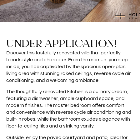
UNDER APPLICATION!
Discover this tastefully renovated villa that perfectly
blends style and character. From the moment you step
inside, you’ll be captivated by the spacious open-plan
living area with stunning raked ceilings, reverse cycle air
conditioning, and a welcoming ambiance.
The thoughtfully renovated kitchen is a culinary dream,
featuring a dishwasher, ample cupboard space, and
modern finishes. The master bedroom offers comfort
and convenience with reverse cycle air conditioning and
built-in robes, while the bathroom exudes elegance with
floor-to-ceiling tiles and a striking vanity.
Outside, enjoy the paved courtyard and patio, ideal for