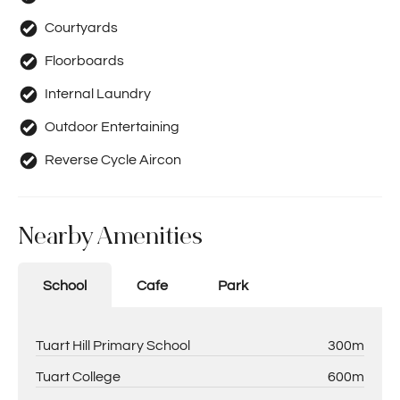
Courtyards
Floorboards
Internal Laundry
Outdoor Entertaining
Reverse Cycle Aircon
Nearby Amenities
School
Cafe
Park
Tuart Hill Primary School
300m
Tuart College
600m