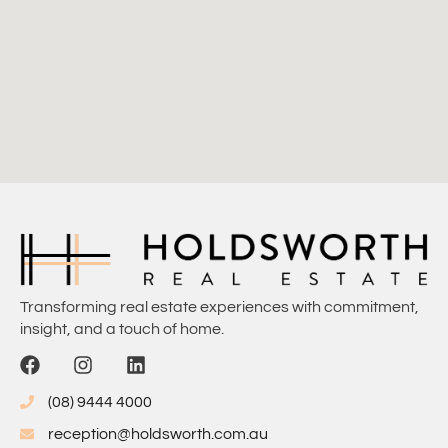
Transforming real estate experiences with commitment,
insight, and a touch of home.
(08) 9444 4000
reception@holdsworth.com.au