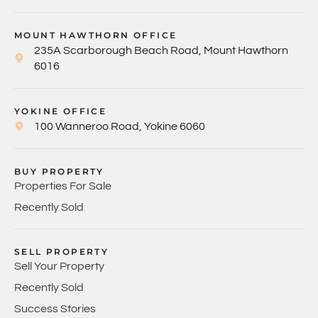
MOUNT HAWTHORN OFFICE
235A Scarborough Beach Road, Mount Hawthorn
6016
YOKINE OFFICE
100 Wanneroo Road, Yokine 6060
BUY PROPERTY
Properties For Sale
Recently Sold
SELL PROPERTY
Sell Your Property
Recently Sold
Success Stories