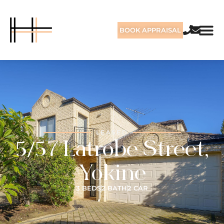
BOOK APPRAISAL
LEASED
5/57 Latrobe Street,
Yokine
3 BEDS
2 BATH
2 CAR