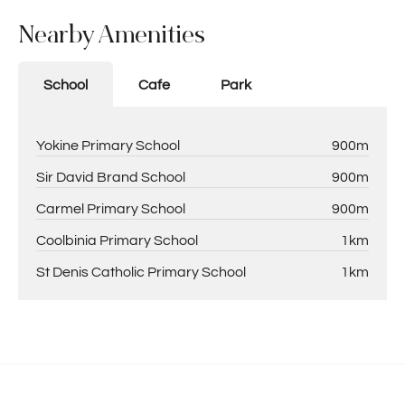
Nearby Amenities
School
Cafe
Park
Yokine Primary School
900m
Sir David Brand School
900m
Carmel Primary School
900m
Coolbinia Primary School
1km
St Denis Catholic Primary School
1km