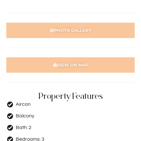
Disclaimer: Whilst every care has been taken with the
preparation of the particulars contained in the
information supplied, accuracy cannot be guaranteed.
Prospective tenants should make their own enquiries to
PHOTO GALLERY
satisfy themselves in all respects. Holdsworth Real Estate
will not be held liable for any errors in typing or incorrect
information contained herewith.
VIEW ON MAP
Property Features
Aircon
Balcony
Bath:
2
Bedrooms:
3