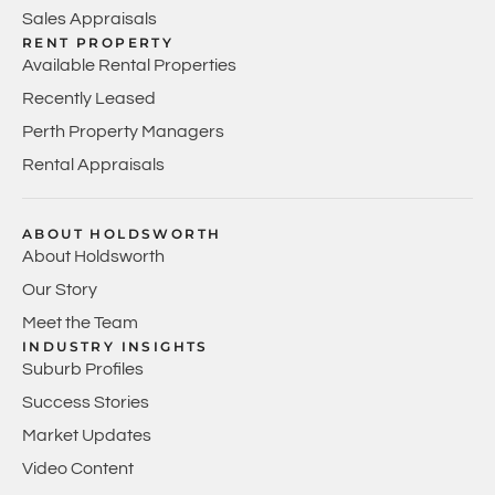
Sales Appraisals
RENT PROPERTY
Available Rental Properties
Recently Leased
Perth Property Managers
Rental Appraisals
ABOUT HOLDSWORTH
About Holdsworth
Our Story
Meet the Team
INDUSTRY INSIGHTS
Suburb Profiles
Success Stories
Market Updates
Video Content