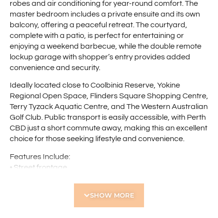
robes and air conditioning for year-round comfort. The
master bedroom includes a private ensuite and its own
balcony, offering a peaceful retreat. The courtyard,
complete with a patio, is perfect for entertaining or
enjoying a weekend barbecue, while the double remote
lockup garage with shopper’s entry provides added
convenience and security.
Ideally located close to Coolbinia Reserve, Yokine
Regional Open Space, Flinders Square Shopping Centre,
Terry Tyzack Aquatic Centre, and The Western Australian
Golf Club. Public transport is easily accessible, with Perth
CBD just a short commute away, making this an excellent
choice for those seeking lifestyle and convenience.
Features Include:
• Street frontage
• Spacious dining/living area with air conditioning
• Well-appointed kitchen with breakfast bar, dishwasher,
SHOW MORE
pantry, rangehood, microwave recess, tiled splashback,
ample bench space, and overhead cupboards