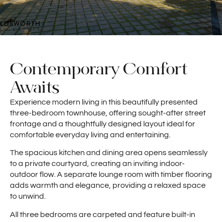
Contemporary Comfort
Awaits
Experience modern living in this beautifully presented
three-bedroom townhouse, offering sought-after street
frontage and a thoughtfully designed layout ideal for
comfortable everyday living and entertaining.
The spacious kitchen and dining area opens seamlessly
to a private courtyard, creating an inviting indoor-
outdoor flow. A separate lounge room with timber flooring
adds warmth and elegance, providing a relaxed space
to unwind.
All three bedrooms are carpeted and feature built-in