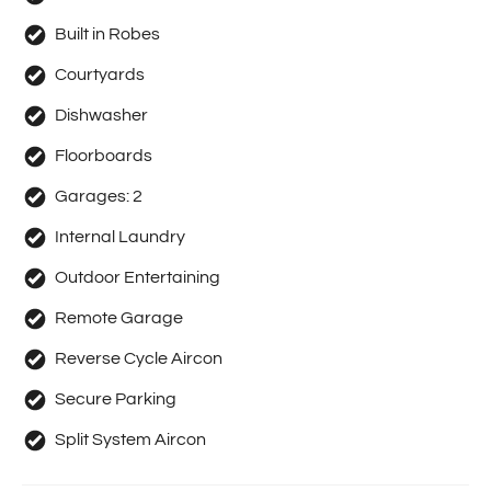
Built in Robes
Courtyards
Dishwasher
Floorboards
Garages:
2
Internal Laundry
Outdoor Entertaining
Remote Garage
Reverse Cycle Aircon
Secure Parking
Split System Aircon