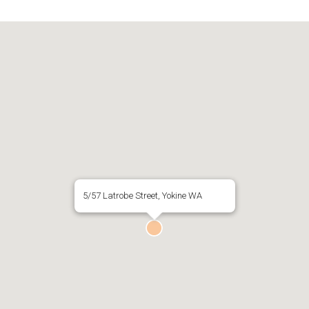
5/57 Latrobe Street, Yokine WA