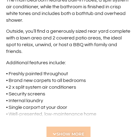
air conditiioner, while the bathroom is finished in crisp
white tones and includes both a bathtub and overhead
shower.
Outside, you’ll find a generously sized rear yard complete
with a lawn area and 2 covered patio areas, the ideal
spot to relax, unwind, or host a BBQ with family and
friends.
Additional features include:
• Freshly painted throughout
• Brand new carpets to all bedrooms
• 2 x split system air conditioners
• Security screens
• Internal laundry
• Single carport at your door
• Well-presented, low-maintenance home
This charming villa is an ideal place to call home. Don’t
miss out!
SHOW MORE