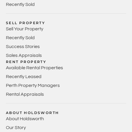
Recently Sold
SELL PROPERTY
Sell Your Property
Recently Sold
Success Stories
Sales Appraisals
RENT PROPERTY
Available Rental Properties
Recently Leased
Perth Property Managers
Rental Appraisals
ABOUT HOLDSWORTH
About Holdsworth
Our Story