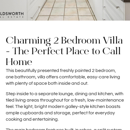
Charming 2 Bedroom Villa
- The Perfect Place to Call
Home
This beautifully presented freshly painted 2 bedroom,
one bathroom, villa offers comfortable, easy-care living
with plenty of space both inside and out.
Step inside to a separate lounge, dining and kitchen, with
tiled living areas throughout for a fresh, low-maintenance
feel. The light, bright modern galley-style kitchen boasts
ample cupboards and storage, perfect for everyday
cooking and entertaining.
The main bedroom features built-in robes, a split system