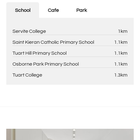
School
Cafe
Park
Servite College
1km
Saint Kieran Catholic Primary School
1.1km
Tuart Hill Primary School
1.1km
Osborne Park Primary School
1.1km
Tuart College
1.3km