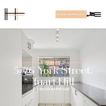
BOOK APPRAISAL
LEASED
5/76 York Street,
Tuart Hill
2 BEDS
1 BATH
1 CAR