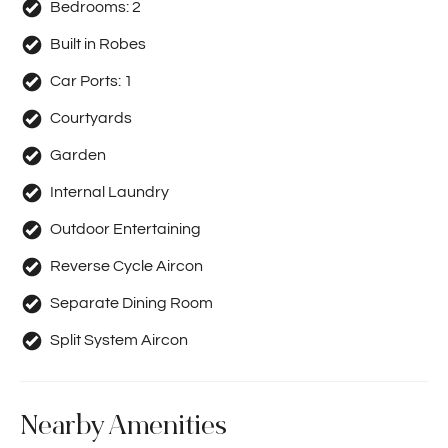
Bedrooms:
2
Built in Robes
Car Ports:
1
Courtyards
Garden
Internal Laundry
Outdoor Entertaining
Reverse Cycle Aircon
Separate Dining Room
Split System Aircon
Nearby Amenities