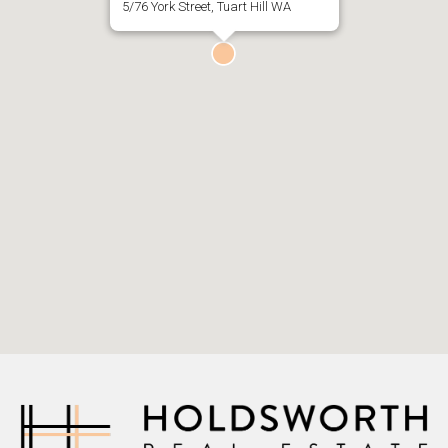
5/76 York Street, Tuart Hill WA