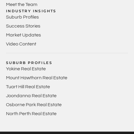
Meet the Team
INDUSTRY INSIGHTS
Suburb Profiles
Success Stories
Market Updates
Video Content
SUBURB PROFILES
Yokine Real Estate
Mount Hawthorn Real Estate
Tuart Hill Real Estate
Joondanna Real Estate
Osborne Park Real Estate
North Perth Real Estate