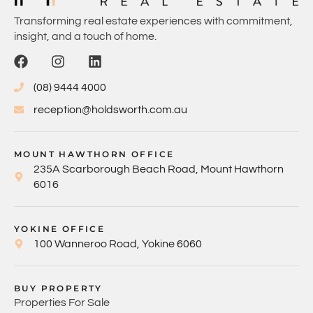
Transforming real estate experiences with commitment,
insight, and a touch of home.
(08) 9444 4000
reception@holdsworth.com.au
MOUNT HAWTHORN OFFICE
235A Scarborough Beach Road, Mount Hawthorn
6016
YOKINE OFFICE
100 Wanneroo Road, Yokine 6060
BUY PROPERTY
Properties For Sale