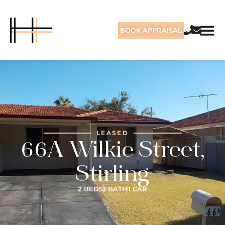
BOOK APPRAISAL
LEASED
66A Wilkie Street,
Stirling
2 BEDS
1 BATH
1 CAR