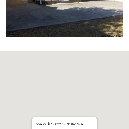
66A Wilkie Street, Stirling WA