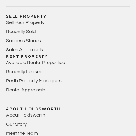
SELL PROPERTY
Sell Your Property
Recently Sold
Success Stories
Sales Appraisals
RENT PROPERTY
Available Rental Properties
Recently Leased
Perth Property Managers
Rental Appraisals
ABOUT HOLDSWORTH
About Holdsworth
Our Story
Meet the Team