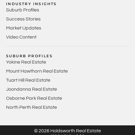
INDUSTRY INSIGHTS
Suburb Profiles
Success Stories
Market Updates
Video Content
SUBURB PROFILES
Yokine Real Estate
Mount Hawthorn Real Estate
Tuart Hill Real Estate
Joondanna Real Estate
Osborne Park Real Estate
North Perth Real Estate
© 2026 Holdsworth Real Estate