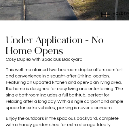
Under Application - No
Home Opens
Cosy Duplex with Spacious Backyard
This well-maintained two-bedroom duplex offers comfort
and convenience in a sought-after Stirling location.
Featuring an updated kitchen and open-plan living area,
the home is designed for easy living and entertaining. The
single bathroom includes a full bathtub, perfect for
relaxing after a long day. With a single carport and ample
space for extra vehicles, parking is never a concern.
Enjoy the outdoors in the spacious backyard, complete
with a handy garden shed for extra storage. Ideally