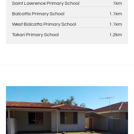
Saint Lawrence Primary School
1km
Balcatta Primary School
1.1km
West Balcatta Primary School
1.1km
Takari Primary School
1.2km