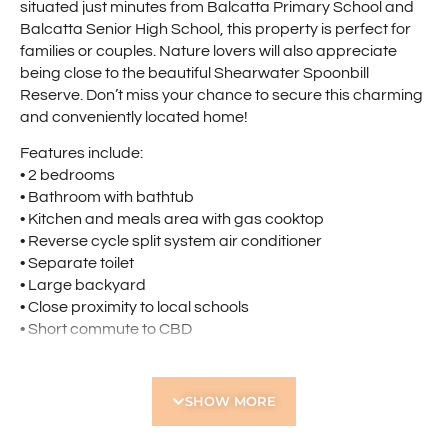
situated just minutes from Balcatta Primary School and
Balcatta Senior High School, this property is perfect for
families or couples. Nature lovers will also appreciate
being close to the beautiful Shearwater Spoonbill
Reserve. Don’t miss your chance to secure this charming
and conveniently located home!
Features include:
• 2 bedrooms
• Bathroom with bathtub
• Kitchen and meals area with gas cooktop
• Reverse cycle split system air conditioner
• Separate toilet
• Large backyard
• Close proximity to local schools
• Short commute to CBD
**Please note gas supply is from a gas bottle (not the
mains)**
SHOW MORE
Holdsworth Real Estate processes all applications online
through the 2Apply app. To attend the home open,