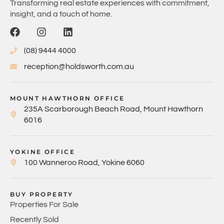
Transforming real estate experiences with commitment,
insight, and a touch of home.
(08) 9444 4000
reception@holdsworth.com.au
MOUNT HAWTHORN OFFICE
235A Scarborough Beach Road, Mount Hawthorn
6016
YOKINE OFFICE
100 Wanneroo Road, Yokine 6060
BUY PROPERTY
Properties For Sale
Recently Sold