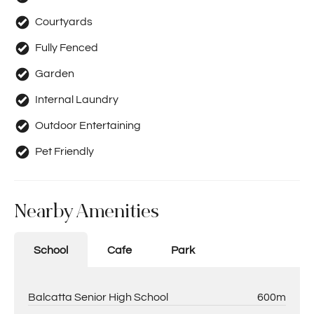
Courtyards
Fully Fenced
Garden
Internal Laundry
Outdoor Entertaining
Pet Friendly
Nearby Amenities
School
Cafe
Park
Balcatta Senior High School
600m