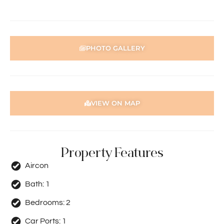
PHOTO GALLERY
VIEW ON MAP
Property Features
Aircon
Bath:
1
Bedrooms:
2
Car Ports:
1