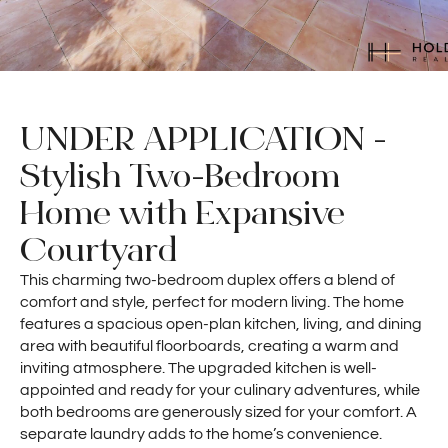
UNDER APPLICATION -
Stylish Two-Bedroom
Home with Expansive
Courtyard
This charming two-bedroom duplex offers a blend of
comfort and style, perfect for modern living. The home
features a spacious open-plan kitchen, living, and dining
area with beautiful floorboards, creating a warm and
inviting atmosphere. The upgraded kitchen is well-
appointed and ready for your culinary adventures, while
both bedrooms are generously sized for your comfort. A
separate laundry adds to the home’s convenience.