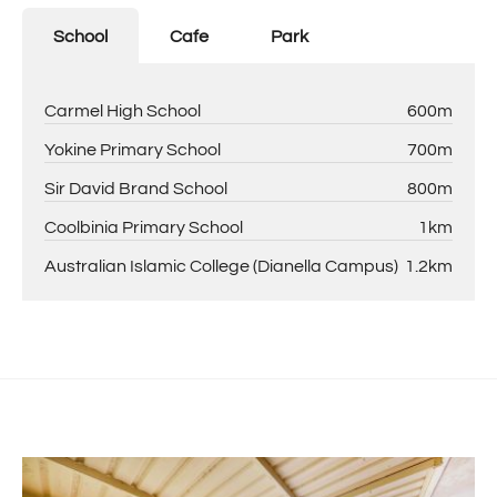
School
Cafe
Park
Carmel High School
600m
Yokine Primary School
700m
Sir David Brand School
800m
Coolbinia Primary School
1km
Australian Islamic College (Dianella Campus)
1.2km