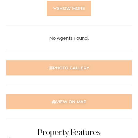
• Two well sized bedrooms
SHOW MORE
• Additional cabin that can be used as third bedroom
• Well appointed bathroom
• Separate laundry
• Timber floorboards
• Air-conditioning
No Agents Found.
• Solar panels
• Fireplace
• Expansive courtyard with patio – ideal for entertaining
• Convenient access to Perth CBD and local amenities
PHOTO GALLERY
To apply for this property:
1) Register in-person at the home open
2) Go to our website https://holdsworth.com.au. Click on
the Tenants tab, scroll down to Tenant Resources and
VIEW ON MAP
download the application form
3) Complete the application form and email to
pmgt2@holdsworth.com.au
Property Features
Note: Please ensure your application form is fully