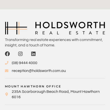
Transforming real estate experiences with commitment,
insight, and a touch of home.
(08) 9444 4000
reception@holdsworth.com.au
MOUNT HAWTHORN OFFICE
235A Scarborough Beach Road, Mount Hawthorn
6016