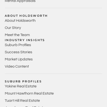
Rental Appraisals
ABOUT HOLDSWORTH
About Holdsworth
Our Story
Meet the Team
INDUSTRY INSIGHTS
Suburb Profiles
Success Stories
Market Updates
Video Content
SUBURB PROFILES
Yokine Real Estate
Mount Hawthorn Real Estate
Tuart Hill Real Estate