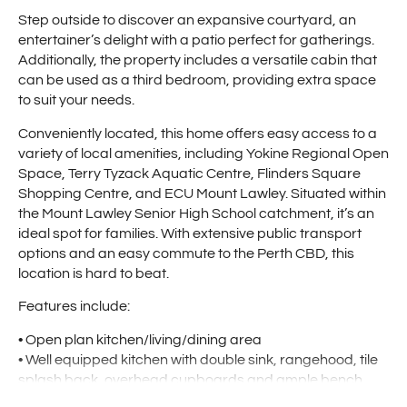
Step outside to discover an expansive courtyard, an
entertainer’s delight with a patio perfect for gatherings.
Additionally, the property includes a versatile cabin that
can be used as a third bedroom, providing extra space
to suit your needs.
Conveniently located, this home offers easy access to a
variety of local amenities, including Yokine Regional Open
Space, Terry Tyzack Aquatic Centre, Flinders Square
Shopping Centre, and ECU Mount Lawley. Situated within
the Mount Lawley Senior High School catchment, it’s an
ideal spot for families. With extensive public transport
options and an easy commute to the Perth CBD, this
location is hard to beat.
Features include:
• Open plan kitchen/living/dining area
• Well equipped kitchen with double sink, rangehood, tile
splash back, overhead cupboards and ample bench
space