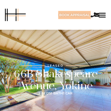
BOOK APPRAISAL
LEASED
66B Shakespeare
Avenue, Yokine
2 BEDS
1 BATH
1 CAR