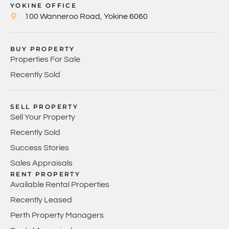
YOKINE OFFICE
100 Wanneroo Road, Yokine 6060
BUY PROPERTY
Properties For Sale
Recently Sold
SELL PROPERTY
Sell Your Property
Recently Sold
Success Stories
Sales Appraisals
RENT PROPERTY
Available Rental Properties
Recently Leased
Perth Property Managers