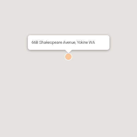
66B Shakespeare Avenue, Yokine WA