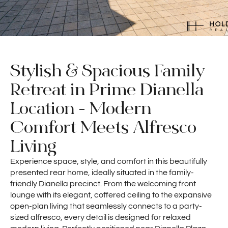
Stylish & Spacious Family
Retreat in Prime Dianella
Location - Modern
Comfort Meets Alfresco
Living
Experience space, style, and comfort in this beautifully
presented rear home, ideally situated in the family-
friendly Dianella precinct. From the welcoming front
lounge with its elegant, coffered ceiling to the expansive
open-plan living that seamlessly connects to a party-
sized alfresco, every detail is designed for relaxed