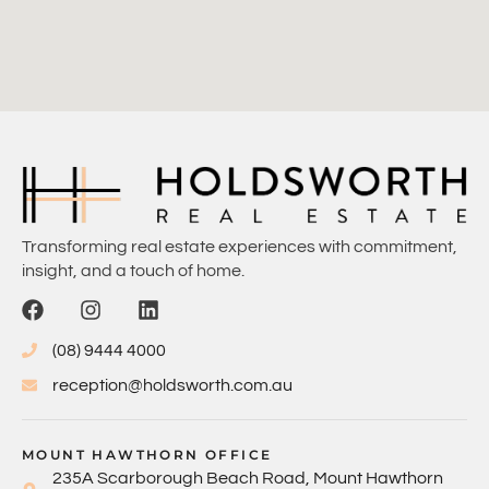
Transforming real estate experiences with commitment,
insight, and a touch of home.
(08) 9444 4000
reception@holdsworth.com.au
MOUNT HAWTHORN OFFICE
235A Scarborough Beach Road, Mount Hawthorn