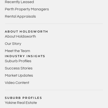
Recently Leased
Perth Property Managers
Rental Appraisals
ABOUT HOLDSWORTH
About Holdsworth
Our Story
Meet the Team
INDUSTRY INSIGHTS
Suburb Profiles
Success Stories
Market Updates
Video Content
SUBURB PROFILES
Yokine Real Estate