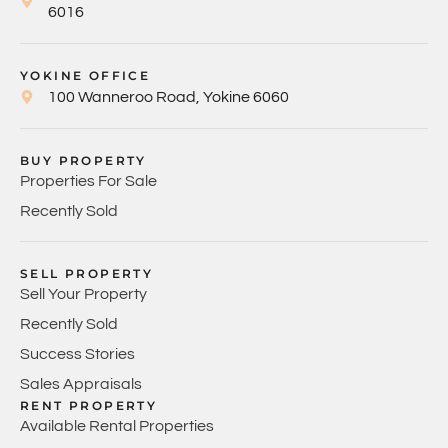
6016
YOKINE OFFICE
100 Wanneroo Road, Yokine 6060
BUY PROPERTY
Properties For Sale
Recently Sold
SELL PROPERTY
Sell Your Property
Recently Sold
Success Stories
Sales Appraisals
RENT PROPERTY
Available Rental Properties