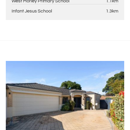
West Morley Primary School
1.1km
Infant Jesus School
1.3km