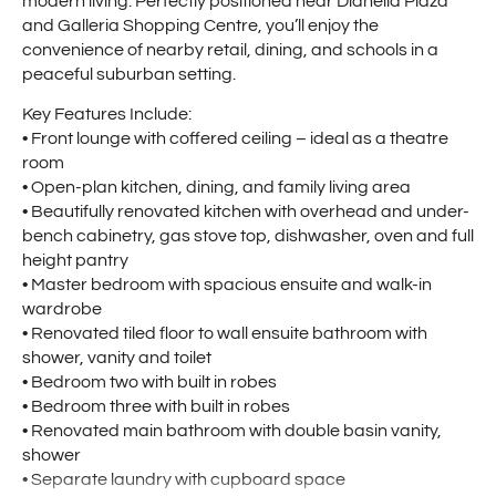
modern living. Perfectly positioned near Dianella Plaza
and Galleria Shopping Centre, you’ll enjoy the
convenience of nearby retail, dining, and schools in a
peaceful suburban setting.
Key Features Include:
• Front lounge with coffered ceiling – ideal as a theatre
room
• Open-plan kitchen, dining, and family living area
• Beautifully renovated kitchen with overhead and under-
bench cabinetry, gas stove top, dishwasher, oven and full
height pantry
• Master bedroom with spacious ensuite and walk-in
wardrobe
• Renovated tiled floor to wall ensuite bathroom with
shower, vanity and toilet
• Bedroom two with built in robes
• Bedroom three with built in robes
• Renovated main bathroom with double basin vanity,
shower
• Separate laundry with cupboard space