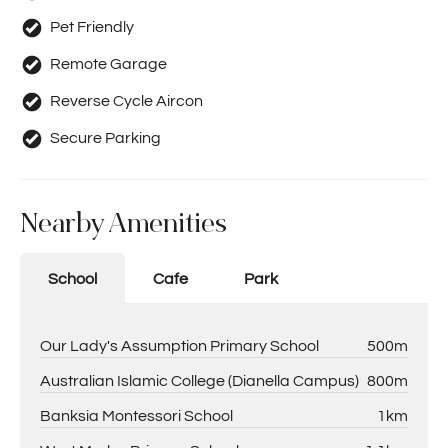
Pet Friendly
Remote Garage
Reverse Cycle Aircon
Secure Parking
Nearby Amenities
School
Cafe
Park
Our Lady's Assumption Primary School
500m
Australian Islamic College (Dianella Campus)
800m
Banksia Montessori School
1km