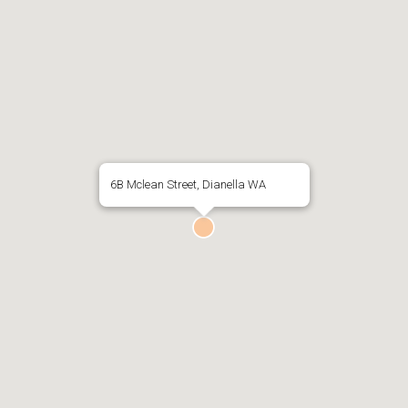
6B Mclean Street, Dianella WA