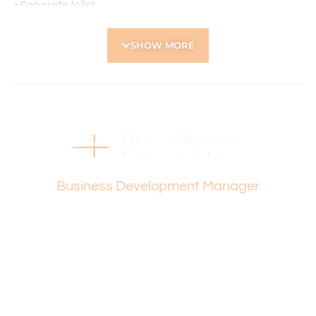
• Separate toilet
• Solar Panels fitted for electricity
• Ducted reverse-cycle air conditioning for year-round
SHOW MORE
comfort
• Security screens for added peace of mind
• Double garage with additional store area
• Large covered alfresco area with decking – perfect for
year-round entertaining
Located Nearby:
• Dianella Plaza – A major shopping centre offering
Vanesa Terzic
supermarkets, specialty stores, and dining options.
Business Development Manager
• Galleria Shopping Centre (Morley) – A large retail hub
with department stores, fashion outlets, eateries, and
entertainment facilities.
• Sutherland Dianella Primary School – Local public
primary school.
• John Forrest Secondary College – Public high school
within the intake area.
• Carmel School – Independent Jewish day school
offering education from pre-primary to Year 12.