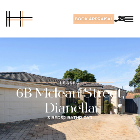
BOOK APPRAISAL
LEASED
6B Mclean Street,
Dianella
3 BEDS
2 BATH
2 CAR