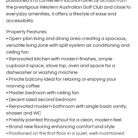
positioned in a convenient location directly across from
the prestigious Western Australian Golf Club and close to
everyday amenities, it offers a lifestyle of ease and
accessibility.
Property Features:
• Open-plan living and dining area creating a spacious,
versatile living zone with split system air conditioning and
ceiling fan
• Renovated kitchen with modern finishes, ample
cupboard space, stove top, oven and space for a
dishwasher or washing machine
• Private balcony ideal for relaxing or enjoying your
morning coffee
• Master bedroom with ceiling fan
• Decent sized second bedroom
• Renovated modern bathroom with single basin vanity,
shower and WC
• Freshly painted throughout for a clean, modern feel
• Brand new flooring enhancing comfort and style
• Positioned on the first floor in a quiet, well-maintained