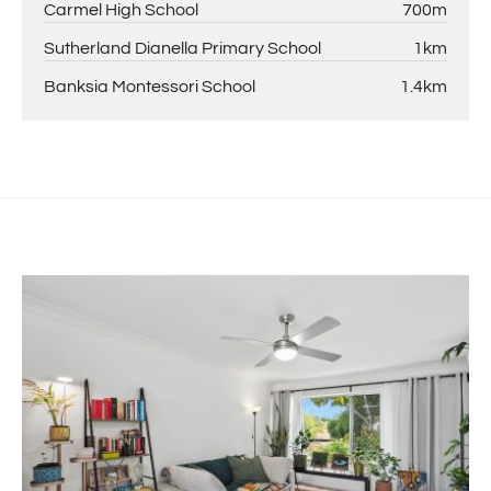
Carmel High School
700m
Sutherland Dianella Primary School
1km
Banksia Montessori School
1.4km