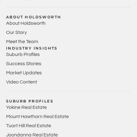
ABOUT HOLDSWORTH
About Holdsworth
Our Story
Meet the Team
INDUSTRY INSIGHTS
Suburb Profiles
Success Stories
Market Updates
Video Content
SUBURB PROFILES
Yokine Real Estate
Mount Hawthorn Real Estate
Tuart Hill Real Estate
Joondanna Real Estate