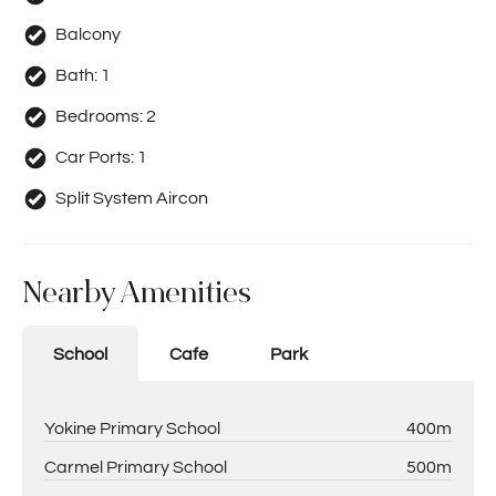
Balcony
Bath:
1
Bedrooms:
2
Car Ports:
1
Split System Aircon
Nearby Amenities
School
Cafe
Park
Yokine Primary School
400m
Carmel Primary School
500m