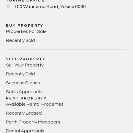
YOKINE OFFICE
100 Wanneroo Road, Yokine 6060
BUY PROPERTY
Properties For Sale
Recently Sold
SELL PROPERTY
Sell Your Property
Recently Sold
Success Stories
Sales Appraisals
RENT PROPERTY
Available Rental Properties
Recently Leased
Perth Property Managers
Rental Appraisals