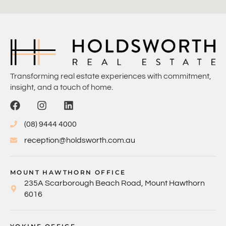
Transforming real estate experiences with commitment,
insight, and a touch of home.
(08) 9444 4000
reception@holdsworth.com.au
MOUNT HAWTHORN OFFICE
235A Scarborough Beach Road, Mount Hawthorn
6016