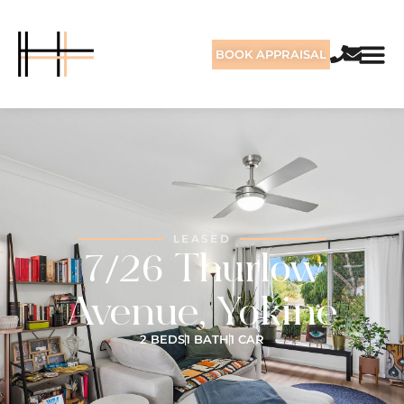
BOOK APPRAISAL
LEASED
7/26 Thurlow
Avenue, Yokine
2 BEDS
1 BATH
1 CAR