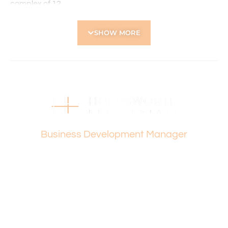
complex of 12
• Communal laundry
• 1 car bay
SHOW MORE
Location Highlights:
• Directly across from the Western Australian Golf Club
• Close to local shops, cafés and everyday amenities
• Easy access to public transport options
• Nearby parks and recreational spaces
• Short drive to major shopping centres including Dog
Swamp Shopping Centre
Vanesa Terzic
• Convenient access to Perth CBD and surrounding
Business Development Manager
suburbs
Please contact Vanesa Terzic on 0422 745 274 for any
further queries.
Holdsworth Real Estate processes all applications online
through the 2Apply app. To attend the home open,
please register. After attending the viewing, you’ll receive
an SMS with a link and we recommend following the
prompts to complete your application. Please note the