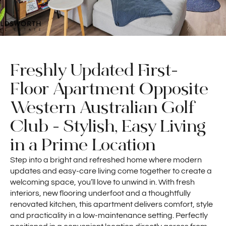
Freshly Updated First-
Floor Apartment Opposite
Western Australian Golf
Club - Stylish, Easy Living
in a Prime Location
Step into a bright and refreshed home where modern
updates and easy-care living come together to create a
welcoming space, you’ll love to unwind in. With fresh
interiors, new flooring underfoot and a thoughtfully
renovated kitchen, this apartment delivers comfort, style
and practicality in a low-maintenance setting. Perfectly