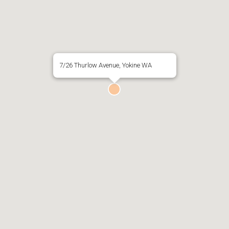
7/26 Thurlow Avenue, Yokine WA