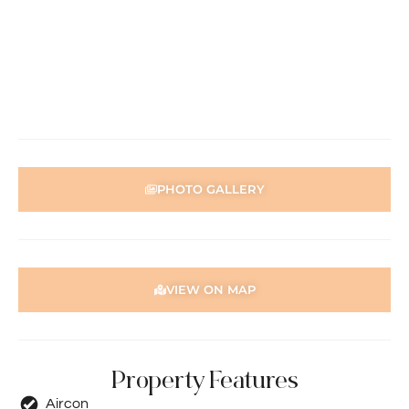
property must be viewed by either the applicant or a
person acting on their behalf prior to submitting an
application.
Disclaimer: Whilst every care has been taken with the
preparation of the particulars contained in the
information supplied, accuracy cannot be guaranteed.
Prospective tenants should make their own enquiries to
satisfy themselves in all respects. Holdsworth Real Estate
PHOTO GALLERY
will not be held liable for any errors in typing or incorrect
information contained herewith.
VIEW ON MAP
Property Features
Aircon