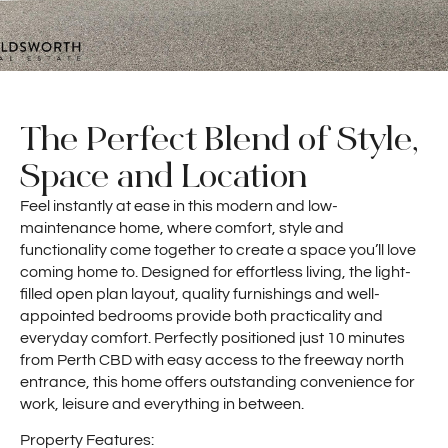
The Perfect Blend of Style,
Space and Location
Feel instantly at ease in this modern and low-
maintenance home, where comfort, style and
functionality come together to create a space you’ll love
coming home to. Designed for effortless living, the light-
filled open plan layout, quality furnishings and well-
appointed bedrooms provide both practicality and
everyday comfort. Perfectly positioned just 10 minutes
from Perth CBD with easy access to the freeway north
entrance, this home offers outstanding convenience for
work, leisure and everything in between.
Property Features: