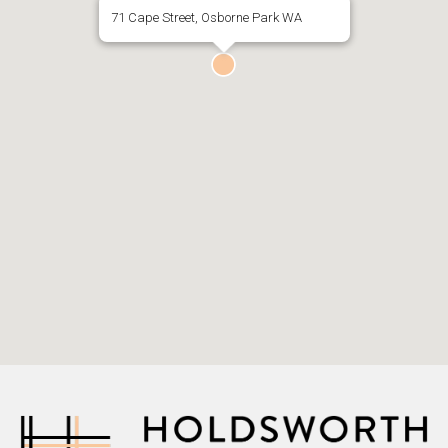
71 Cape Street, Osborne Park WA