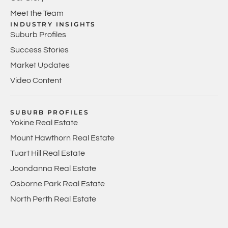
Meet the Team
INDUSTRY INSIGHTS
Suburb Profiles
Success Stories
Market Updates
Video Content
SUBURB PROFILES
Yokine Real Estate
Mount Hawthorn Real Estate
Tuart Hill Real Estate
Joondanna Real Estate
Osborne Park Real Estate
North Perth Real Estate