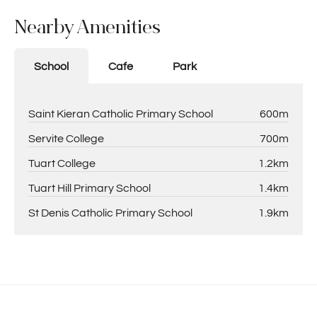
Nearby Amenities
School
Cafe
Park
Saint Kieran Catholic Primary School
600m
Servite College
700m
Tuart College
1.2km
Tuart Hill Primary School
1.4km
St Denis Catholic Primary School
1.9km