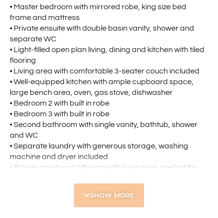
• Master bedroom with mirrored robe, king size bed
frame and mattress
• Private ensuite with double basin vanity, shower and
separate WC
• Light-filled open plan living, dining and kitchen with tiled
flooring
• Living area with comfortable 3-seater couch included
• Well-equipped kitchen with ample cupboard space,
large bench area, oven, gas stove, dishwasher
• Bedroom 2 with built in robe
• Bedroom 3 with built in robe
• Second bathroom with single vanity, bathtub, shower
and WC
• Separate laundry with generous storage, washing
machine and dryer included
• Private courtyard alfresco with lawn area, perfect for
relaxing or entertaining
• Air conditioning throughout for year-round comfort
SHOW MORE
• Secure double lock-up garage
• Security alarm system and cameras for added peace