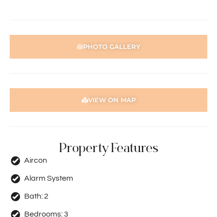
Holdsworth Real Estate processes all applications online
through the 2Apply app. To attend the home open,
please register. After attending the viewing, you’ll receive
an SMS with a link and we recommend following the
prompts to complete your application. Please note the
PHOTO GALLERY
property must be viewed by either the applicant or a
person acting on their behalf prior to submitting an
application.
Disclaimer: Whilst every care has been taken with the
VIEW ON MAP
preparation of the particulars contained in the
information supplied, accuracy cannot be guaranteed.
Prospective tenants should make their own enquiries to
satisfy themselves in all respects. Holdsworth Real Estate
Property Features
will not be held liable for any errors in typing or incorrect
information contained herewith.
Aircon
Alarm System
Bath:
2
Bedrooms:
3