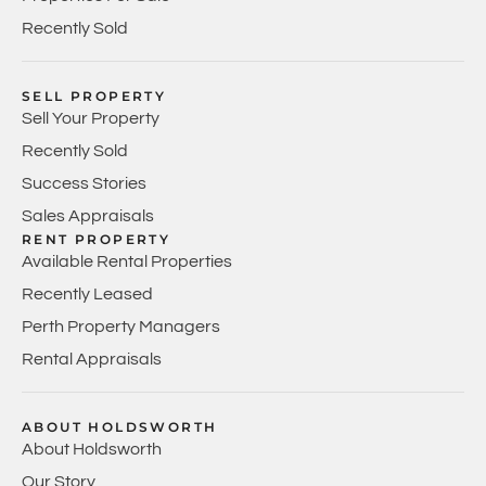
Recently Sold
SELL PROPERTY
Sell Your Property
Recently Sold
Success Stories
Sales Appraisals
RENT PROPERTY
Available Rental Properties
Recently Leased
Perth Property Managers
Rental Appraisals
ABOUT HOLDSWORTH
About Holdsworth
Our Story