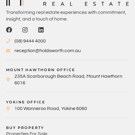
Transforming real estate experiences with commitment,
insight, and a touch of home.
(08) 9444 4000
reception@holdsworth.com.au
MOUNT HAWTHORN OFFICE
235A Scarborough Beach Road, Mount Hawthorn
6016
YOKINE OFFICE
100 Wanneroo Road, Yokine 6060
BUY PROPERTY
Properties For Sale