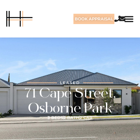
BOOK APPRAISAL
LEASED
71 Cape Street,
Osborne Park
3 BEDS
2 BATH
2 CAR