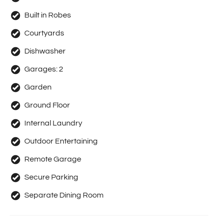
Built in Robes
Courtyards
Dishwasher
Garages:
2
Garden
Ground Floor
Internal Laundry
Outdoor Entertaining
Remote Garage
Secure Parking
Separate Dining Room