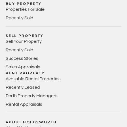
BUY PROPERTY
Properties For Sale
Recently Sold
SELL PROPERTY
Sell Your Property
Recently Sold
Success Stories
Sales Appraisals
RENT PROPERTY
Available Rental Properties
Recently Leased
Perth Property Managers
Rental Appraisals
ABOUT HOLDSWORTH