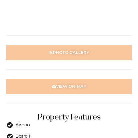
through the 2Apply app. To attend the home open,
please register. After attending the viewing, you’ll receive
an SMS with a link and we recommend following the
prompts to complete your application. Please note the
property must be viewed by either the applicant or a
person acting on their behalf prior to submitting an
application.
PHOTO GALLERY
Disclaimer: Whilst every care has been taken with the
preparation of the particulars contained in the
information supplied, accuracy cannot be guaranteed.
Prospective tenants should make their own enquiries to
satisfy themselves in all respects. Holdsworth Real Estate
VIEW ON MAP
will not be held liable for any errors in typing or incorrect
information contained herewith.
Property Features
Aircon
Bath:
1