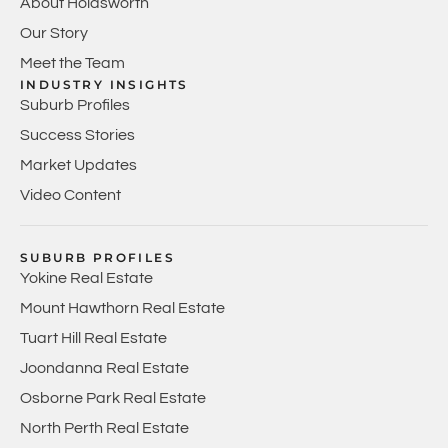
About Holdsworth
Our Story
Meet the Team
INDUSTRY INSIGHTS
Suburb Profiles
Success Stories
Market Updates
Video Content
SUBURB PROFILES
Yokine Real Estate
Mount Hawthorn Real Estate
Tuart Hill Real Estate
Joondanna Real Estate
Osborne Park Real Estate
North Perth Real Estate