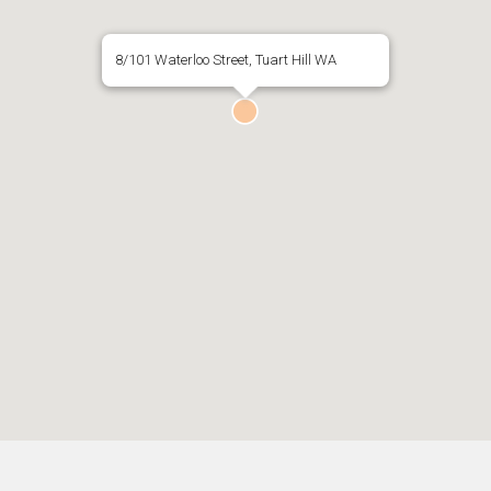
8/101 Waterloo Street, Tuart Hill WA