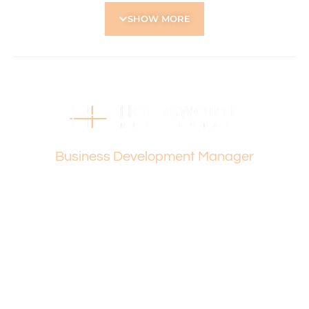
• Security screens throughout for peace of mind
SHOW MORE
• Covered single carport plus gated side access
• Corner garden shed for storage including basic
gardening tools – broom, rake, spade and lopper, lawn
care tools including Ryobi Electric lawn mowed, whipper
snipper, blower, 2 x batteries and charger
Located Nearby:
• Close to Servite College, St Kieran Catholic Primary
Vanesa Terzic
School, Tuart Hill Primary School
Business Development Manager
• Approx. 12 min drive to Perth CBD
• Main Street strip with local restaurants, cafes and
shops
• Dog Swamp Shopping Centre and Flinders Square
Shopping Centre
• Approx. 17 min drive to Scarborough Beach
• Close by to Grenville and Joondanna Reserve
How to Apply:
Holdsworth Real Estate processes all applications online