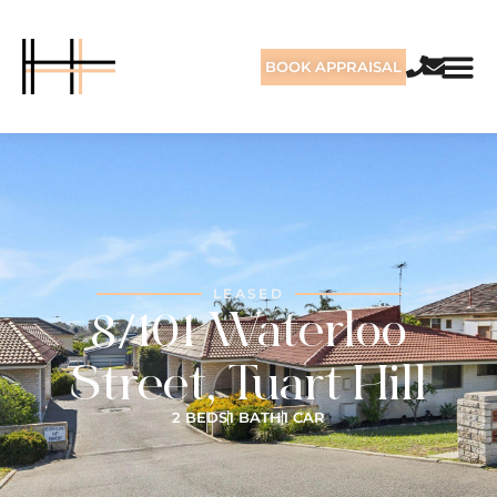
BOOK APPRAISAL
LEASED
8/101 Waterloo
Street, Tuart Hill
2 BEDS
1 BATH
1 CAR