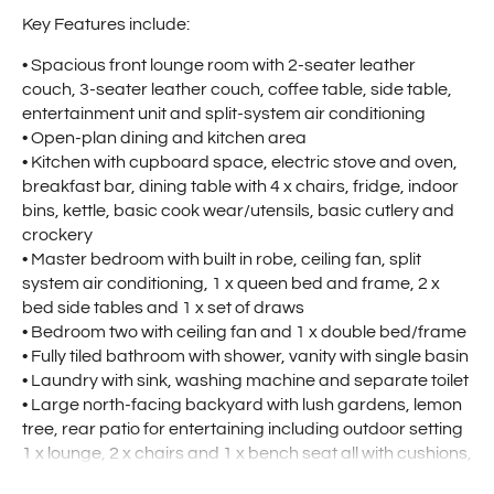
Key Features include:
• Spacious front lounge room with 2-seater leather
couch, 3-seater leather couch, coffee table, side table,
entertainment unit and split-system air conditioning
• Open-plan dining and kitchen area
• Kitchen with cupboard space, electric stove and oven,
breakfast bar, dining table with 4 x chairs, fridge, indoor
bins, kettle, basic cook wear/utensils, basic cutlery and
crockery
• Master bedroom with built in robe, ceiling fan, split
system air conditioning, 1 x queen bed and frame, 2 x
bed side tables and 1 x set of draws
• Bedroom two with ceiling fan and 1 x double bed/frame
• Fully tiled bathroom with shower, vanity with single basin
• Laundry with sink, washing machine and separate toilet
• Large north-facing backyard with lush gardens, lemon
tree, rear patio for entertaining including outdoor setting
1 x lounge, 2 x chairs and 1 x bench seat all with cushions,
fire place with 2 x chairs and cushions, 1 x BBQ