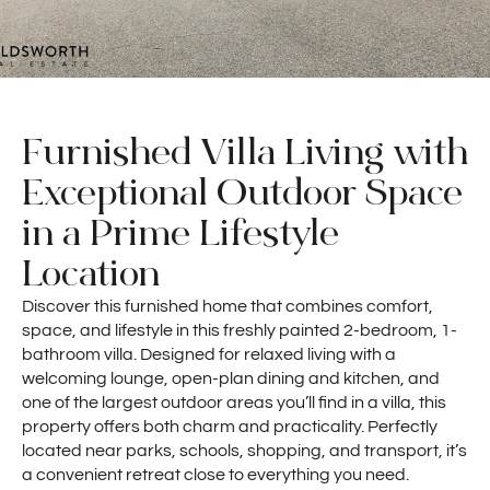
Furnished Villa Living with
Exceptional Outdoor Space
in a Prime Lifestyle
Location
Discover this furnished home that combines comfort,
space, and lifestyle in this freshly painted 2-bedroom, 1-
bathroom villa. Designed for relaxed living with a
welcoming lounge, open-plan dining and kitchen, and
one of the largest outdoor areas you’ll find in a villa, this
property offers both charm and practicality. Perfectly
located near parks, schools, shopping, and transport, it’s
a convenient retreat close to everything you need.