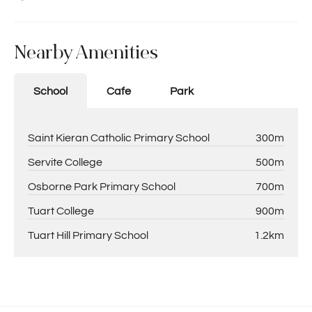
Nearby Amenities
School
Cafe
Park
Saint Kieran Catholic Primary School
300m
Servite College
500m
Osborne Park Primary School
700m
Tuart College
900m
Tuart Hill Primary School
1.2km