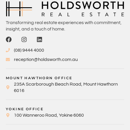
Transforming real estate experiences with commitment,
insight, and a touch of home.
(08) 9444 4000
reception@holdsworth.com.au
MOUNT HAWTHORN OFFICE
235A Scarborough Beach Road, Mount Hawthorn
6016
YOKINE OFFICE
100 Wanneroo Road, Yokine 6060