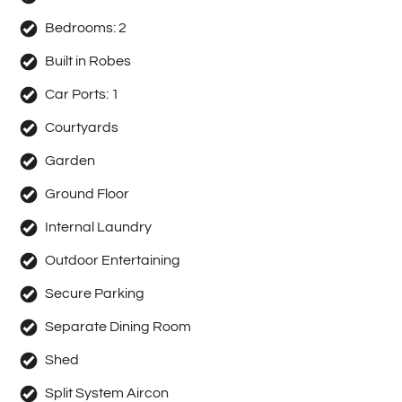
Bedrooms:
2
Built in Robes
Car Ports:
1
Courtyards
Garden
Ground Floor
Internal Laundry
Outdoor Entertaining
Secure Parking
Separate Dining Room
Shed
Split System Aircon