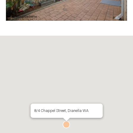
8/4 Chappel Street, Dianella WA