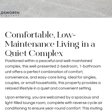
Comfortable, Low-
Maintenance Living in a
Quiet Complex
Positioned within a peaceful and well-maintained
complex, this well-presented 2-bedroom, 1-bathroom
unit offers a perfect combination of comfort,
convenience, and easy-care living. Ideal for singles,
couples, or small households, this property provides a
relaxed lifestyle in a quiet and convenient setting.
Upon entering, you are welcomed by a spacious and
light-filled lounge room, complete with reverse cycle air
conditioning to ensure year-round comfort. This inviting