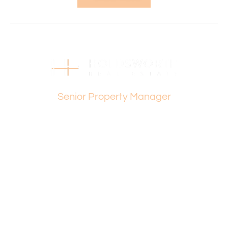
complex.
Property Features:
• Two well-sized bedrooms
• One bathroom
• Spacious lounge room with reverse cycle air
conditioning
Dylan Page
• Functional kitchen with meals area
Senior Property Manager
• Separate laundry with courtyard access
• Private, secure courtyard with undercover patio
• Garden shed for extra storage
• Single carport
• Quiet complex location
• Low-maintenance living
This property presents an excellent opportunity to secure
a comfortable and easy-care home in a peaceful
environment.
Please contact Dylan Page on 0401 586 011 for any
further queries.