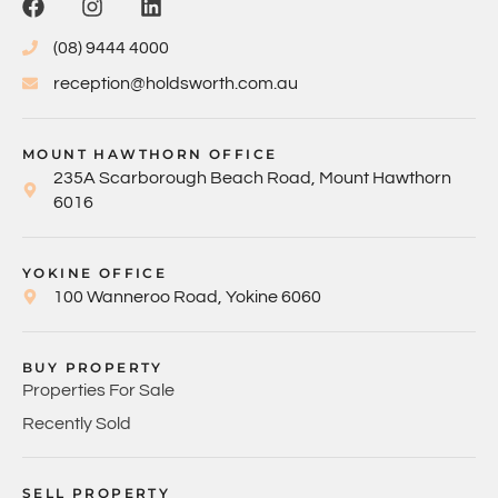
(08) 9444 4000
reception@holdsworth.com.au
MOUNT HAWTHORN OFFICE
235A Scarborough Beach Road, Mount Hawthorn
6016
YOKINE OFFICE
100 Wanneroo Road, Yokine 6060
BUY PROPERTY
Properties For Sale
Recently Sold
SELL PROPERTY