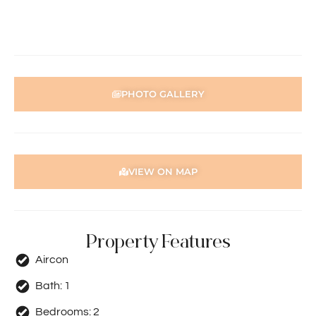
Holdsworth Real Estate processes all applications online
through the 2Apply app. To attend the home open,
please register. After attending the viewing, you’ll receive
an SMS with a link and we recommend following the
prompts to complete your application. Please note the
PHOTO GALLERY
property must be viewed by either the applicant or a
person acting on their behalf prior to submitting an
application.
Disclaimer: Whilst every care has been taken with the
VIEW ON MAP
preparation of the particulars contained in the
information supplied, accuracy cannot be guaranteed.
Prospective tenants should make their own enquiries to
satisfy themselves in all respects. Holdsworth Real Estate
will not be held liable for any errors in typing or incorrect
Property Features
information contained herewith.
Aircon
Bath:
1
Bedrooms:
2