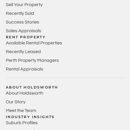
Sell Your Property
Recently Sold
Success Stories
Sales Appraisals
RENT PROPERTY
Available Rental Properties
Recently Leased
Perth Property Managers
Rental Appraisals
ABOUT HOLDSWORTH
About Holdsworth
Our Story
Meet the Team
INDUSTRY INSIGHTS
Suburb Profiles