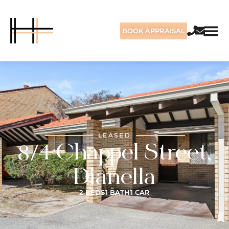
BOOK APPRAISAL
LEASED
8/4 Chappel Street,
Dianella
2 BEDS
1 BATH
1 CAR