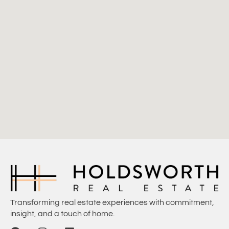
Transforming real estate experiences with commitment,
insight, and a touch of home.