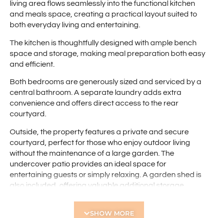
living area flows seamlessly into the functional kitchen
and meals space, creating a practical layout suited to
both everyday living and entertaining.
The kitchen is thoughtfully designed with ample bench
space and storage, making meal preparation both easy
and efficient.
Both bedrooms are generously sized and serviced by a
central bathroom. A separate laundry adds extra
convenience and offers direct access to the rear
courtyard.
Outside, the property features a private and secure
courtyard, perfect for those who enjoy outdoor living
without the maintenance of a large garden. The
undercover patio provides an ideal space for
entertaining guests or simply relaxing. A garden shed is
also included, offering valuable additional storage.
Additional features include a single carport and the
SHOW MORE
benefit of being located within a quiet, well-maintained