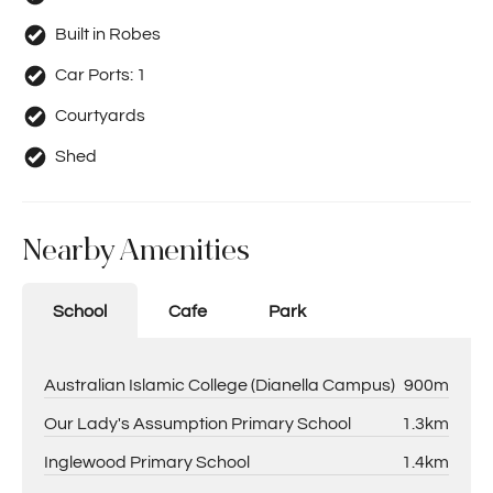
Built in Robes
Car Ports:
1
Courtyards
Shed
Nearby Amenities
School
Cafe
Park
Australian Islamic College (Dianella Campus)
900m
Our Lady's Assumption Primary School
1.3km
Inglewood Primary School
1.4km