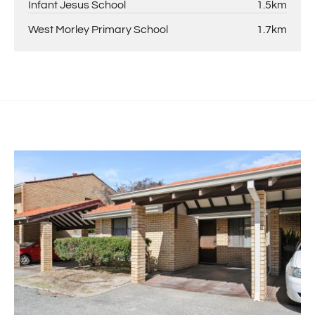
Infant Jesus School
1.5km
West Morley Primary School
1.7km