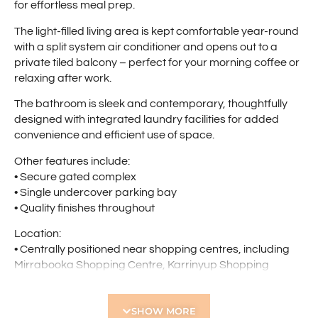
for effortless meal prep.
The light-filled living area is kept comfortable year-round
with a split system air conditioner and opens out to a
private tiled balcony – perfect for your morning coffee or
relaxing after work.
The bathroom is sleek and contemporary, thoughtfully
designed with integrated laundry facilities for added
convenience and efficient use of space.
Other features include:
• Secure gated complex
• Single undercover parking bay
• Quality finishes throughout
Location:
• Centrally positioned near shopping centres, including
Mirrabooka Shopping Centre, Karrinyup Shopping
Centre, Dogswamp Shopping Centre, Woolworths
Balcatta, Coventry Village, Westfield Innaloo and Stirling
SHOW MORE
Central Shopping Centre where there is an abundance of