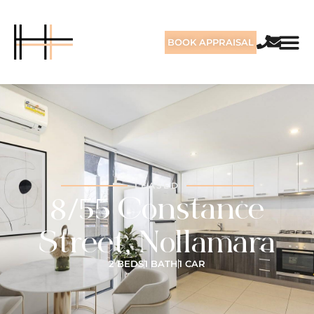
BOOK APPRAISAL
LEASED
8/55 Constance
Street, Nollamara
2 BEDS
1 BATH
1 CAR