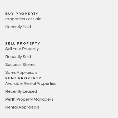
BUY PROPERTY
Properties For Sale
Recently Sold
SELL PROPERTY
Sell Your Property
Recently Sold
Success Stories
Sales Appraisals
RENT PROPERTY
Available Rental Properties
Recently Leased
Perth Property Managers
Rental Appraisals