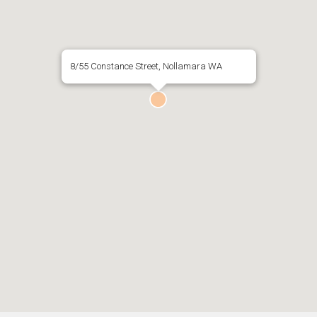
8/55 Constance Street, Nollamara WA