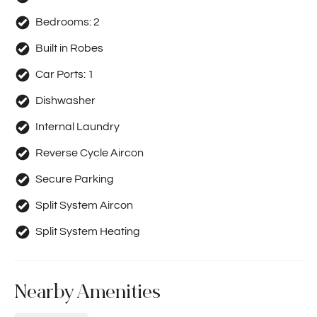
Bedrooms:
2
Built in Robes
Car Ports:
1
Dishwasher
Internal Laundry
Reverse Cycle Aircon
Secure Parking
Split System Aircon
Split System Heating
Nearby Amenities