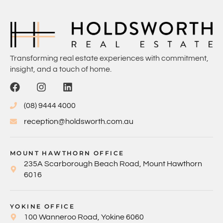
Transforming real estate experiences with commitment,
insight, and a touch of home.
(08) 9444 4000
reception@holdsworth.com.au
MOUNT HAWTHORN OFFICE
235A Scarborough Beach Road, Mount Hawthorn
6016
YOKINE OFFICE
100 Wanneroo Road, Yokine 6060