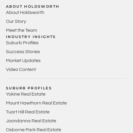
ABOUT HOLDSWORTH
About Holdsworth
Our Story
Meet the Team
INDUSTRY INSIGHTS
Suburb Profiles
Success Stories
Market Updates
Video Content
SUBURB PROFILES
Yokine Real Estate
Mount Hawthorn Real Estate
Tuart Hill Real Estate
Joondanna Real Estate
Osborne Park Real Estate