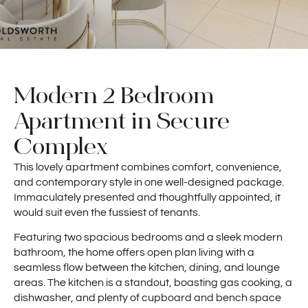
Modern 2 Bedroom
Apartment in Secure
Complex
This lovely apartment combines comfort, convenience,
and contemporary style in one well-designed package.
Immaculately presented and thoughtfully appointed, it
would suit even the fussiest of tenants.
Featuring two spacious bedrooms and a sleek modern
bathroom, the home offers open plan living with a
seamless flow between the kitchen, dining, and lounge
areas. The kitchen is a standout, boasting gas cooking, a
dishwasher, and plenty of cupboard and bench space