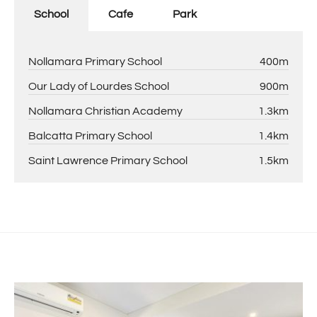
School
Cafe
Park
Nollamara Primary School
400m
Our Lady of Lourdes School
900m
Nollamara Christian Academy
1.3km
Balcatta Primary School
1.4km
Saint Lawrence Primary School
1.5km