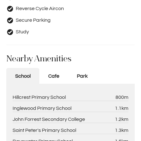
Prospective tenants should make their own enquiries to
Reverse Cycle Aircon
satisfy themselves in all respects. Holdsworth Real Estate
will not be held liable for any errors in typing or incorrect
Secure Parking
information contained herewith.
Study
Nearby Amenities
School
Cafe
Park
Hillcrest Primary School
800m
Inglewood Primary School
1.1km
John Forrest Secondary College
1.2km
Saint Peter's Primary School
1.3km