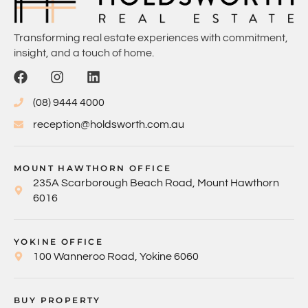
Transforming real estate experiences with commitment,
insight, and a touch of home.
(08) 9444 4000
reception@holdsworth.com.au
MOUNT HAWTHORN OFFICE
235A Scarborough Beach Road, Mount Hawthorn
6016
YOKINE OFFICE
100 Wanneroo Road, Yokine 6060
BUY PROPERTY