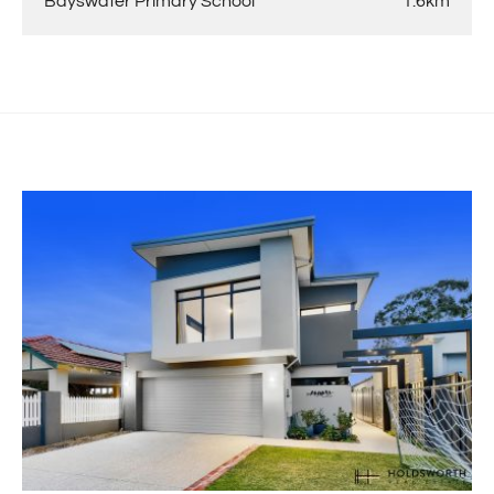
Bayswater Primary School
1.6km