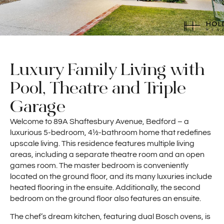
Luxury Family Living with
Pool, Theatre and Triple
Garage
Welcome to 89A Shaftesbury Avenue, Bedford – a
luxurious 5-bedroom, 4½-bathroom home that redefines
upscale living. This residence features multiple living
areas, including a separate theatre room and an open
games room. The master bedroom is conveniently
located on the ground floor, and its many luxuries include
heated flooring in the ensuite. Additionally, the second
bedroom on the ground floor also features an ensuite.
The chef’s dream kitchen, featuring dual Bosch ovens, is