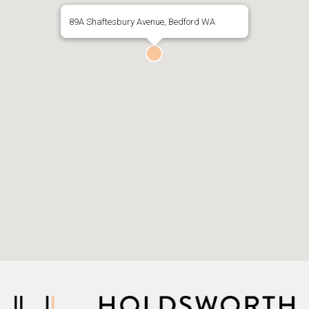
89A Shaftesbury Avenue, Bedford WA