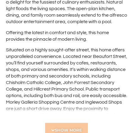
a delight for the fussiest of culinary enthusiasts. Natural
light floods the living spaces. The open-plan kitchen,
dining, and family room seamlessly extend to the alfresco
outdoor entertainment area, complete with a pool.
Offering the latest in comfort and style, this home
provides the pinnacle of modern living.
Situated on a highly sought-after street, this home offers
unparalleled convenience. Located near Beaufort Street,
you’ll find yourself surrounded by cafes, restaurants,
shops, and various amenities. It’s within walking distance
of both primary and secondary schools, including
Chisholm Catholic College, John Forrest Secondary
College, and Hillcrest Primary School. Public transport
options, including both bus and rail, are easily accessible.
Morley Galleria Shopping Centre and Inglewood Shops
are just a short drive away. Enjoy the proximity to
numerous beautiful parks in the area. Additionally, this
home provides easy access to Tonkin Highway, the
domestic and international airports, with the Perth CBD
SHOW MORE