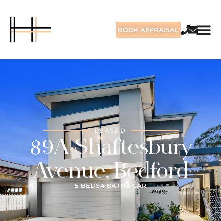
BOOK APPRAISAL
LEASED
89A Shaftesbury
Avenue, Bedford
5 BEDS
4 BATH
3 CAR