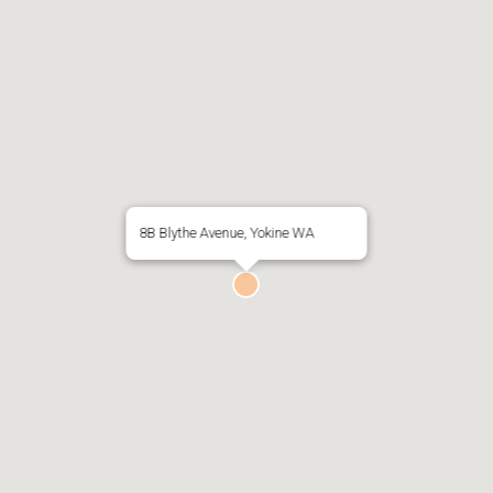
8B Blythe Avenue, Yokine WA