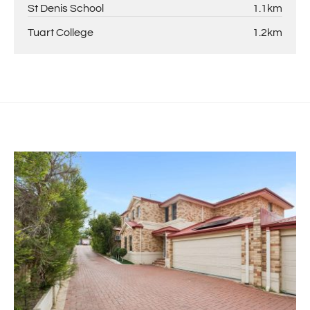
St Denis School
1.1km
Tuart College
1.2km