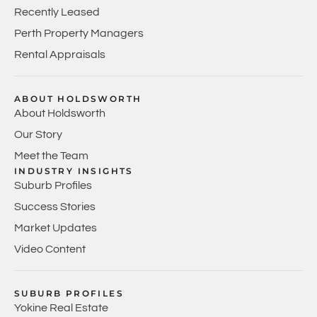
Recently Leased
Perth Property Managers
Rental Appraisals
ABOUT HOLDSWORTH
About Holdsworth
Our Story
Meet the Team
INDUSTRY INSIGHTS
Suburb Profiles
Success Stories
Market Updates
Video Content
SUBURB PROFILES
Yokine Real Estate