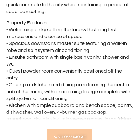
quick commute to the city while maintaining a peaceful
suburban setting.
Property Features:
• Welcoming entry setting the tone with strong first
impressions and a sense of space
• Spacious downstairs master suite featuring a walk-in
robe and split system air conditioning
• Ensuite bathroom with single basin vanity, shower and
WC
• Guest powder room conveniently positioned off the
entry
• Open-plan kitchen and dining area forming the central
hub of the home, with an adjoining lounge complete with
split system air conditioning
• Kitchen with ample cupboard and bench space, pantry,
dishwasher, wall oven, 4-burner gas cooktop,
rangehood, double sink, microwave recess, large fridge
recess, and overhead cabinetry
• Practical under-stairs storage
SHOW MORE
• Well-sized upstairs landing providing an additional living