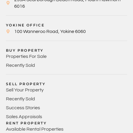
6016
YOKINE OFFICE
100 Wanneroo Road, Yokine 6060
BUY PROPERTY
Properties For Sale
Recently Sold
SELL PROPERTY
Sell Your Property
Recently Sold
Success Stories
Sales Appraisals
RENT PROPERTY
Available Rental Properties