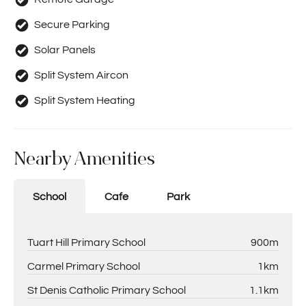
Secure Parking
Solar Panels
Split System Aircon
Split System Heating
Nearby Amenities
School
Cafe
Park
Tuart Hill Primary School
900m
Carmel Primary School
1km
St Denis Catholic Primary School
1.1km