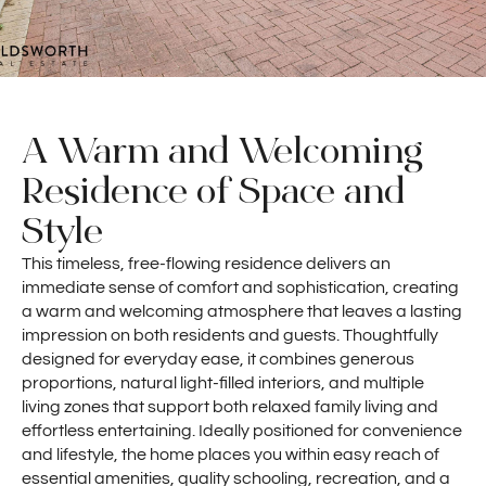
A Warm and Welcoming
Residence of Space and
Style
This timeless, free-flowing residence delivers an
immediate sense of comfort and sophistication, creating
a warm and welcoming atmosphere that leaves a lasting
impression on both residents and guests. Thoughtfully
designed for everyday ease, it combines generous
proportions, natural light-filled interiors, and multiple
living zones that support both relaxed family living and
effortless entertaining. Ideally positioned for convenience
and lifestyle, the home places you within easy reach of
essential amenities, quality schooling, recreation, and a