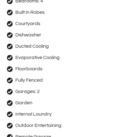
Bedrooms:
4
Built in Robes
Courtyards
Dishwasher
Ducted Cooling
Evaporative Cooling
Floorboards
Fully Fenced
Garages:
2
Garden
Internal Laundry
Outdoor Entertaining
Remote Garage