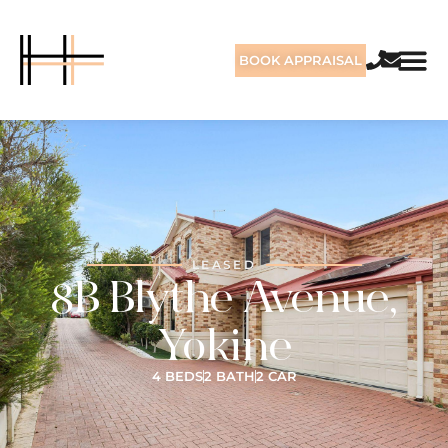
BOOK APPRAISAL
LEASED
8B Blythe Avenue,
Yokine
4 BEDS
2 BATH
2 CAR