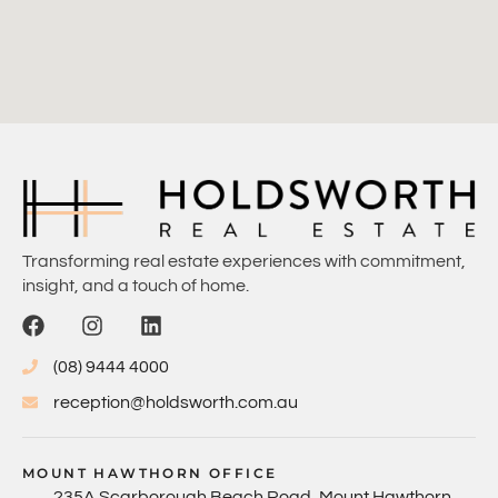
Transforming real estate experiences with commitment,
insight, and a touch of home.
(08) 9444 4000
reception@holdsworth.com.au
MOUNT HAWTHORN OFFICE
235A Scarborough Beach Road, Mount Hawthorn