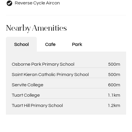
Reverse Cycle Aircon
Nearby Amenities
School
Cafe
Park
Osborne Park Primary School
500m
Saint Kieran Catholic Primary School
500m
Servite College
600m
Tuart College
1.1km
Tuart Hill Primary School
1.2km