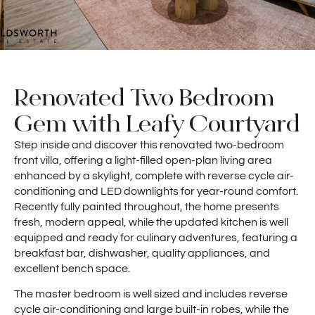
Renovated Two Bedroom
Gem with Leafy Courtyard
Step inside and discover this renovated two-bedroom
front villa, offering a light-filled open-plan living area
enhanced by a skylight, complete with reverse cycle air-
conditioning and LED downlights for year-round comfort.
Recently fully painted throughout, the home presents
fresh, modern appeal, while the updated kitchen is well
equipped and ready for culinary adventures, featuring a
breakfast bar, dishwasher, quality appliances, and
excellent bench space.
The master bedroom is well sized and includes reverse
cycle air-conditioning and large built-in robes, while the