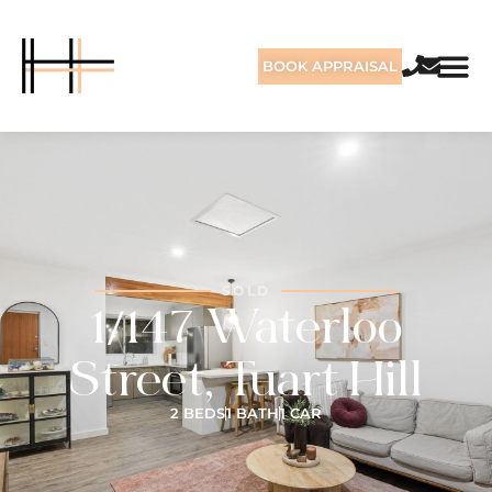
BOOK APPRAISAL
SOLD
1/147 Waterloo
Street, Tuart Hill
2 BEDS
1 BATH
1 CAR