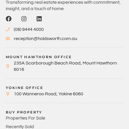
Transforming real estate experiences with commitment,
insight, and a touch of home.
(08) 9444 4000
reception@holdsworth.com.au
MOUNT HAWTHORN OFFICE
235A Scarborough Beach Road, Mount Hawthorn
6016
YOKINE OFFICE
100 Wanneroo Road, Yokine 6060
BUY PROPERTY
Properties For Sale
Recently Sold