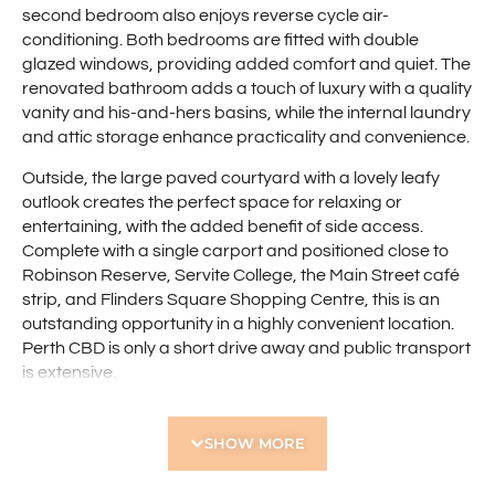
second bedroom also enjoys reverse cycle air-
conditioning. Both bedrooms are fitted with double
glazed windows, providing added comfort and quiet. The
renovated bathroom adds a touch of luxury with a quality
vanity and his-and-hers basins, while the internal laundry
and attic storage enhance practicality and convenience.
Outside, the large paved courtyard with a lovely leafy
outlook creates the perfect space for relaxing or
entertaining, with the added benefit of side access.
Complete with a single carport and positioned close to
Robinson Reserve, Servite College, the Main Street café
strip, and Flinders Square Shopping Centre, this is an
outstanding opportunity in a highly convenient location.
Perth CBD is only a short drive away and public transport
is extensive.
Features include:
SHOW MORE
• Renovated two bedroom front villa
• Front position offering easy access