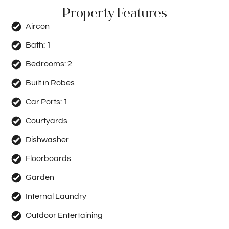
Property Features
Aircon
Bath:
1
Bedrooms:
2
Built in Robes
Car Ports:
1
Courtyards
Dishwasher
Floorboards
Garden
Internal Laundry
Outdoor Entertaining