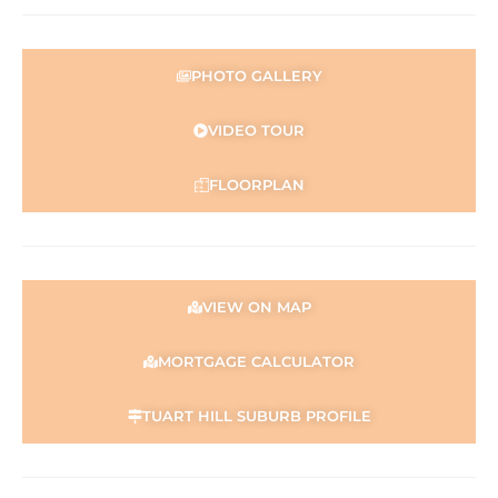
PHOTO GALLERY
VIDEO TOUR
FLOORPLAN
VIEW ON MAP
MORTGAGE CALCULATOR
TUART HILL SUBURB PROFILE