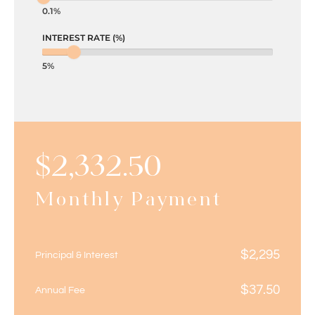
0.1%
INTEREST RATE (%)
5%
$
2,332.50
Monthly Payment
$
2,295
Principal & Interest
$
37.50
Annual Fee