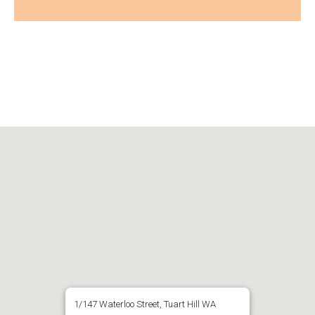
1/147 Waterloo Street, Tuart Hill WA