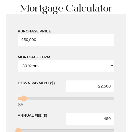
Mortgage Calculator
PURCHASE PRICE
MORTGAGE TERM
DOWN PAYMENT ($)
5%
ANNUAL FEE ($)