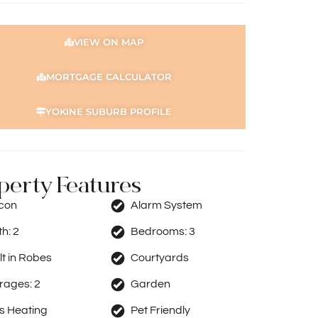
VIEW ON MAP
MORTGAGE CALCULATOR
YOKINE SUBURB PROFILE
perty Features
rcon
Alarm System
th:
2
Bedrooms:
3
lt in Robes
Courtyards
rages:
2
Garden
s Heating
Pet Friendly