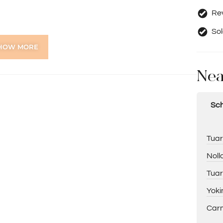
Rev
Sol
HOW MORE
 shopper’s entry
Nea
Sch
Tuar
Noll
Tuar
Yoki
Carm