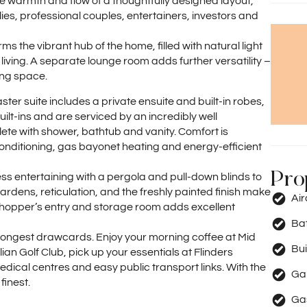
the warmth and flow of a thoughtfully designed layout,
lies, professional couples, entertainers, investors and
s the vibrant hub of the home, filled with natural light
ving. A separate lounge room adds further versatility –
ing space.
r suite includes a private ensuite and built-in robes,
ilt-ins and are serviced by an incredibly well
e with shower, bathtub and vanity. Comfort is
onditioning, gas bayonet heating and energy-efficient
Pro
less entertaining with a pergola and pull-down blinds to
dens, reticulation, and the freshly painted finish make
Ai
hopper’s entry and storage room adds excellent
Ba
strongest drawcards. Enjoy your morning coffee at Mid
Bui
ian Golf Club, pick up your essentials at Flinders
ical centres and easy public transport links. With the
Ga
finest.
Ga