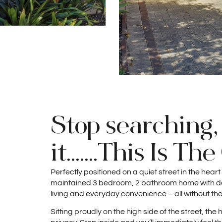
Stop searching,
it.......This Is Th
Perfectly positioned on a quiet street in the heart
maintained 3 bedroom, 2 bathroom home with dou
living and everyday convenience – all without the
Sitting proudly on the high side of the street, t