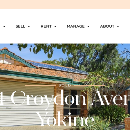
Y
SELL
RENT
MANAGE
ABOUT
SOLD
4 Croydon Ave
Yokine