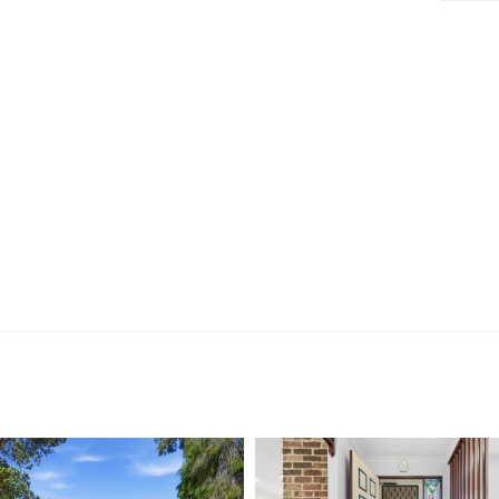
 room
robe
& vanity
art investment, or a low-maintenance downsizer in one
y delivers exceptional value and unbeatable
nd enjoy, opportunities like this are few and far
.
viewing, contact: