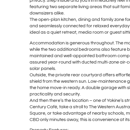
privacy. Step inside and you’ll immediately feel 
featuring two separate living areas that suit fami
downsizers alike.
The open-plan kitchen, dining and family zone form
and seamlessly connected for relaxed everyday li
ideal as a quiet retreat, media room or guest sitt
Accommodation is generous throughout. The maste
while the two additional bedrooms also feature bu
maintained and well-appointed bathroom complet
assured year-round with ducted multi-zone air-c
solar panels.
Outside, the private rear courtyard offers effort
shield from the western sun. Low-maintenance gar
the home move-in ready. A double garage with s
practicality and security.
And then there’s the location – one of Yokine’s 
Century Café, take a stroll to The Western Austral
Square, or take advantage of nearby schools, med
CBD only minutes away, this is convenience at its 