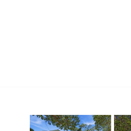
-Pantry plus ample kitchen storage
-Tiled kitchen, dining and living areas
-Separate family room + separate lounge/living
-Stained glass feature window at entry
-Master bedroom with private ensuite & built-in 
-Modern second bathroom with shower, bathtub 
-Glass shower screens
-Heat lamp & extraction fan
-Rear courtyard with pergola & pull-down blinds
-Westerly-facing property
-Immaculate, easy-care gardens
Whether you’re searching for a first home, a sm
of Yokine’s most desirable pockets, this propert
convenience. With nothing left to do but move in a
between – secure your slice of Yokine living today
For more information or to arrange your private 
Reuben Hesse
0412 259 127
reuben@holdsworth.com.au