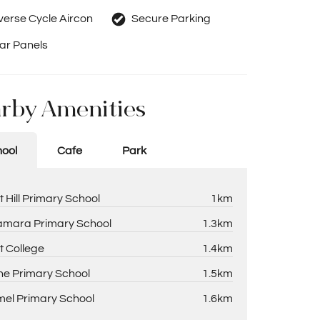
erse Cycle Aircon
Secure Parking
ar Panels
rby Amenities
ool
Cafe
Park
t Hill Primary School
1km
amara Primary School
1.3km
t College
1.4km
ne Primary School
1.5km
el Primary School
1.6km