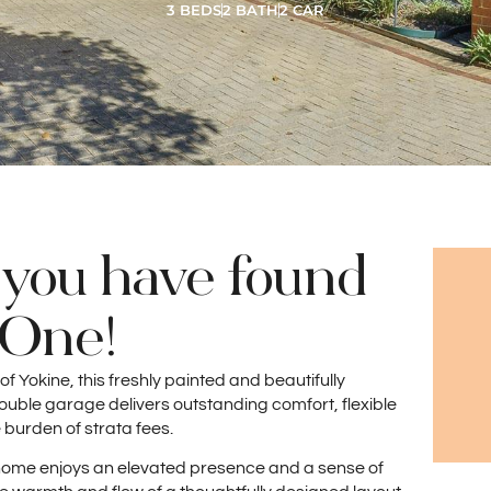
3 BEDS
2 BATH
2 CAR
 you have found
e One!
 of Yokine, this freshly painted and beautifully
ble garage delivers outstanding comfort, flexible
 burden of strata fees.
he home enjoys an elevated presence and a sense of