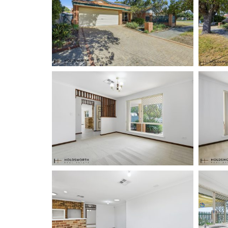
Holdsworth Real Estate