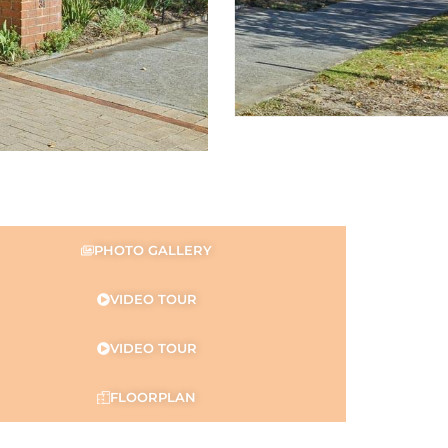
PHOTO GALLERY
VIDEO TOUR
VIDEO TOUR
FLOORPLAN