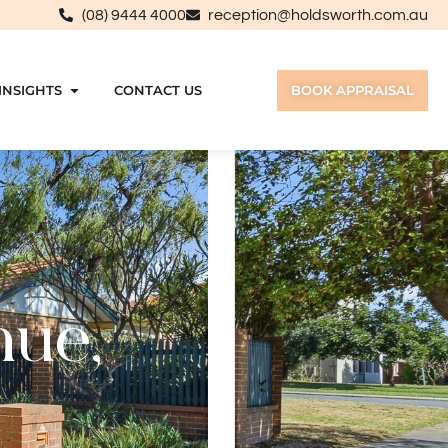
(08) 9444 4000
reception@holdsworth.com.au
INSIGHTS
CONTACT US
BOOK APPRAISAL
nue,