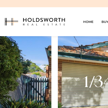
HOME
BU
1/3