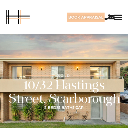
BOOK APPRAISAL
SOLD
10/32 Hastings
Street, Scarborough
2 BEDS
1 BATH
1 CAR