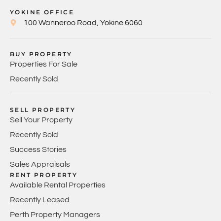
YOKINE OFFICE
100 Wanneroo Road, Yokine 6060
BUY PROPERTY
Properties For Sale
Recently Sold
SELL PROPERTY
Sell Your Property
Recently Sold
Success Stories
Sales Appraisals
RENT PROPERTY
Available Rental Properties
Recently Leased
Perth Property Managers