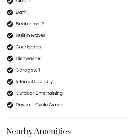
Aircon
Bath:
1
Bedrooms:
2
Built in Robes
Courtyards
Dishwasher
Garages:
1
Internal Laundry
Outdoor Entertaining
Reverse Cycle Aircon
Nearby Amenities