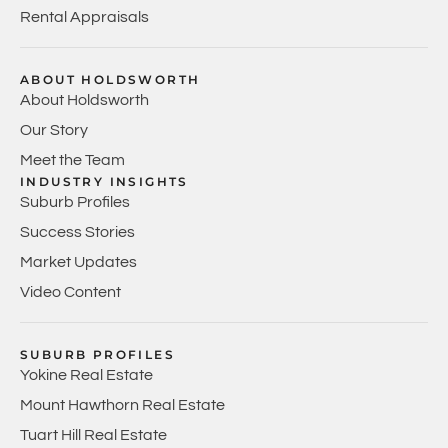
Rental Appraisals
ABOUT HOLDSWORTH
About Holdsworth
Our Story
Meet the Team
INDUSTRY INSIGHTS
Suburb Profiles
Success Stories
Market Updates
Video Content
SUBURB PROFILES
Yokine Real Estate
Mount Hawthorn Real Estate
Tuart Hill Real Estate