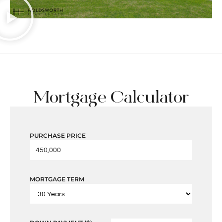
Mortgage Calculator
PURCHASE PRICE
MORTGAGE TERM