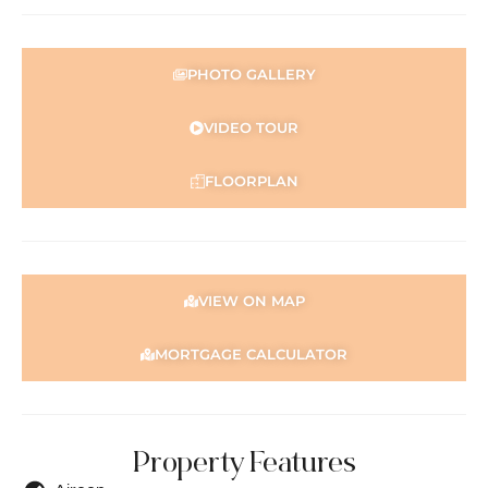
PHOTO GALLERY
VIDEO TOUR
FLOORPLAN
VIEW ON MAP
MORTGAGE CALCULATOR
Property Features