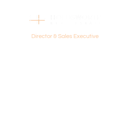
Strata Levies: $1,244 p.q.
Council Rates: $1,663 p.a.
Water Rates: $1,145 p.a.
Dante Holdsworth
Find out your property’s worth today by contacting Dante
Director & Sales Executive
Holdsworth on 0421 672 695 or Paul Holdsworth at 0407
081 050.
Disclaimer:
This information is provided for general information
purposes only and is based on information provided by
the Seller and may be subject to change. No warranty or
representation is made as to its accuracy and interested
parties should place no reliance on it and should make
their own independent enquiries.