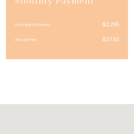
Monthly Payment
$
2,295
Principal & Interest
$
37.50
Annual Fee