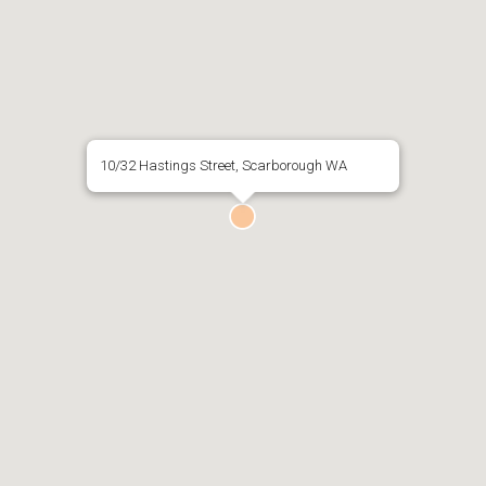
10/32 Hastings Street, Scarborough WA