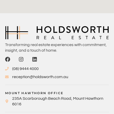
Transforming real estate experiences with commitment,
insight, and a touch of home.
(08) 9444 4000
reception@holdsworth.com.au
MOUNT HAWTHORN OFFICE
235A Scarborough Beach Road, Mount Hawthorn
6016