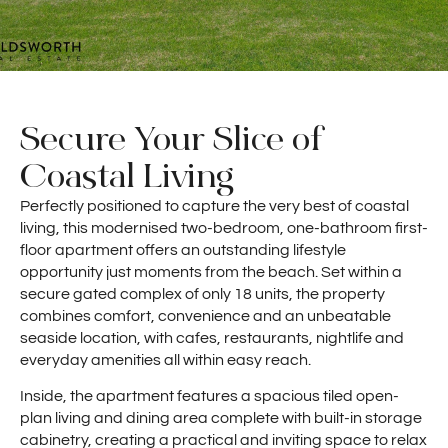
Secure Your Slice of
Coastal Living
Perfectly positioned to capture the very best of coastal
living, this modernised two-bedroom, one-bathroom first-
floor apartment offers an outstanding lifestyle
opportunity just moments from the beach. Set within a
secure gated complex of only 18 units, the property
combines comfort, convenience and an unbeatable
seaside location, with cafes, restaurants, nightlife and
everyday amenities all within easy reach.
Inside, the apartment features a spacious tiled open-
plan living and dining area complete with built-in storage
cabinetry, creating a practical and inviting space to relax