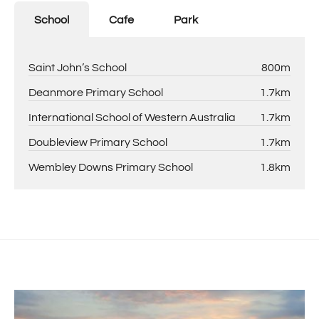
School
Cafe
Park
Saint John’s School
800m
Deanmore Primary School
1.7km
International School of Western Australia
1.7km
Doubleview Primary School
1.7km
Wembley Downs Primary School
1.8km