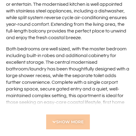
or entertain. The modernised kitchen is well appointed
with stainless steel appliances, including a dishwasher,
while split system reverse cycle air-conditioning ensures
year-round comfort. Extending from the living area, the
full-length balcony provides the perfect place to unwind
and enjoy the fresh coastal breeze.
Both bedrooms are well sized, with the master bedroom
including built-in robes and additional cabinetry for
excellent storage. The central modernised
bathroom/laundry has been thoughtfully designed with a
large shower recess, while the separate toilet adds
further convenience. Complete with a single carport
parking space, secure gated entry and a quiet, well-
maintained complex setting, this apartment is ideal for
those seeking an easy-care coastal lifestyle, first home
buyers, downsizers, investors or anyone wanting to
secure a fantastic position near the coast.
SHOW MORE
Features include: