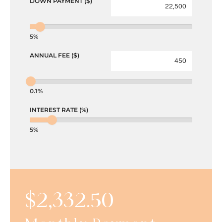
DOWN PAYMENT ($)
5%
ANNUAL FEE ($)
0.1%
INTEREST RATE (%)
5%
$
2,332.50