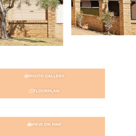
PHOTO GALLERY
FLOORPLAN
VIEW ON MAP