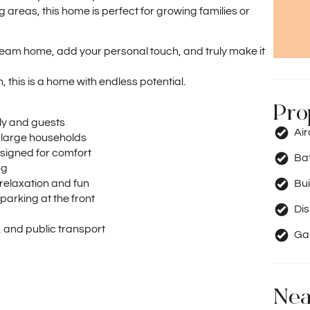
ng areas, this home is perfect for growing families or
dream home, add your personal touch, and truly make it
 this is a home with endless potential.
Pro
ly and guests
Ai
 large households
signed for comfort
Ba
ng
relaxation and fun
Bui
parking at the front
Di
, and public transport
Ga
Nea