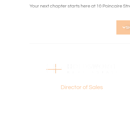
Your next chapter starts here at 10 Poincaire Stree
For any further details or a private viewing, plea
S
Disclaimer:
This information is provided for general informa
by the Seller and may be subject to change. No 
and interested parties should place no reliance 
Basil Fogliani
Director of Sales