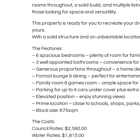
rooms throughout, a solid build, and multiple livi
those looking for space and versatility.
This property is ready for you to recreate your 
yours.
With a solid structure and an unbeatable location,
The Features:
– 6 spacious bedrooms – plenty of room for fami
– 3 well appointed bathrooms – convenience for
– Generous proportions throughout – a home de
– Formal lounge & dining – perfect for entertaini
– Family room & games room – ample space for 
– Parking for up to 4 cars under cover plus extra 
– Elevated position – enjoy stunning views
– Prime location – close to schools, shops, parks
– Block size: 675sqm
The Costs:
Council Rates: $2,580.00
Water Rates: $1,815.00