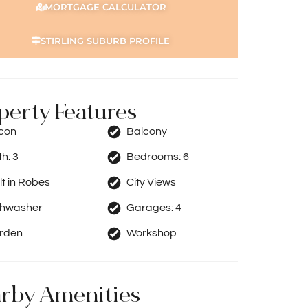
MORTGAGE CALCULATOR
STIRLING SUBURB PROFILE
perty Features
rcon
Balcony
th:
3
Bedrooms:
6
lt in Robes
City Views
shwasher
Garages:
4
rden
Workshop
rby Amenities