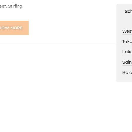
t, Stirling.
Sch
se call Basil Fogliani 0418 925 155
HOW MORE
West
tion purposes only and is based on information provided
warranty or representation is made as to its accuracy
Taka
on it and should make their own independent enquiries.
Lake
Sain
Balc