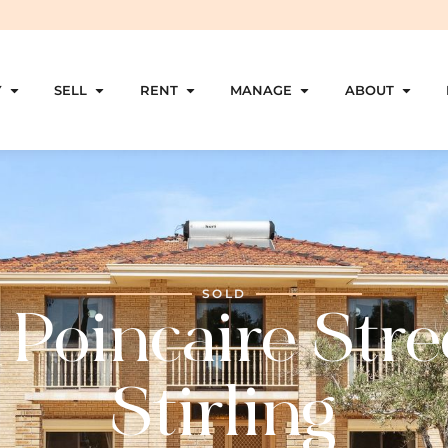
Y
SELL
RENT
MANAGE
ABOUT
SOLD
 Poincaire Stre
Stirling