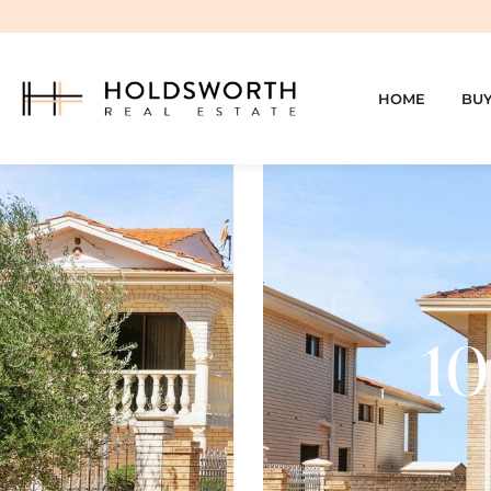
HOME
BU
10