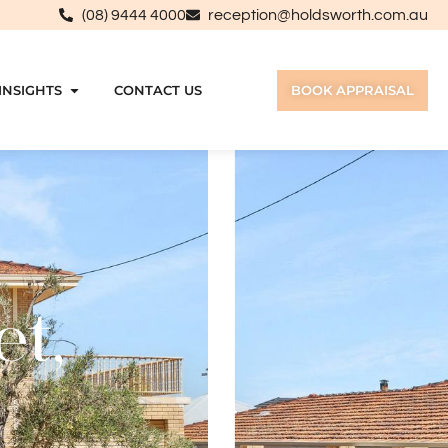
(08) 9444 4000
reception@holdsworth.com.au
INSIGHTS
CONTACT US
BOOK APPRAISAL
et,