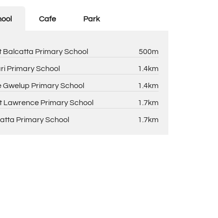
ool
Cafe
Park
 Balcatta Primary School
500m
ri Primary School
1.4km
 Gwelup Primary School
1.4km
t Lawrence Primary School
1.7km
atta Primary School
1.7km