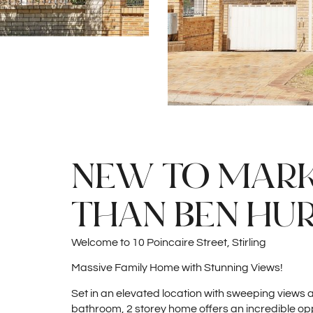
NEW TO MARKE
THAN BEN HUR
Welcome to 10 Poincaire Street, Stirling
Massive Family Home with Stunning Views!
Set in an elevated location with sweeping views
bathroom, 2 storey home offers an incredible op