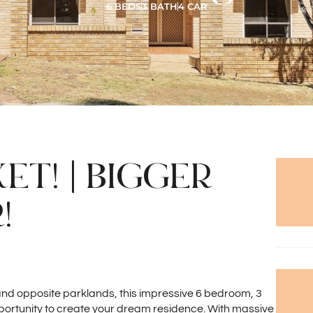
6 BEDS
3 BATH
4 CAR
T! | BIGGER
!
 and opposite parklands, this impressive 6 bedroom, 3
portunity to create your dream residence. With massive