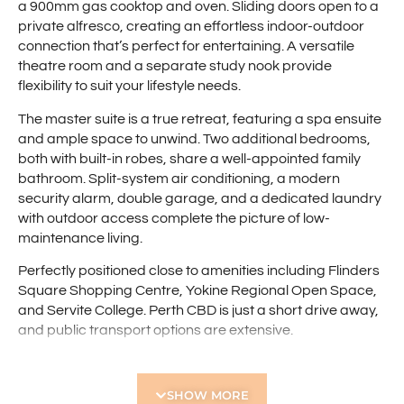
a 900mm gas cooktop and oven. Sliding doors open to a
private alfresco, creating an effortless indoor-outdoor
connection that’s perfect for entertaining. A versatile
theatre room and a separate study nook provide
flexibility to suit your lifestyle needs.
The master suite is a true retreat, featuring a spa ensuite
and ample space to unwind. Two additional bedrooms,
both with built-in robes, share a well-appointed family
bathroom. Split-system air conditioning, a modern
security alarm, double garage, and a dedicated laundry
with outdoor access complete the picture of low-
maintenance living.
Perfectly positioned close to amenities including Flinders
Square Shopping Centre, Yokine Regional Open Space,
and Servite College. Perth CBD is just a short drive away,
and public transport options are extensive.
Features include:
SHOW MORE
• Three bedrooms, two bathrooms