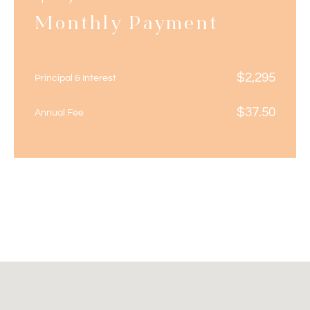
Monthly Payment
$
2,295
Principal & Interest
$
37.50
Annual Fee