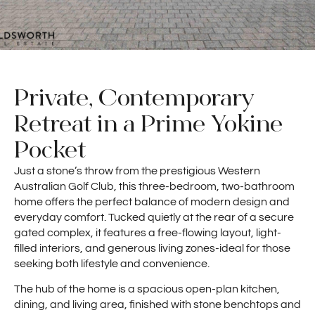
Private, Contemporary
Retreat in a Prime Yokine
Pocket
Just a stone’s throw from the prestigious Western
Australian Golf Club, this three-bedroom, two-bathroom
home offers the perfect balance of modern design and
everyday comfort. Tucked quietly at the rear of a secure
gated complex, it features a free-flowing layout, light-
filled interiors, and generous living zones-ideal for those
seeking both lifestyle and convenience.
The hub of the home is a spacious open-plan kitchen,
dining, and living area, finished with stone benchtops and