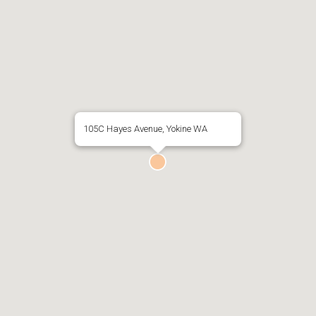
105C Hayes Avenue, Yokine WA