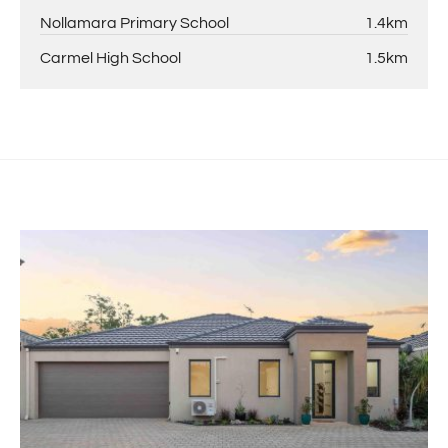
Nollamara Primary School
1.4km
Carmel High School
1.5km