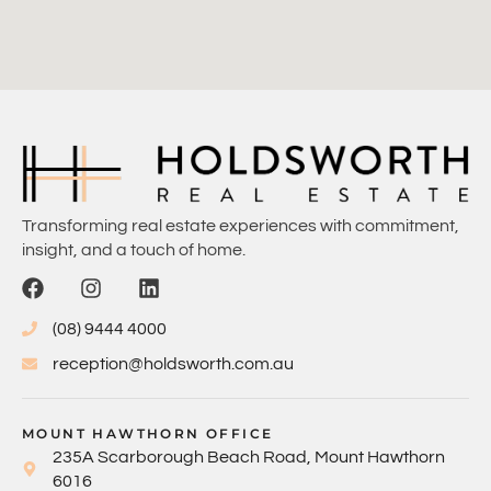
Transforming real estate experiences with commitment,
insight, and a touch of home.
(08) 9444 4000
reception@holdsworth.com.au
MOUNT HAWTHORN OFFICE
235A Scarborough Beach Road, Mount Hawthorn
6016