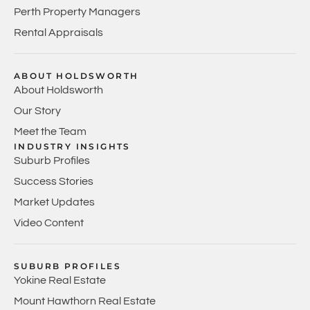
Perth Property Managers
Rental Appraisals
ABOUT HOLDSWORTH
About Holdsworth
Our Story
Meet the Team
INDUSTRY INSIGHTS
Suburb Profiles
Success Stories
Market Updates
Video Content
SUBURB PROFILES
Yokine Real Estate
Mount Hawthorn Real Estate