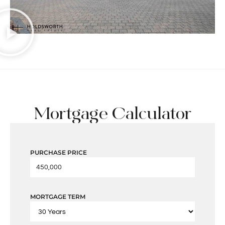
Mortgage Calculator
PURCHASE PRICE
MORTGAGE TERM