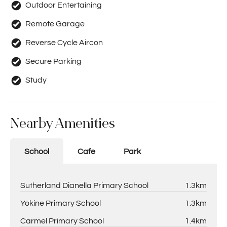
Outdoor Entertaining
Remote Garage
Reverse Cycle Aircon
Secure Parking
Study
Nearby Amenities
School
Cafe
Park
Sutherland Dianella Primary School
1.3km
Yokine Primary School
1.3km
Carmel Primary School
1.4km