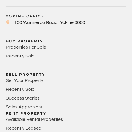
YOKINE OFFICE
100 Wanneroo Road, Yokine 6060
BUY PROPERTY
Properties For Sale
Recently Sold
SELL PROPERTY
Sell Your Property
Recently Sold
Success Stories
Sales Appraisals
RENT PROPERTY
Available Rental Properties
Recently Leased