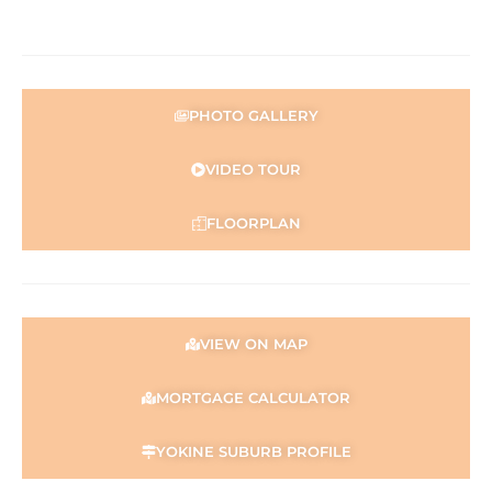
PHOTO GALLERY
VIDEO TOUR
FLOORPLAN
VIEW ON MAP
MORTGAGE CALCULATOR
YOKINE SUBURB PROFILE