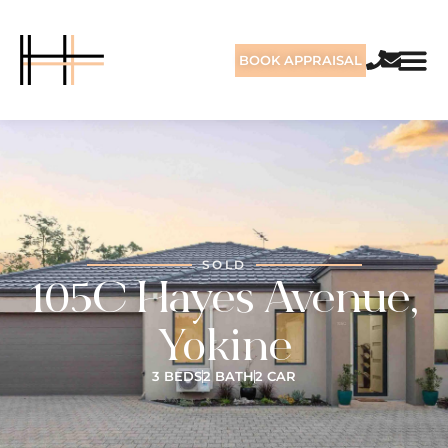
BOOK APPRAISAL
SOLD
105C Hayes Avenue,
Yokine
3 BEDS
2 BATH
2 CAR