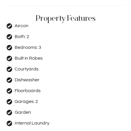
Property Features
Aircon
Bath:
2
Bedrooms:
3
Built in Robes
Courtyards
Dishwasher
Floorboards
Garages:
2
Garden
Internal Laundry