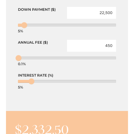
DOWN PAYMENT ($)
5%
ANNUAL FEE ($)
0.1%
INTEREST RATE (%)
5%
$
2,332.50