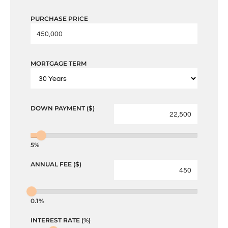
PURCHASE PRICE
MORTGAGE TERM
DOWN PAYMENT ($)
5%
ANNUAL FEE ($)
0.1%
INTEREST RATE (%)