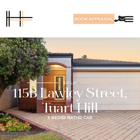
BOOK APPRAISAL
SOLD
115B Lawley Street,
Tuart Hill
3 BEDS
2 BATH
2 CAR