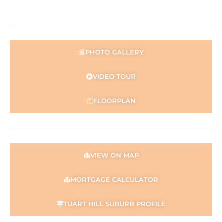
PHOTO GALLERY
VIDEO TOUR
FLOORPLAN
VIEW ON MAP
MORTGAGE CALCULATOR
TUART HILL SUBURB PROFILE