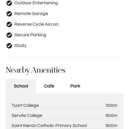
Outdoor Entertaining
Remote Garage
Reverse Cycle Aircon
Secure Parking
Study
Nearby Amenities
School
Cafe
Park
Tuart College
500m
Servite College
800m
Saint Kieran Catholic Primary School
900m