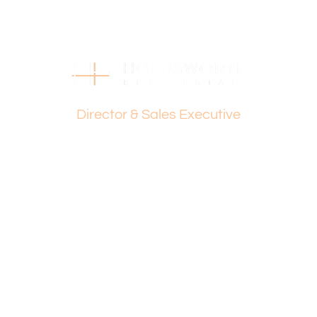
Holdsworth on 0407 081 050 or Dante Holdsworth on
0421 672 695.
Disclaimer:
This information is provided for general information
purposes only and is based on information provided by
Dante Holdsworth
the Seller and may be subject to change. No warranty or
representation is made as to its accuracy and interested
Director & Sales Executive
parties should place no reliance on it and should make
their own independent enquiries.