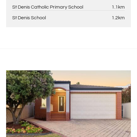
St Denis Catholic Primary School
1.1km
St Denis School
1.2km