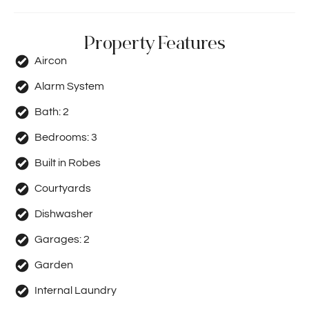
Property Features
Aircon
Alarm System
Bath:
2
Bedrooms:
3
Built in Robes
Courtyards
Dishwasher
Garages:
2
Garden
Internal Laundry