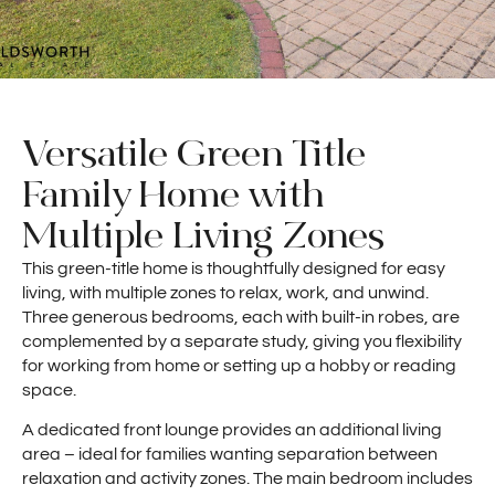
Versatile Green Title
Family Home with
Multiple Living Zones
This green-title home is thoughtfully designed for easy
living, with multiple zones to relax, work, and unwind.
Three generous bedrooms, each with built-in robes, are
complemented by a separate study, giving you flexibility
for working from home or setting up a hobby or reading
space.
A dedicated front lounge provides an additional living
area – ideal for families wanting separation between
relaxation and activity zones. The main bedroom includes