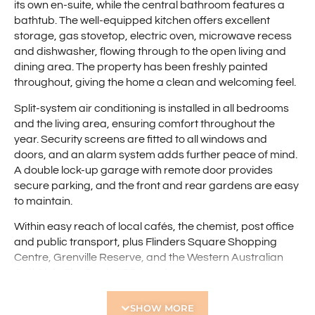
its own en-suite, while the central bathroom features a
bathtub. The well-equipped kitchen offers excellent
storage, gas stovetop, electric oven, microwave recess
and dishwasher, flowing through to the open living and
dining area. The property has been freshly painted
throughout, giving the home a clean and welcoming feel.
Split-system air conditioning is installed in all bedrooms
and the living area, ensuring comfort throughout the
year. Security screens are fitted to all windows and
doors, and an alarm system adds further peace of mind.
A double lock-up garage with remote door provides
secure parking, and the front and rear gardens are easy
to maintain.
Within easy reach of local cafés, the chemist, post office
and public transport, plus Flinders Square Shopping
Centre, Grenville Reserve, and the Western Australian
Golf Club. The Perth CBD is a short drive away,
completing the picture of convenience and lifestyle.
SHOW MORE
Features include: