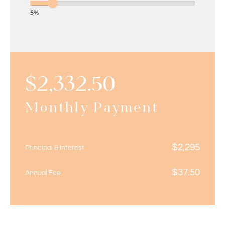
5%
$
2,332.50
Monthly Payment
$
2,295
Principal & Interest
$
37.50
Annual Fee