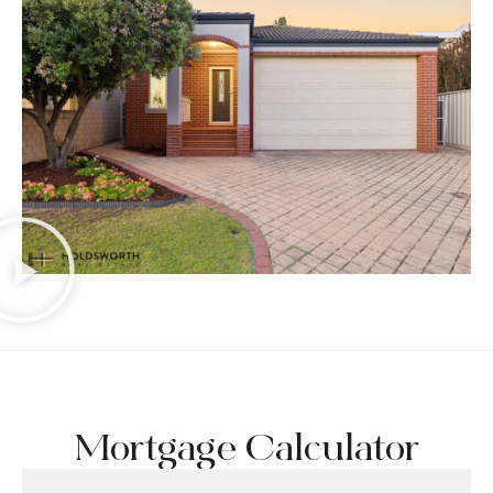
Mortgage Calculator