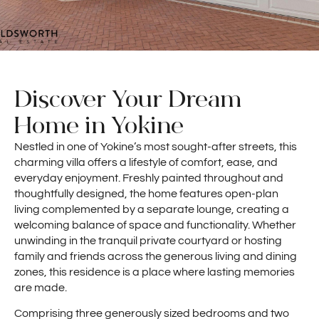
Discover Your Dream
Home in Yokine
Nestled in one of Yokine’s most sought-after streets, this
charming villa offers a lifestyle of comfort, ease, and
everyday enjoyment. Freshly painted throughout and
thoughtfully designed, the home features open-plan
living complemented by a separate lounge, creating a
welcoming balance of space and functionality. Whether
unwinding in the tranquil private courtyard or hosting
family and friends across the generous living and dining
zones, this residence is a place where lasting memories
are made.
Comprising three generously sized bedrooms and two