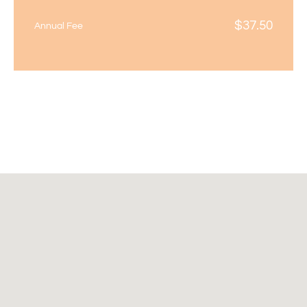
$
37.50
Annual Fee