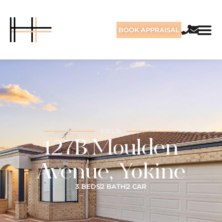
BOOK APPRAISAL
SOLD
127B Moulden
Avenue, Yokine
3 BEDS
2 BATH
2 CAR