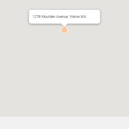
127B Moulden Avenue, Yokine WA