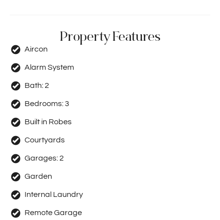
Property Features
Aircon
Alarm System
Bath:
2
Bedrooms:
3
Built in Robes
Courtyards
Garages:
2
Garden
Internal Laundry
Remote Garage