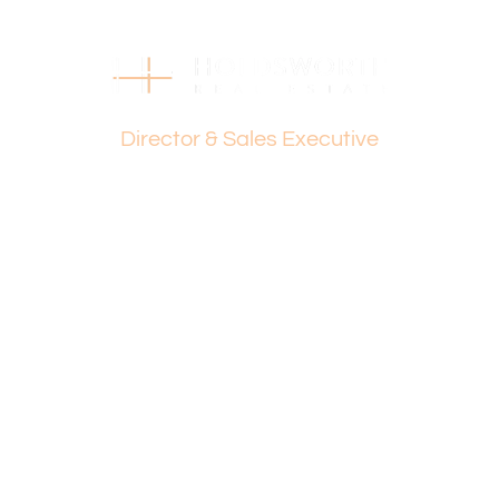
Strata Levies: Nil
Council Rates: $1,981 p.a.
Water Rates: $1,424 p.a.
Dante Holdsworth
Find out your property’s worth today by contacting Paul
Director & Sales Executive
Holdsworth on 0407 081 050 or Dante Holdsworth on
0421 672 695.
Disclaimer:
This information is provided for general information
purposes only and is based on information provided by
the Seller and may be subject to change. No warranty or
representation is made as to its accuracy and interested
parties should place no reliance on it and should make
their own independent enquiries.