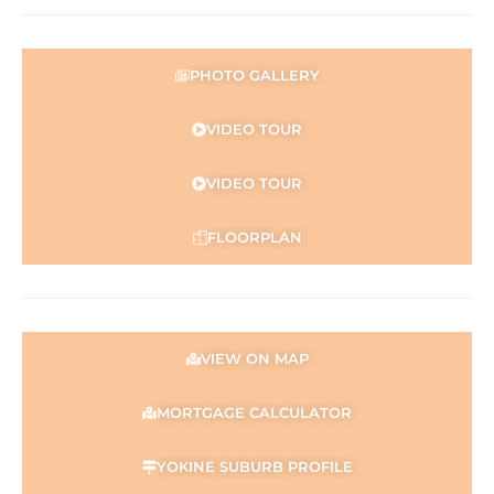
PHOTO GALLERY
VIDEO TOUR
VIDEO TOUR
FLOORPLAN
VIEW ON MAP
MORTGAGE CALCULATOR
YOKINE SUBURB PROFILE