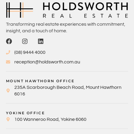
Transforming real estate experiences with commitment,
insight, and a touch of home.
(08) 9444 4000
reception@holdsworth.com.au
MOUNT HAWTHORN OFFICE
235A Scarborough Beach Road, Mount Hawthorn
6016
YOKINE OFFICE
100 Wanneroo Road, Yokine 6060