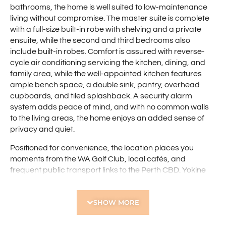
bathrooms, the home is well suited to low-maintenance
living without compromise. The master suite is complete
with a full-size built-in robe with shelving and a private
ensuite, while the second and third bedrooms also
include built-in robes. Comfort is assured with reverse-
cycle air conditioning servicing the kitchen, dining, and
family area, while the well-appointed kitchen features
ample bench space, a double sink, pantry, overhead
cupboards, and tiled splashback. A security alarm
system adds peace of mind, and with no common walls
to the living areas, the home enjoys an added sense of
privacy and quiet.
Positioned for convenience, the location places you
moments from the WA Golf Club, local cafés, and
frequent public transport links to the Perth CBD. Yokine
Reserve, the Yokine Sporting Club, quality schools, and
shopping options including Flinders Square are all close
SHOW MORE
by, while the Terry Tyzack Aquatic Centre and Yokine
Regional Open Space further enhance the lifestyle
appeal. This is a home that combines everyday comfort