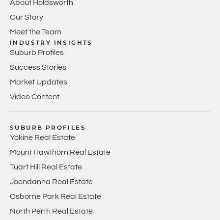
About Holdsworth
Our Story
Meet the Team
INDUSTRY INSIGHTS
Suburb Profiles
Success Stories
Market Updates
Video Content
SUBURB PROFILES
Yokine Real Estate
Mount Hawthorn Real Estate
Tuart Hill Real Estate
Joondanna Real Estate
Osborne Park Real Estate
North Perth Real Estate