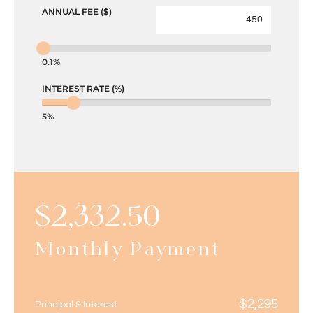
ANNUAL FEE ($)
0.1%
INTEREST RATE (%)
5%
$
2,332.50
Monthly Payment
$
2,295
Principal & Interest