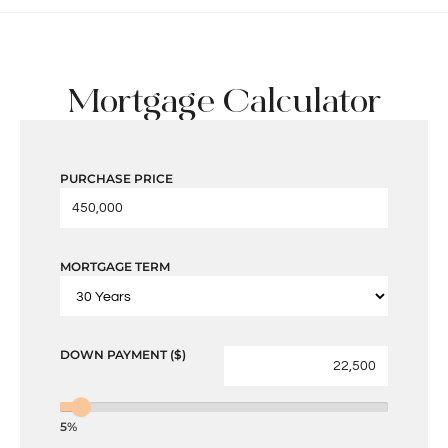
Mortgage Calculator
PURCHASE PRICE
MORTGAGE TERM
DOWN PAYMENT ($)
5%