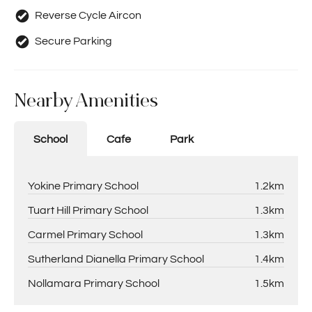
Reverse Cycle Aircon
Secure Parking
Nearby Amenities
School
Cafe
Park
Yokine Primary School
1.2km
Tuart Hill Primary School
1.3km
Carmel Primary School
1.3km
Sutherland Dianella Primary School
1.4km
Nollamara Primary School
1.5km