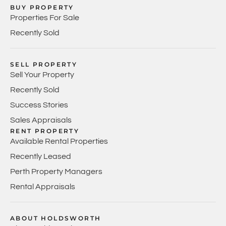
BUY PROPERTY
Properties For Sale
Recently Sold
SELL PROPERTY
Sell Your Property
Recently Sold
Success Stories
Sales Appraisals
RENT PROPERTY
Available Rental Properties
Recently Leased
Perth Property Managers
Rental Appraisals
ABOUT HOLDSWORTH