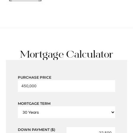
Mortgage Calculator
PURCHASE PRICE
MORTGAGE TERM
DOWN PAYMENT ($)