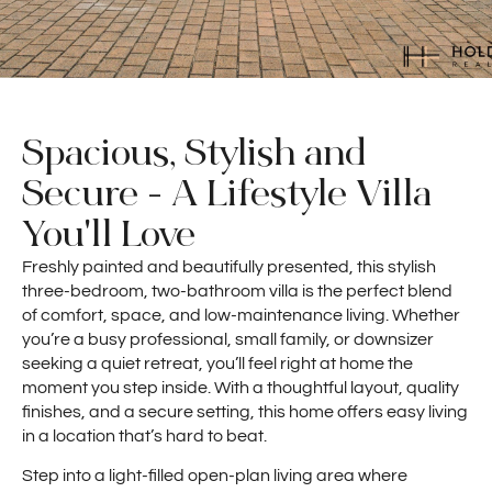
Spacious, Stylish and
Secure - A Lifestyle Villa
You'll Love
Freshly painted and beautifully presented, this stylish
three-bedroom, two-bathroom villa is the perfect blend
of comfort, space, and low-maintenance living. Whether
you’re a busy professional, small family, or downsizer
seeking a quiet retreat, you’ll feel right at home the
moment you step inside. With a thoughtful layout, quality
finishes, and a secure setting, this home offers easy living
in a location that’s hard to beat.
Step into a light-filled open-plan living area where