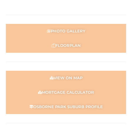
PHOTO GALLERY
FLOORPLAN
VIEW ON MAP
MORTGAGE CALCULATOR
OSBORNE PARK SUBURB PROFILE