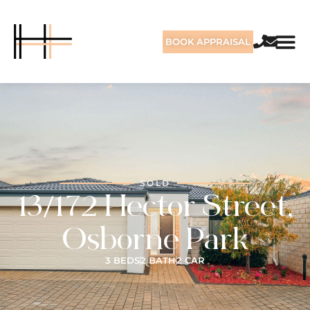
BOOK APPRAISAL
SOLD
13/172 Hector Street,
Osborne Park
3 BEDS
2 BATH
2 CAR