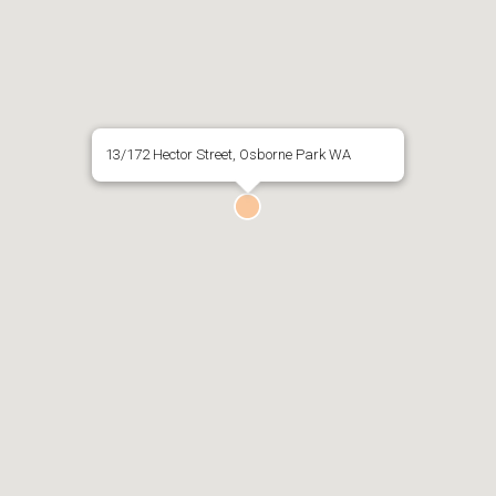
13/172 Hector Street, Osborne Park WA