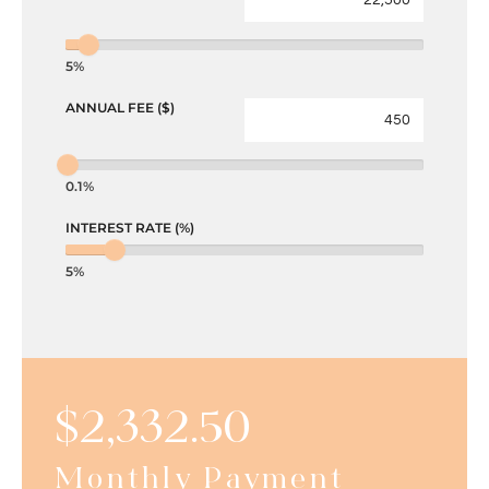
5%
ANNUAL FEE ($)
0.1%
INTEREST RATE (%)
5%
$
2,332.50
Monthly Payment