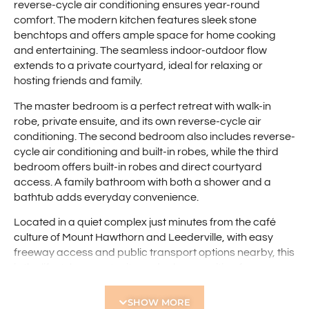
reverse-cycle air conditioning ensures year-round
comfort. The modern kitchen features sleek stone
benchtops and offers ample space for home cooking
and entertaining. The seamless indoor-outdoor flow
extends to a private courtyard, ideal for relaxing or
hosting friends and family.
The master bedroom is a perfect retreat with walk-in
robe, private ensuite, and its own reverse-cycle air
conditioning. The second bedroom also includes reverse-
cycle air conditioning and built-in robes, while the third
bedroom offers built-in robes and direct courtyard
access. A family bathroom with both a shower and a
bathtub adds everyday convenience.
Located in a quiet complex just minutes from the café
culture of Mount Hawthorn and Leederville, with easy
freeway access and public transport options nearby, this
is the lifestyle opportunity you’ve been waiting for.
Features include:
SHOW MORE