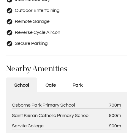
Outdoor Entertaining
Remote Garage
Reverse Cycle Aircon
Secure Parking
Nearby Amenities
School
Cafe
Park
Osborne Park Primary School
700m
Saint Kieran Catholic Primary School
800m
Servite College
900m