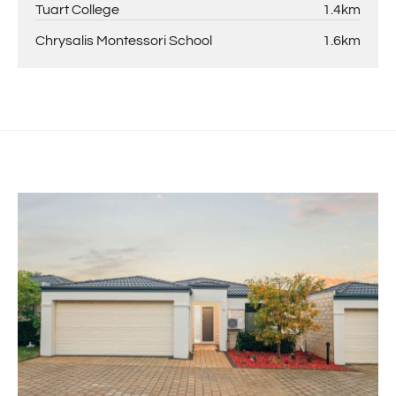
Tuart College
1.4km
Chrysalis Montessori School
1.6km