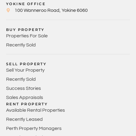
YOKINE OFFICE
100 Wanneroo Road, Yokine 6060
BUY PROPERTY
Properties For Sale
Recently Sold
SELL PROPERTY
Sell Your Property
Recently Sold
Success Stories
Sales Appraisals
RENT PROPERTY
Available Rental Properties
Recently Leased
Perth Property Managers