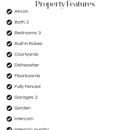
Property Features
Aircon
Bath:
2
Bedrooms:
3
Built in Robes
Courtyards
Dishwasher
Floorboards
Fully Fenced
Garages:
2
Garden
Intercom
Internal Laundry