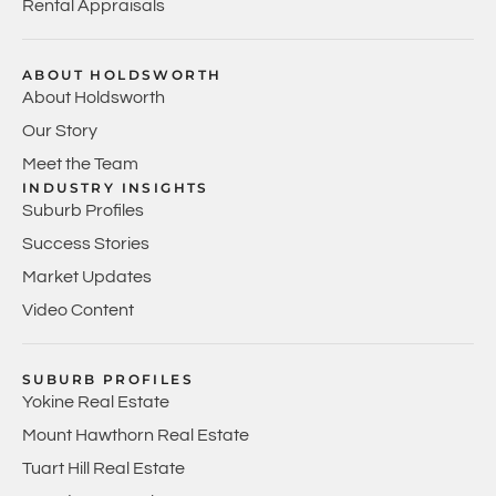
Rental Appraisals
ABOUT HOLDSWORTH
About Holdsworth
Our Story
Meet the Team
INDUSTRY INSIGHTS
Suburb Profiles
Success Stories
Market Updates
Video Content
SUBURB PROFILES
Yokine Real Estate
Mount Hawthorn Real Estate
Tuart Hill Real Estate