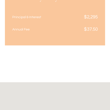
$
2,295
Principal & Interest
$
37.50
Annual Fee