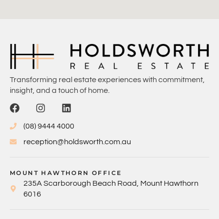
Transforming real estate experiences with commitment,
insight, and a touch of home.
(08) 9444 4000
reception@holdsworth.com.au
MOUNT HAWTHORN OFFICE
235A Scarborough Beach Road, Mount Hawthorn
6016