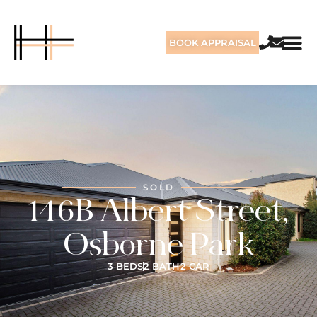
BOOK APPRAISAL
SOLD
146B Albert Street,
Osborne Park
3 BEDS
2 BATH
2 CAR