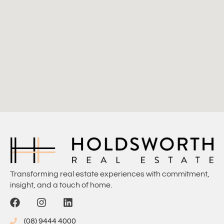
Transforming real estate experiences with commitment,
insight, and a touch of home.
(08) 9444 4000