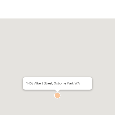
146B Albert Street, Osborne Park WA