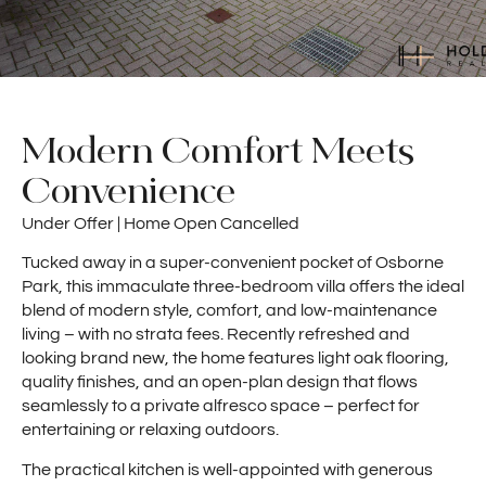
Modern Comfort Meets
Convenience
Under Offer | Home Open Cancelled
Tucked away in a super-convenient pocket of Osborne
Park, this immaculate three-bedroom villa offers the ideal
blend of modern style, comfort, and low-maintenance
living – with no strata fees. Recently refreshed and
looking brand new, the home features light oak flooring,
quality finishes, and an open-plan design that flows
seamlessly to a private alfresco space – perfect for
entertaining or relaxing outdoors.
The practical kitchen is well-appointed with generous