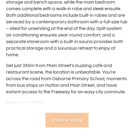
storage and bench space, while the main bedroom
comes complete with a walk-in robe and sleek ensuite.
Both additional bedrooms include built-in robes and are
serviced by a contemporary bathroom with a full-size tub
– ideal for unwinding at the end of the day. Split system
air conditioning ensures year-round comfort, and a
separate storeroom with a built-in sauna provides both
practical storage and a luxurious retreat to enjoy at
home.
Set just 350m from Main Street’s buzzing café and
restaurant scene, the location is unbeatable. You’re
across the road from Osborne Primary School, moments
from bus stops on Hutton and Main Street, and have
instant access to the Freeway for an easy city commute.
Features include:
• Three spacious bedrooms
SHOW MORE
• Main bedroom with walk-in robe and private ensuite
• Additional bedrooms with built-in robes
• Modern bathroom with full-size bathtub