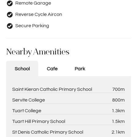
Remote Garage
Reverse Cycle Aircon
Secure Parking
Nearby Amenities
School
Cafe
Park
Saint Kieran Catholic Primary School
700m
Servite College
800m
Tuart College
1.3km
Tuart Hill Primary School
1.5km
St Denis Catholic Primary School
2.1km