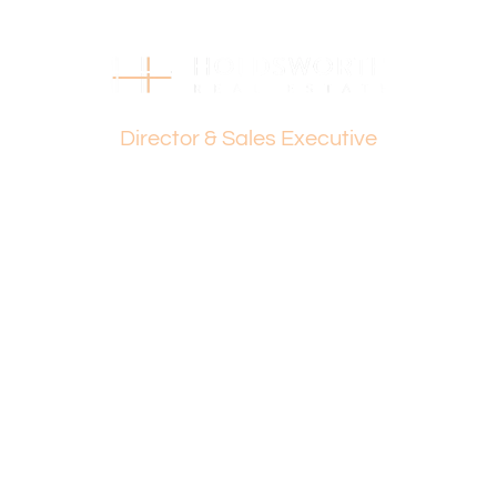
their own independent enquiries.
Dante Holdsworth
Director & Sales Executive