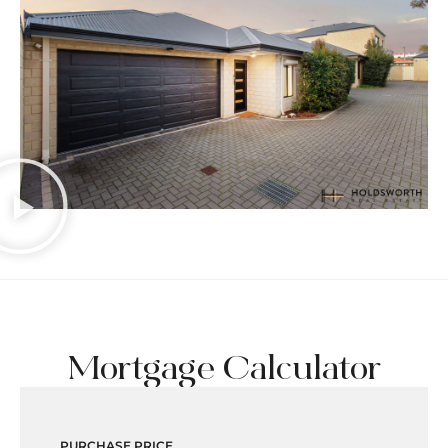
Mortgage Calculator
PURCHASE PRICE