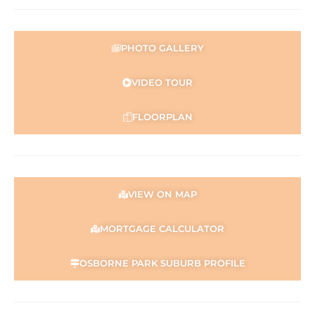
PHOTO GALLERY
VIDEO TOUR
FLOORPLAN
VIEW ON MAP
MORTGAGE CALCULATOR
OSBORNE PARK SUBURB PROFILE