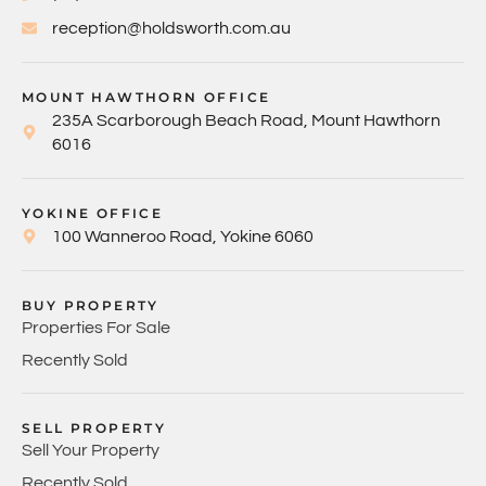
reception@holdsworth.com.au
MOUNT HAWTHORN OFFICE
235A Scarborough Beach Road, Mount Hawthorn
6016
YOKINE OFFICE
100 Wanneroo Road, Yokine 6060
BUY PROPERTY
Properties For Sale
Recently Sold
SELL PROPERTY
Sell Your Property
Recently Sold