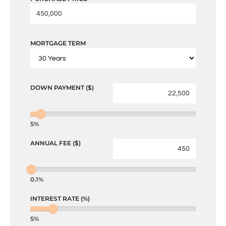
MORTGAGE TERM
DOWN PAYMENT ($)
5%
ANNUAL FEE ($)
0.1%
INTEREST RATE (%)
5%