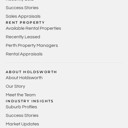
Success Stories
Sales Appraisals
RENT PROPERTY
Available Rental Properties
Recently Leased
Perth Property Managers
Rental Appraisals
ABOUT HOLDSWORTH
About Holdsworth
Our Story
Meet the Team
INDUSTRY INSIGHTS
Suburb Profiles
Success Stories
Market Updates