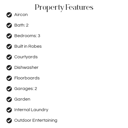
Property Features
Aircon
Bath:
2
Bedrooms:
3
Built in Robes
Courtyards
Dishwasher
Floorboards
Garages:
2
Garden
Internal Laundry
Outdoor Entertaining