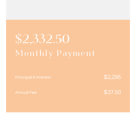
$
2,332.50
Monthly Payment
$
2,295
Principal & Interest
$
37.50
Annual Fee