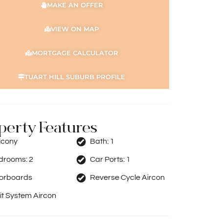
MAKE AN OFFER
VIEW ON MAP
MORTGAGE CALCULATOR
TUART HILL SUBURB PROFILE
perty Features
lcony
Bath:
1
drooms:
2
Car Ports:
1
oorboards
Reverse Cycle Aircon
it System Aircon