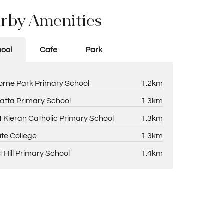
rby Amenities
ool
Cafe
Park
rne Park Primary School
1.2km
atta Primary School
1.3km
t Kieran Catholic Primary School
1.3km
ite College
1.3km
t Hill Primary School
1.4km