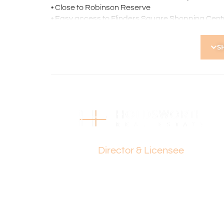
• Close to Robinson Reserve
• Easy access to Flinders Square Shopping Cent
• Minutes from the Main Street dining precinct
• Excellent public transport options
S
*Please note the property is currently tenanted 
Strata Levies: $770 p.q.
Council Rates: $1,608 p.a.
Water Rates: $980 p.a.
Find out your property’s worth today by contact
Holdsworth on 0421 672 695
Paul Holdsworth
Disclaimer:
Director & Licensee
This information is provided for general informa
by the Seller and may be subject to change. No 
and interested parties should place no reliance 