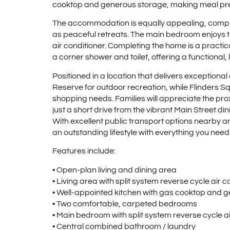
cooktop and generous storage, making meal pre
The accommodation is equally appealing, comp
as peaceful retreats. The main bedroom enjoys t
air conditioner. Completing the home is a practi
a corner shower and toilet, offering a functional
Positioned in a location that delivers exceptiona
Reserve for outdoor recreation, while Flinders S
shopping needs. Families will appreciate the proxi
just a short drive from the vibrant Main Street di
With excellent public transport options nearby a
an outstanding lifestyle with everything you need
Features include:
• Open-plan living and dining area
• Living area with split system reverse cycle air c
• Well-appointed kitchen with gas cooktop and 
• Two comfortable, carpeted bedrooms
• Main bedroom with split system reverse cycle ai
• Central combined bathroom / laundry