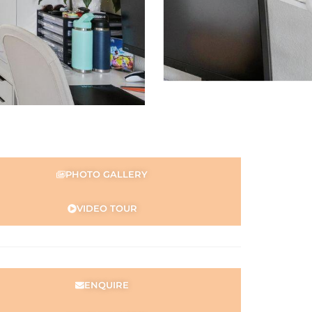
PHOTO GALLERY
VIDEO TOUR
ENQUIRE