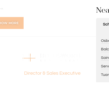
Nea
re
HOW MORE
Sch
at $550 per week until 06/02/2027.
Osbo
Balc
ing Paul Holdsworth at 0407 081 050 or Dante
Sain
Dante Holdsworth
Serv
Director & Sales Executive
Tuar
tion purposes only and is based on information provided
warranty or representation is made as to its accuracy
on it and should make their own independent enquiries.