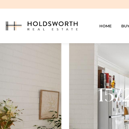
HOME
BU
15/