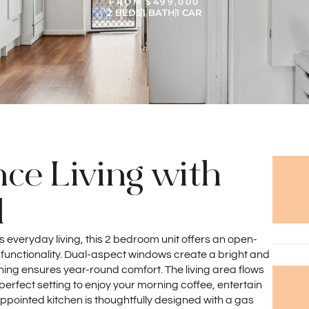
FROM $499,000
2 BEDS
1 BATH
1 CAR
e Living with
l
ss everyday living, this 2 bedroom unit offers an open-
 functionality. Dual-aspect windows create a bright and
oning ensures year-round comfort. The living area flows
 perfect setting to enjoy your morning coffee, entertain
appointed kitchen is thoughtfully designed with a gas