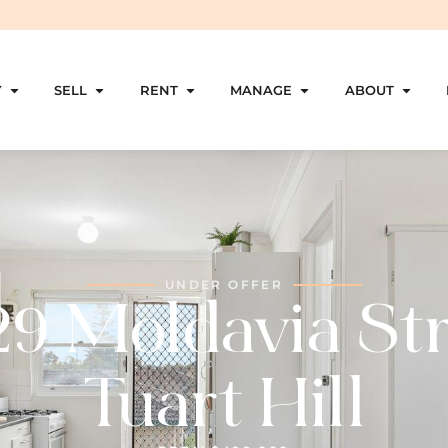
Y
SELL
RENT
MANAGE
ABOUT
UNDER OFFER
29 Moldavia Str
Tuart Hill