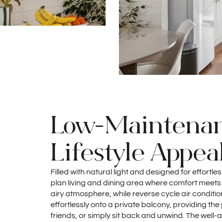
Low-Maintenanc
Lifestyle Appea
Filled with natural light and designed for effortle
plan living and dining area where comfort meets
airy atmosphere, while reverse cycle air conditi
effortlessly onto a private balcony, providing the
friends, or simply sit back and unwind. The well-