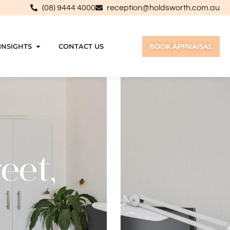
(08) 9444 4000
reception@holdsworth.com.au
INSIGHTS
CONTACT US
BOOK APPRAISAL
eet,