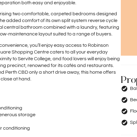
paration both easy and enjoyable.
rising two comfortable, carpeted bedrooms designed
he added comfort of its own split system reverse cycle
cal central bathroom combined with a laundry, featuring
, low-maintenance layout suited to a range of buyers.
l convenience, you’ll enjoy easy access to Robinson
quare Shopping Centre caters to all your everyday
mity to Servite College, and food lovers will enjoy being
ning precinct, renowned for its cafés and restaurants.
nd Perth CBD only a short drive away, this home offers
Pro
 close at hand.
Ba
Be
onditioning
Fl
generous storage
Spl
r conditioning