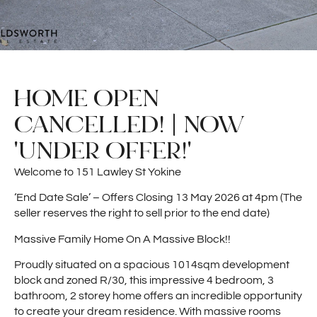
HOME OPEN
CANCELLED! | NOW
'UNDER OFFER!'
Welcome to 151 Lawley St Yokine
‘End Date Sale’ – Offers Closing 13 May 2026 at 4pm (The
seller reserves the right to sell prior to the end date)
Massive Family Home On A Massive Block!!
Proudly situated on a spacious 1014sqm development
block and zoned R/30, this impressive 4 bedroom, 3
bathroom, 2 storey home offers an incredible opportunity
to create your dream residence. With massive rooms