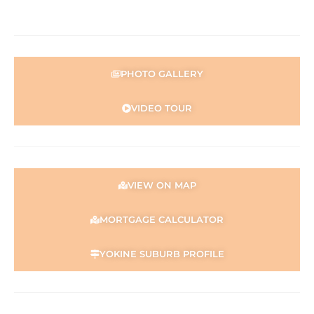
Disclaimer:
This information is provided for general information
purposes only and is based on information provided by
the Seller and may be subject to change. No warranty or
representation is made as to its accuracy and interested
PHOTO GALLERY
parties should place no reliance on it and should make
their own independent enquiries.
VIDEO TOUR
VIEW ON MAP
MORTGAGE CALCULATOR
YOKINE SUBURB PROFILE