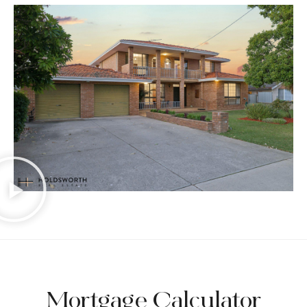
Mortgage Calculator