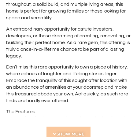
throughout, a solid build, and multiple living areas, this
home is perfect for growing families or those looking for
space and versatility.
An extraordinary opportunity for astute investors,
developers, or those dreaming of creating, renovating, or
building their perfect home. As a rare gem, this offering is
truly a once-in-a-lifetime chance to be part of a lasting
legacy.
Don’t miss this rare opportunity to own a piece of history,
where echoes of laughter and lifelong stories linger.
Embrace the tranquility of this sought after location with
an abundance of amenities at your doorstep and make
this treasured abode your own. Act quickly, as such rare
finds are hardly ever offered.
The Features:
– 4 spacious bedrooms – plenty of room for family and
guests
– Separate study/home office
SHOW MORE