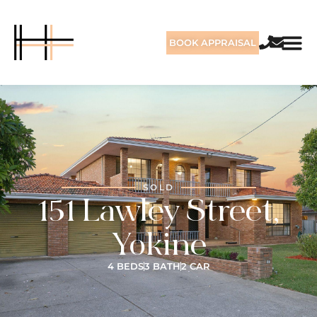
BOOK APPRAISAL
SOLD
151 Lawley Street,
Yokine
4 BEDS
3 BATH
2 CAR