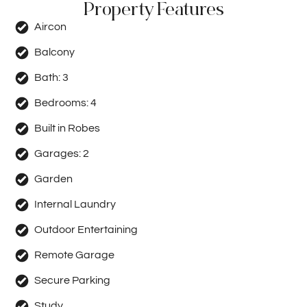
Property Features
Aircon
Balcony
Bath:
3
Bedrooms:
4
Built in Robes
Garages:
2
Garden
Internal Laundry
Outdoor Entertaining
Remote Garage
Secure Parking
Study