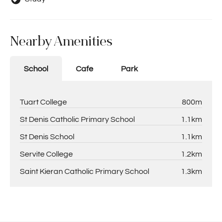
Nearby Amenities
School
Cafe
Park
Tuart College
800m
St Denis Catholic Primary School
1.1km
St Denis School
1.1km
Servite College
1.2km
Saint Kieran Catholic Primary School
1.3km