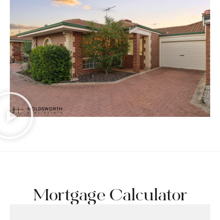
Mortgage Calculator