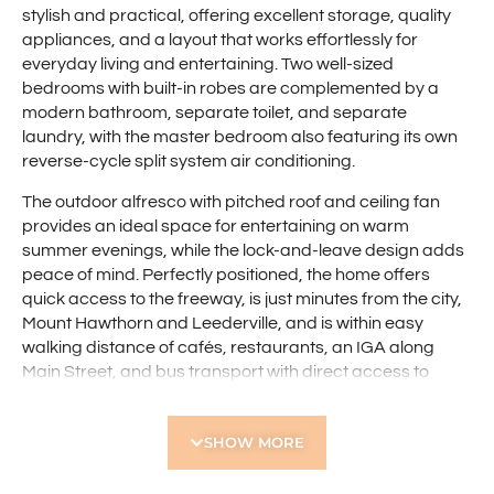
stylish and practical, offering excellent storage, quality
appliances, and a layout that works effortlessly for
everyday living and entertaining. Two well-sized
bedrooms with built-in robes are complemented by a
modern bathroom, separate toilet, and separate
laundry, with the master bedroom also featuring its own
reverse-cycle split system air conditioning.
The outdoor alfresco with pitched roof and ceiling fan
provides an ideal space for entertaining on warm
summer evenings, while the lock-and-leave design adds
peace of mind. Perfectly positioned, the home offers
quick access to the freeway, is just minutes from the city,
Mount Hawthorn and Leederville, and is within easy
walking distance of cafés, restaurants, an IGA along
Main Street, and bus transport with direct access to
Glendalough Station and the CBD.
Features include:
SHOW MORE
• Small group of four villas