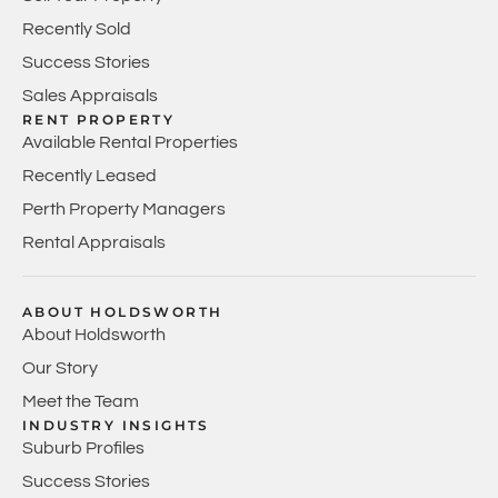
Recently Sold
Success Stories
Sales Appraisals
RENT PROPERTY
Available Rental Properties
Recently Leased
Perth Property Managers
Rental Appraisals
ABOUT HOLDSWORTH
About Holdsworth
Our Story
Meet the Team
INDUSTRY INSIGHTS
Suburb Profiles
Success Stories