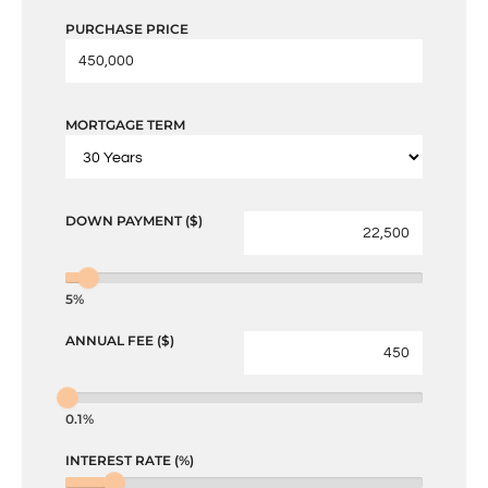
PURCHASE PRICE
MORTGAGE TERM
DOWN PAYMENT ($)
5%
ANNUAL FEE ($)
0.1%
INTEREST RATE (%)