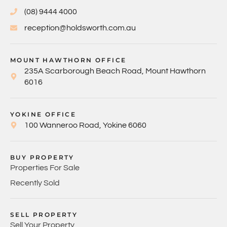
(08) 9444 4000
reception@holdsworth.com.au
MOUNT HAWTHORN OFFICE
235A Scarborough Beach Road, Mount Hawthorn
6016
YOKINE OFFICE
100 Wanneroo Road, Yokine 6060
BUY PROPERTY
Properties For Sale
Recently Sold
SELL PROPERTY
Sell Your Property