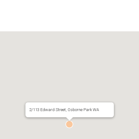
2/113 Edward Street, Osborne Park WA