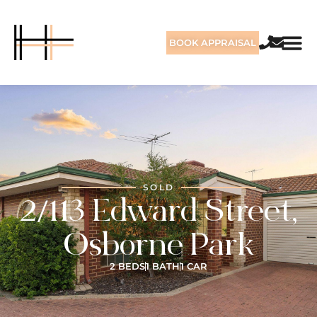
BOOK APPRAISAL
SOLD
2/113 Edward Street,
Osborne Park
2 BEDS
1 BATH
1 CAR