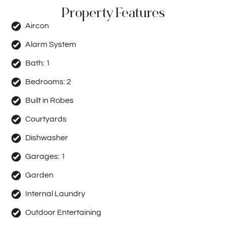
Property Features
Aircon
Alarm System
Bath:
1
Bedrooms:
2
Built in Robes
Courtyards
Dishwasher
Garages:
1
Garden
Internal Laundry
Outdoor Entertaining