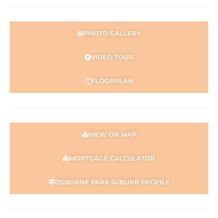
PHOTO GALLERY
VIDEO TOUR
FLOORPLAN
VIEW ON MAP
MORTGAGE CALCULATOR
OSBORNE PARK SUBURB PROFILE