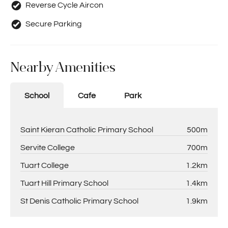
Reverse Cycle Aircon
Secure Parking
Nearby Amenities
School
Cafe
Park
Saint Kieran Catholic Primary School
500m
Servite College
700m
Tuart College
1.2km
Tuart Hill Primary School
1.4km
St Denis Catholic Primary School
1.9km