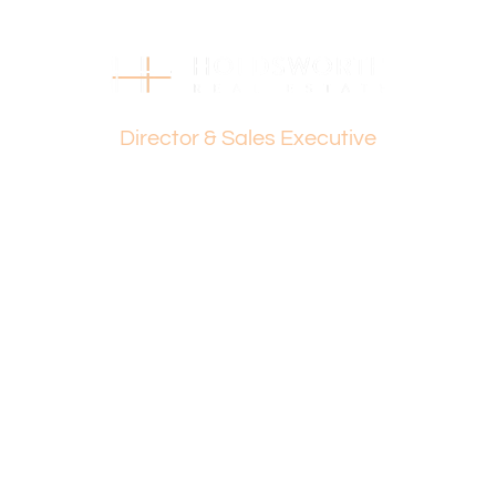
081 050.
Disclaimer:
This information is provided for general information
purposes only and is based on information provided by
Dante Holdsworth
the Seller and may be subject to change. No warranty or
Director & Sales Executive
representation is made as to its accuracy and interested
parties should place no reliance on it and should make
their own independent enquiries.