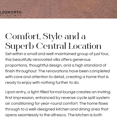
Comfort, Style and a
Superb Central Location
Set within a small and well-maintained group of just four,
this beautifully renovated villa offers generous
proportions, thoughtful design, and a high standard of
finish throughout. The renovations have been completed
with care and attention to detail, creating a home that is
ready to enjoy with nothing further to do.
Upon entry, a light-filled formal lounge creates an inviting
first impression, enhanced by reverse-cycle split system
air conditioning for year-round comfort. The home flows
through to a well-designed kitchen and dining area that
opens seamlessly to the alfresco. The kitchen is both