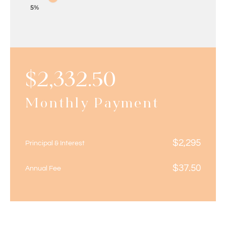
5%
$
2,332.50
Monthly Payment
$
2,295
Principal & Interest
$
37.50
Annual Fee