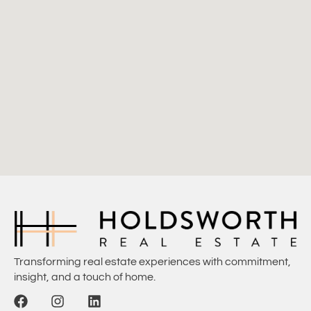
Transforming real estate experiences with commitment,
insight, and a touch of home.