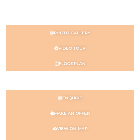
PHOTO GALLERY
VIDEO TOUR
FLOORPLAN
ENQUIRE
MAKE AN OFFER
VIEW ON MAP