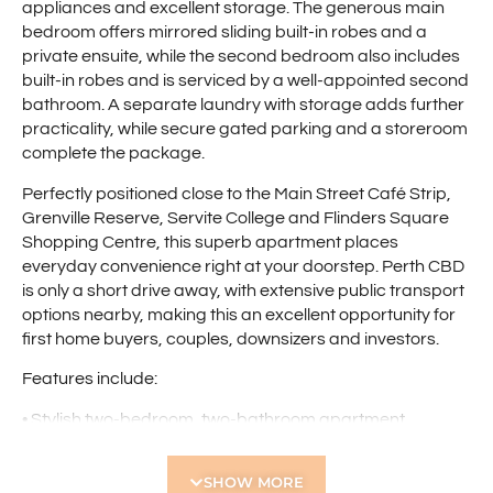
appliances and excellent storage. The generous main
bedroom offers mirrored sliding built-in robes and a
private ensuite, while the second bedroom also includes
built-in robes and is serviced by a well-appointed second
bathroom. A separate laundry with storage adds further
practicality, while secure gated parking and a storeroom
complete the package.
Perfectly positioned close to the Main Street Café Strip,
Grenville Reserve, Servite College and Flinders Square
Shopping Centre, this superb apartment places
everyday convenience right at your doorstep. Perth CBD
is only a short drive away, with extensive public transport
options nearby, making this an excellent opportunity for
first home buyers, couples, downsizers and investors.
Features include:
• Stylish two-bedroom, two-bathroom apartment
• Spacious open-plan living and dining area
• Reverse cycle air-conditioning to living area
SHOW MORE
• LED downlights