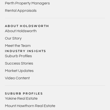
Perth Property Managers
Rental Appraisals
ABOUT HOLDSWORTH
About Holdsworth
Our Story
Meet the Team
INDUSTRY INSIGHTS
Suburb Profiles
Success Stories
Market Updates
Video Content
SUBURB PROFILES
Yokine Real Estate
Mount Hawthorn Real Estate