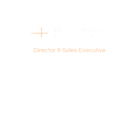
Find out your property’s worth today by contacting Dante
Holdsworth on 0421 672 695 or Paul Holdsworth at 0407
081 050.
Disclaimer:
This information is provided for general information
Dante Holdsworth
purposes only and is based on information provided by
the Seller and may be subject to change. No warranty or
Director & Sales Executive
representation is made as to its accuracy and interested
parties should place no reliance on it and should make
their own independent enquiries.