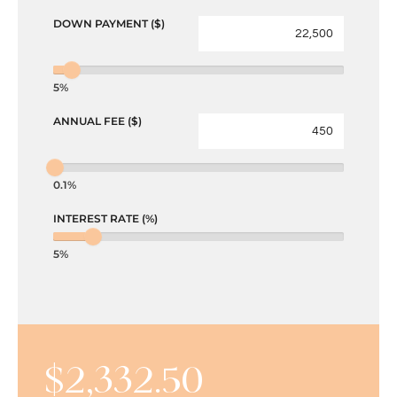
DOWN PAYMENT ($)
5%
ANNUAL FEE ($)
0.1%
INTEREST RATE (%)
5%
$
2,332.50