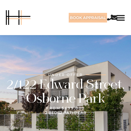
BOOK APPRAISAL
UNDER OFFER
2/122 Edward Street,
Osborne Park
FROM $699,000
2 BEDS
2 BATH
1 CAR