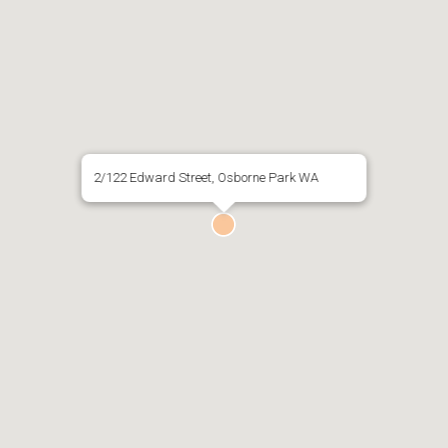
2/122 Edward Street, Osborne Park WA