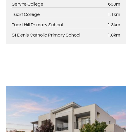
Servite College
600m
Tuart College
1.1km
Tuart Hill Primary School
1.3km
St Denis Catholic Primary School
1.8km