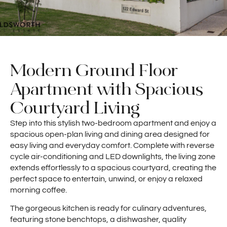
Modern Ground Floor
Apartment with Spacious
Courtyard Living
Step into this stylish two-bedroom apartment and enjoy a
spacious open-plan living and dining area designed for
easy living and everyday comfort. Complete with reverse
cycle air-conditioning and LED downlights, the living zone
extends effortlessly to a spacious courtyard, creating the
perfect space to entertain, unwind, or enjoy a relaxed
morning coffee.
The gorgeous kitchen is ready for culinary adventures,
featuring stone benchtops, a dishwasher, quality