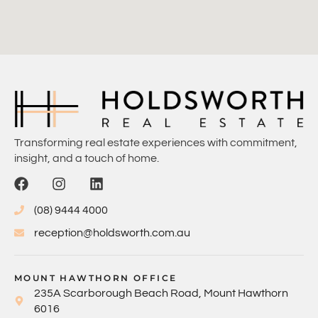
Transforming real estate experiences with commitment,
insight, and a touch of home.
(08) 9444 4000
reception@holdsworth.com.au
MOUNT HAWTHORN OFFICE
235A Scarborough Beach Road, Mount Hawthorn
6016