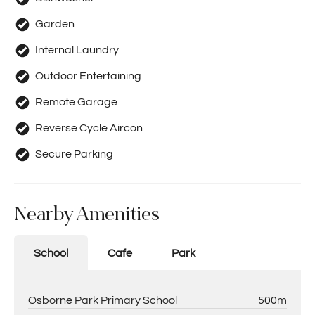
Garden
Internal Laundry
Outdoor Entertaining
Remote Garage
Reverse Cycle Aircon
Secure Parking
Nearby Amenities
School
Cafe
Park
Osborne Park Primary School
500m