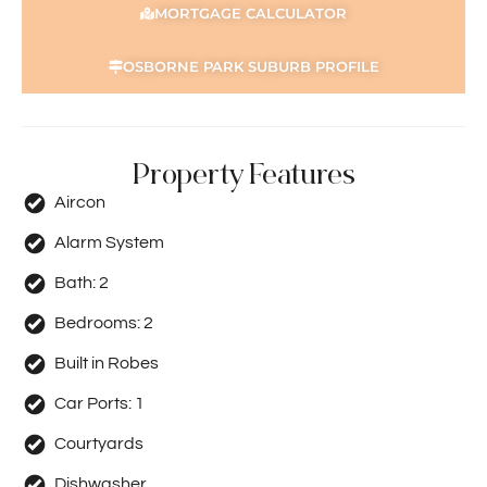
MORTGAGE CALCULATOR
OSBORNE PARK SUBURB PROFILE
Property Features
Aircon
Alarm System
Bath:
2
Bedrooms:
2
Built in Robes
Car Ports:
1
Courtyards
Dishwasher