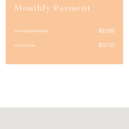
Monthly Payment
$
2,295
Principal & Interest
$
37.50
Annual Fee