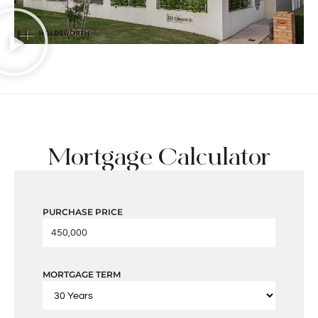
Mortgage Calculator
PURCHASE PRICE
MORTGAGE TERM