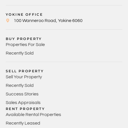
YOKINE OFFICE
100 Wanneroo Road, Yokine 6060
BUY PROPERTY
Properties For Sale
Recently Sold
SELL PROPERTY
Sell Your Property
Recently Sold
Success Stories
Sales Appraisals
RENT PROPERTY
Available Rental Properties
Recently Leased