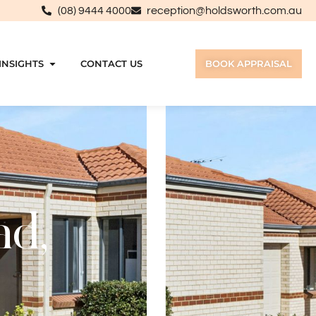
(08) 9444 4000
reception@holdsworth.com.au
INSIGHTS
CONTACT US
BOOK APPRAISAL
ad,