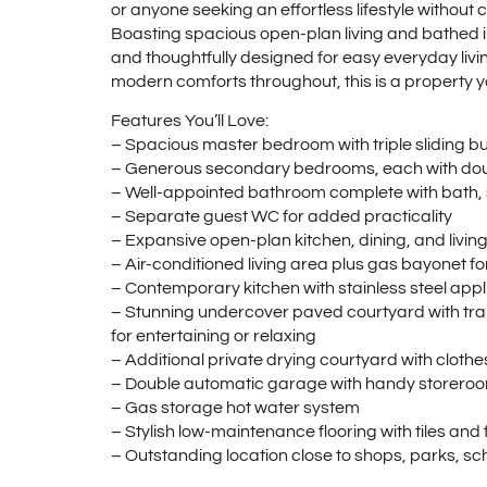
or anyone seeking an effortless lifestyle without
Boasting spacious open-plan living and bathed in
and thoughtfully designed for easy everyday livi
modern comforts throughout, this is a property you’l
Features You’ll Love:
– Spacious master bedroom with triple sliding bu
– Generous secondary bedrooms, each with doubl
– Well-appointed bathroom complete with bath
– Separate guest WC for added practicality
– Expansive open-plan kitchen, dining, and living a
– Air-conditioned living area plus gas bayonet f
– Contemporary kitchen with stainless steel app
– Stunning undercover paved courtyard with tra
for entertaining or relaxing
– Additional private drying courtyard with clothe
– Double automatic garage with handy storero
– Gas storage hot water system
– Stylish low-maintenance flooring with tiles an
– Outstanding location close to shops, parks, sch