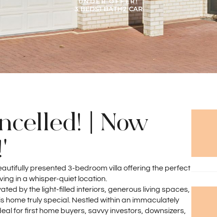
UNDER OFFER!
3 BEDS
1 BATH
2 CAR
celled! | Now
'
tifully presented 3-bedroom villa offering the perfect
ing in a whisper-quiet location.
ted by the light-filled interiors, generous living spaces,
home truly special. Nestled within an immaculately
eal for first home buyers, savvy investors, downsizers,