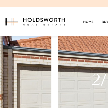
HOME
BU
2/