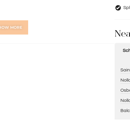
Spl
HOW MORE
Nea
-after pocket of Balcatta are rarely available. Offering
ppeal, this is an opportunity you won’t want to miss.
 this impressive home has to offer!
Sch
 on 0418 925 155
eral information purposes only and is based on
Sain
bject to change. No warranty or representation is
hould place no reliance on it and should make their own
Noll
Osbo
Noll
Balc