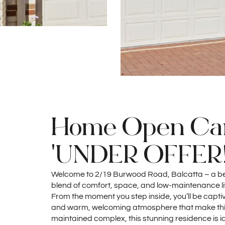
Home Open Can
'UNDER OFFER!
Welcome to 2/19 Burwood Road, Balcatta – a beau
blend of comfort, space, and low-maintenance liv
From the moment you step inside, you’ll be captiva
and warm, welcoming atmosphere that make this 
maintained complex, this stunning residence is id