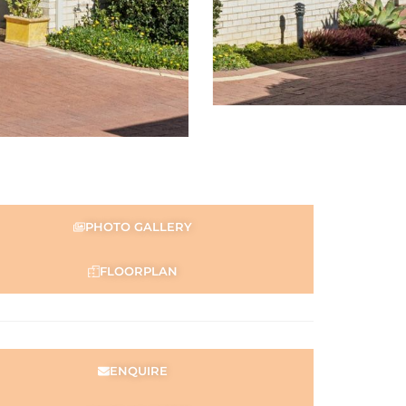
PHOTO GALLERY
FLOORPLAN
ENQUIRE