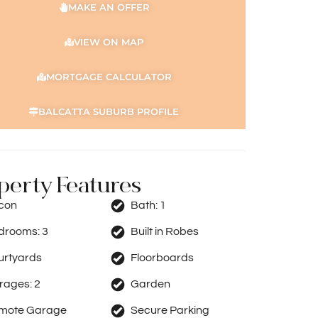
MAKE AN OFFER
VIEW ON MAP
MORTGAGE CALCULATOR
BALCATTA SUBURB PROFILE
perty Features
rcon
Bath:
1
drooms:
3
Built in Robes
urtyards
Floorboards
rages:
2
Garden
mote Garage
Secure Parking