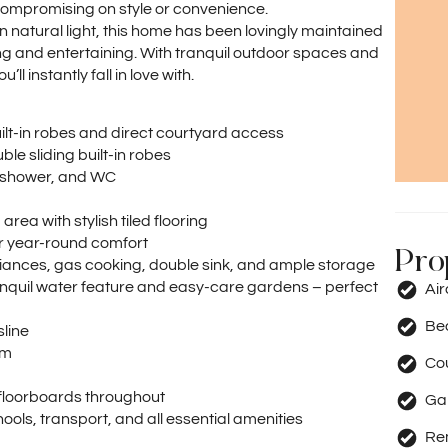
 compromising on style or convenience.
 natural light, this home has been lovingly maintained
ng and entertaining. With tranquil outdoor spaces and
l instantly fall in love with.
ilt-in robes and direct courtyard access
e sliding built-in robes
, shower, and WC
rea with stylish tiled flooring
or year-round comfort
Pro
liances, gas cooking, double sink, and ample storage
nquil water feature and easy-care gardens – perfect
Ai
Be
sline
om
Co
d floorboards throughout
Ga
ools, transport, and all essential amenities
Re