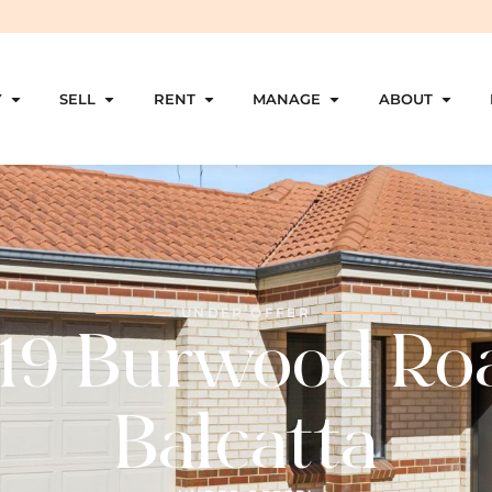
Y
SELL
RENT
MANAGE
ABOUT
UNDER OFFER
19 Burwood Ro
Balcatta