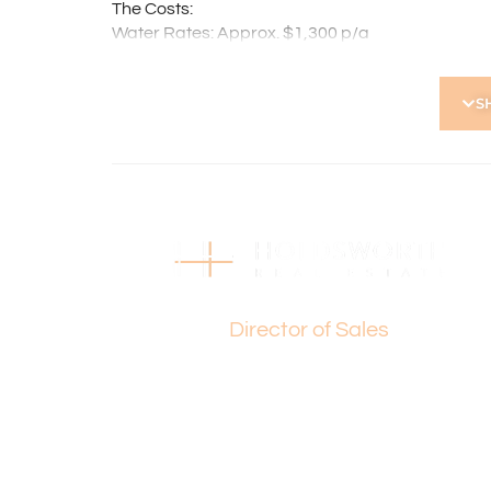
The Costs:
Water Rates: Approx. $1,300 p/a
Council Rates: Approx. $1,797 p/a
Strata Levies: Approx. $1,020 p/q
S
Properties of this calibre in such a highly sought
exceptional comfort, convenience, and lifestyle a
Make your move today and experience everything
For further details please contact Basil Fogliani
Disclaimer: This information is provided for gen
information provided by the Seller and may be su
Basil Fogliani
made as to its accuracy and interested parties s
independent enquiries.
Director of Sales