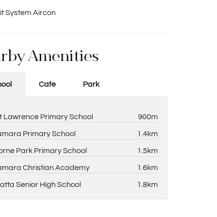
it System Aircon
rby Amenities
ool
Cafe
Park
t Lawrence Primary School
900m
amara Primary School
1.4km
rne Park Primary School
1.5km
amara Christian Academy
1.6km
atta Senior High School
1.8km