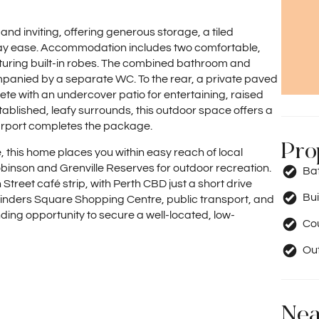
 and inviting, offering generous storage, a tiled
day ease. Accommodation includes two comfortable,
uring built-in robes. The combined bathroom and
ompanied by a separate WC. To the rear, a private paved
te with an undercover patio for entertaining, raised
blished, leafy surrounds, this outdoor space offers a
carport completes the package.
Pro
e, this home places you within easy reach of local
obinson and Grenville Reserves for outdoor recreation.
Ba
Street café strip, with Perth CBD just a short drive
Bui
Flinders Square Shopping Centre, public transport, and
nding opportunity to secure a well-located, low-
Co
Out
Nea