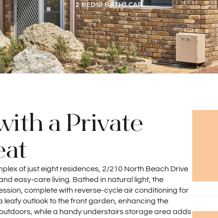
2 BEDS
1 BATH
1 CAR
with a Private
eat
mplex of just eight residences, 2/210 North Beach Drive
nd easy-care living. Bathed in natural light, the
ression, complete with reverse-cycle air conditioning for
 leafy outlook to the front garden, enhancing the
 outdoors, while a handy understairs storage area adds