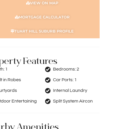
VIEW ON MAP
MORTGAGE CALCULATOR
TUART HILL SUBURB PROFILE
perty Features
th:
1
Bedrooms:
2
lt in Robes
Car Ports:
1
urtyards
Internal Laundry
door Entertaining
Split System Aircon
rby Amenities