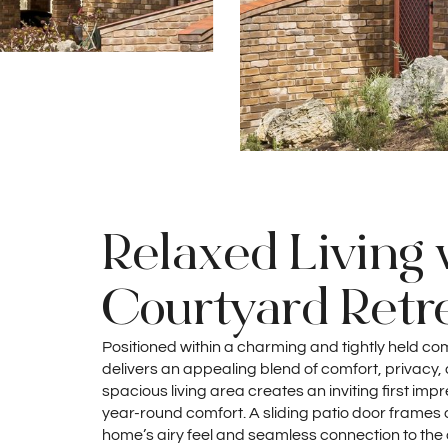
Relaxed Living 
Courtyard Retr
Positioned within a charming and tightly held co
delivers an appealing blend of comfort, privacy, a
spacious living area creates an inviting first imp
year-round comfort. A sliding patio door frames a
home’s airy feel and seamless connection to the