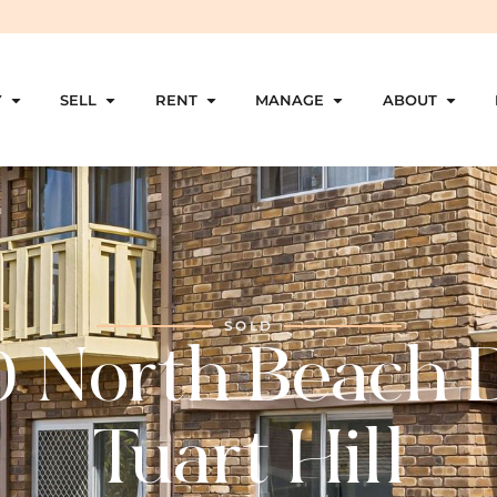
Y
SELL
RENT
MANAGE
ABOUT
SOLD
0 North Beach D
Tuart Hill