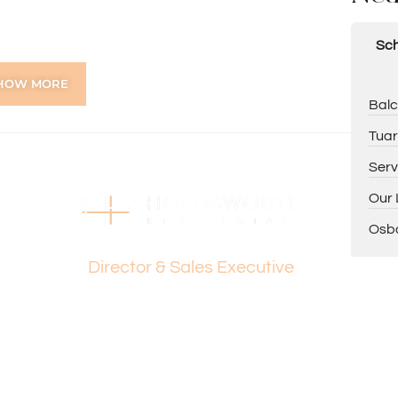
Sch
te WC
tio – perfect for entertaining
HOW MORE
Balc
Tuar
Serv
Our 
ing Dante Holdsworth on 0421 672 695 or Paul
Osbo
Dante Holdsworth
Director & Sales Executive
tion purposes only and is based on information provided
warranty or representation is made as to its accuracy
on it and should make their own independent enquiries.