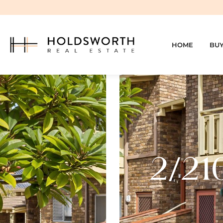
HOME
BU
2/21