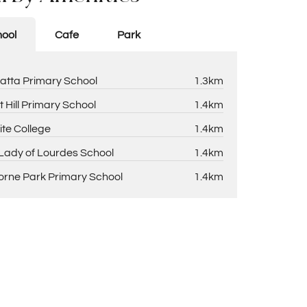
ool
Cafe
Park
atta Primary School
1.3km
t Hill Primary School
1.4km
ite College
1.4km
Lady of Lourdes School
1.4km
rne Park Primary School
1.4km