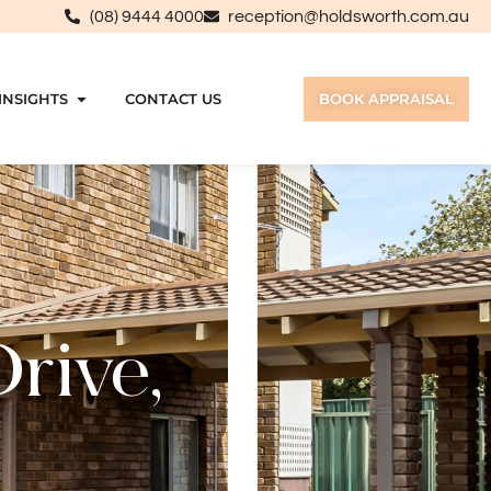
(08) 9444 4000
reception@holdsworth.com.au
INSIGHTS
CONTACT US
BOOK APPRAISAL
rive,