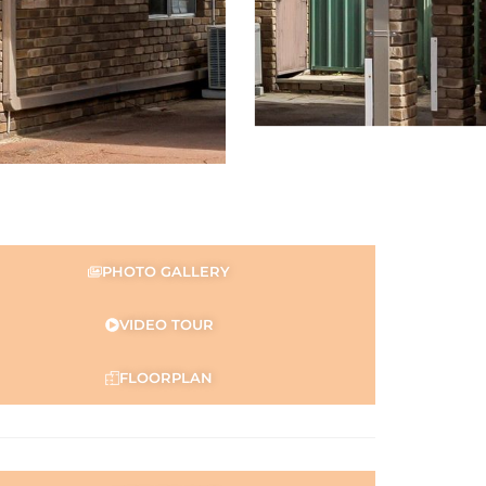
PHOTO GALLERY
VIDEO TOUR
FLOORPLAN