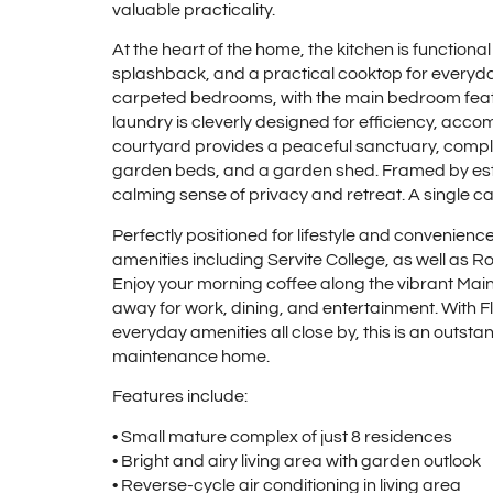
valuable practicality.
At the heart of the home, the kitchen is functional
splashback, and a practical cooktop for every
carpeted bedrooms, with the main bedroom feat
laundry is cleverly designed for efficiency, acc
courtyard provides a peaceful sanctuary, comple
garden beds, and a garden shed. Framed by esta
calming sense of privacy and retreat. A single 
Perfectly positioned for lifestyle and convenienc
amenities including Servite College, as well as R
Enjoy your morning coffee along the vibrant Main 
away for work, dining, and entertainment. With 
everyday amenities all close by, this is an outsta
maintenance home.
Features include:
• Small mature complex of just 8 residences
• Bright and airy living area with garden outlook
• Reverse-cycle air conditioning in living area