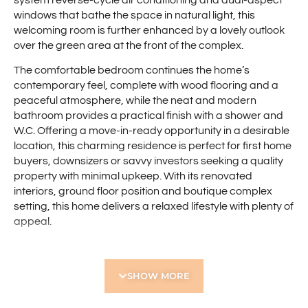
system reverse-cycle air conditioning and dual-aspect
windows that bathe the space in natural light, this
welcoming room is further enhanced by a lovely outlook
over the green area at the front of the complex.
The comfortable bedroom continues the home’s
contemporary feel, complete with wood flooring and a
peaceful atmosphere, while the neat and modern
bathroom provides a practical finish with a shower and
W.C. Offering a move-in-ready opportunity in a desirable
location, this charming residence is perfect for first home
buyers, downsizers or savvy investors seeking a quality
property with minimal upkeep. With its renovated
interiors, ground floor position and boutique complex
setting, this home delivers a relaxed lifestyle with plenty of
appeal.
Ideally positioned to enjoy the best of the local area, this
home is only a short drive to Scarborough Beach Road,
SHOW MORE
where you’ll find an array of cafés, restaurants, shopping
and everyday conveniences. Enjoy the ease of being
within walking distance to Doubleview Primary School,