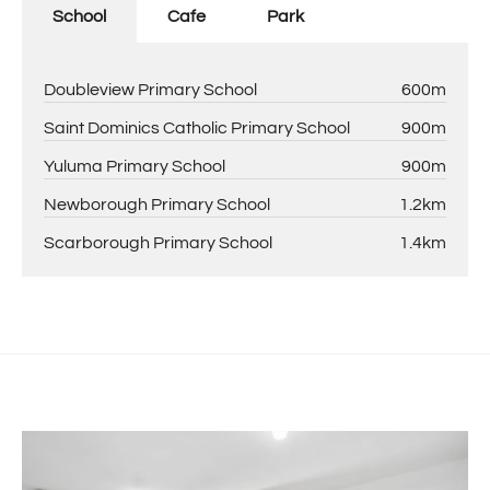
School
Cafe
Park
Doubleview Primary School
600m
Saint Dominics Catholic Primary School
900m
Yuluma Primary School
900m
Newborough Primary School
1.2km
Scarborough Primary School
1.4km