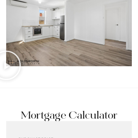
Mortgage Calculator