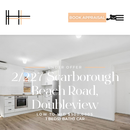
BOOK APPRAISAL
UNDER OFFER
2/227 Scarborough
Beach Road,
Doubleview
LOW TO MID $500,000S
1 BEDS
1 BATH
1 CAR