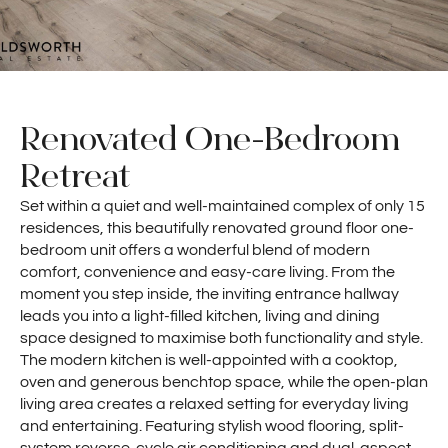
Renovated One-Bedroom
Retreat
Set within a quiet and well-maintained complex of only 15
residences, this beautifully renovated ground floor one-
bedroom unit offers a wonderful blend of modern
comfort, convenience and easy-care living. From the
moment you step inside, the inviting entrance hallway
leads you into a light-filled kitchen, living and dining
space designed to maximise both functionality and style.
The modern kitchen is well-appointed with a cooktop,
oven and generous benchtop space, while the open-plan
living area creates a relaxed setting for everyday living
and entertaining. Featuring stylish wood flooring, split-