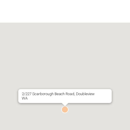
2/227 Scarborough Beach Road, Doubleview
WA