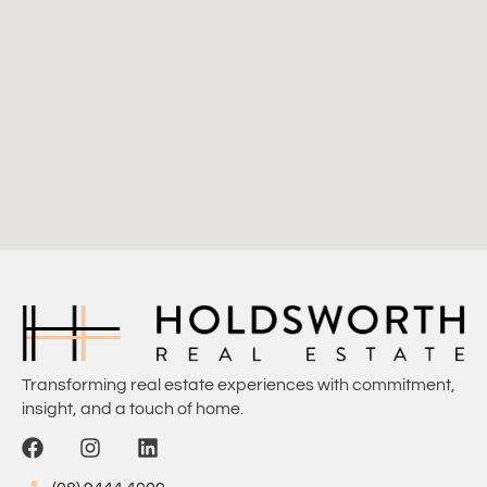
Transforming real estate experiences with commitment,
insight, and a touch of home.