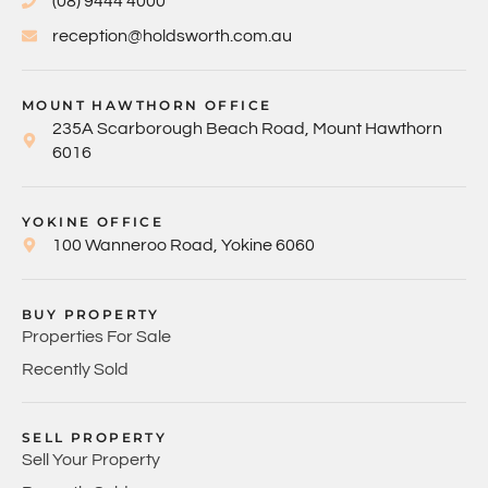
(08) 9444 4000
reception@holdsworth.com.au
MOUNT HAWTHORN OFFICE
235A Scarborough Beach Road, Mount Hawthorn
6016
YOKINE OFFICE
100 Wanneroo Road, Yokine 6060
BUY PROPERTY
Properties For Sale
Recently Sold
SELL PROPERTY
Sell Your Property