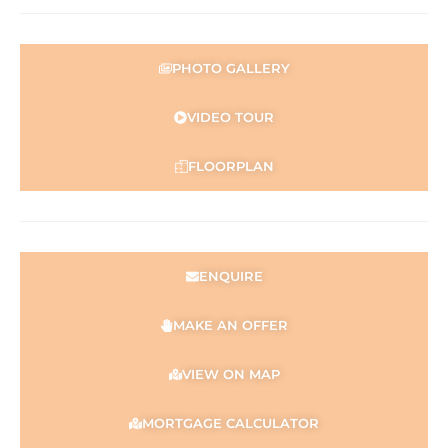
PHOTO GALLERY
VIDEO TOUR
FLOORPLAN
ENQUIRE
MAKE AN OFFER
VIEW ON MAP
MORTGAGE CALCULATOR