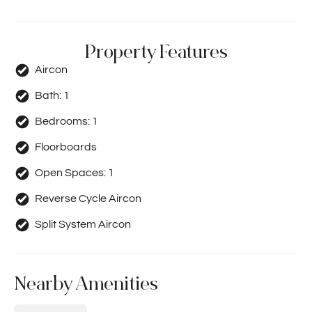
Property Features
Aircon
Bath:
1
Bedrooms:
1
Floorboards
Open Spaces:
1
Reverse Cycle Aircon
Split System Aircon
Nearby Amenities