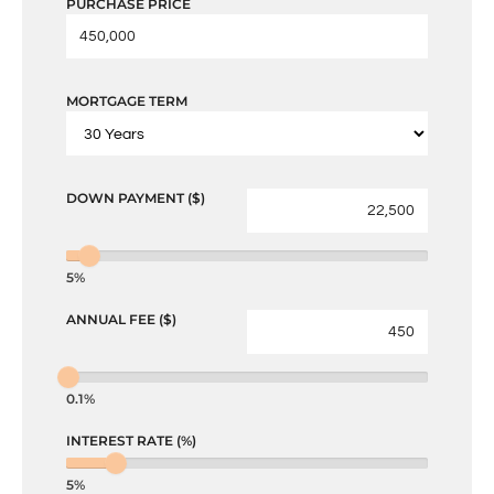
PURCHASE PRICE
MORTGAGE TERM
DOWN PAYMENT ($)
5%
ANNUAL FEE ($)
0.1%
INTEREST RATE (%)
5%