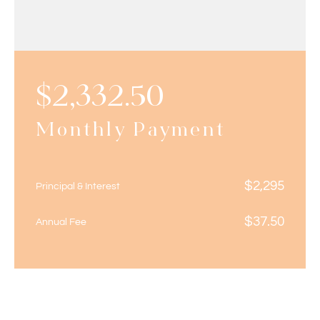
$
2,332.50
Monthly Payment
$
2,295
Principal & Interest
$
37.50
Annual Fee