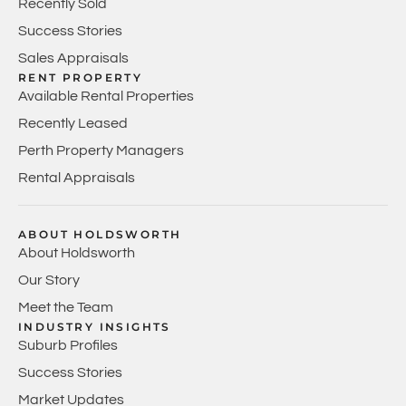
Recently Sold
Success Stories
Sales Appraisals
RENT PROPERTY
Available Rental Properties
Recently Leased
Perth Property Managers
Rental Appraisals
ABOUT HOLDSWORTH
About Holdsworth
Our Story
Meet the Team
INDUSTRY INSIGHTS
Suburb Profiles
Success Stories
Market Updates