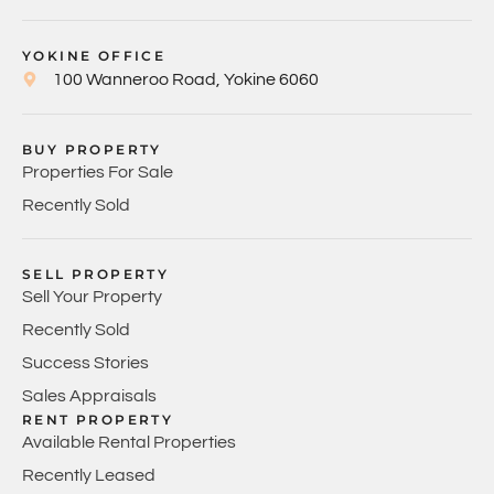
YOKINE OFFICE
100 Wanneroo Road, Yokine 6060
BUY PROPERTY
Properties For Sale
Recently Sold
SELL PROPERTY
Sell Your Property
Recently Sold
Success Stories
Sales Appraisals
RENT PROPERTY
Available Rental Properties
Recently Leased