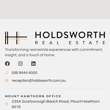
Transforming real estate experiences with commitment,
insight, and a touch of home.
(08) 9444 4000
reception@holdsworth.com.au
MOUNT HAWTHORN OFFICE
235A Scarborough Beach Road, Mount Hawthorn
6016