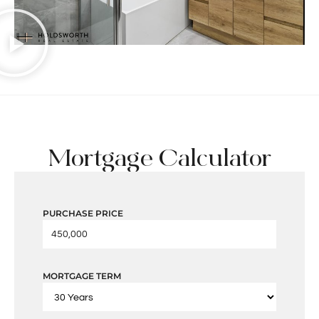
Mortgage Calculator
PURCHASE PRICE
MORTGAGE TERM