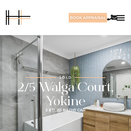
BOOK APPRAISAL
SOLD
2/5 Walga Court,
Yokine
3 BEDS
1 BATH
1 CAR