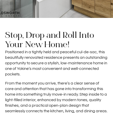
Stop, Drop and Roll Into
Your New Home!
Positioned in a tightly held and peaceful cul-de-sac, this
beautifully renovated residence presents an outstanding
opportunity to secure a stylish, low-maintenance home in
one of Yokine’s most convenient and well-connected
pockets.
From the moment you arrive, there’s a clear sense of
care and attention that has gone into transforming this
home into something truly move-in ready. Step inside to a
light-filled interior, enhanced by modern tones, quality
finishes, and a practical open-plan design that
seamlessly connects the kitchen, living, and dining areas.