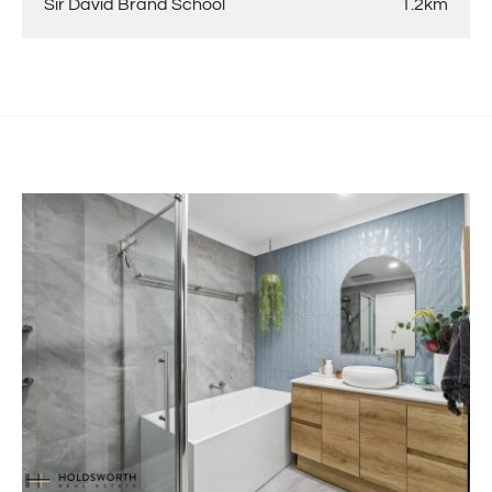
Sir David Brand School
1.2km
-Outdoor pergola table is included in the sale of the
property and will remain past settlement.
-Zip Tap plumbing outlet in kitchen is excluded from the
sale.
For more information get in touch with Reuben Hesse
0412 259 127
reuben@holdsworth.com.au
Disclaimer: The information provided herein has been
prepared with care; however, it is subject to change and
cannot form part of any offer or contract. Whilst all
reasonable care has been taken in preparing this
information, the seller or their representative or agent
cannot be held responsible for any inaccuracies.
Interested parties must be sure to undertake their own
independent enquiries.