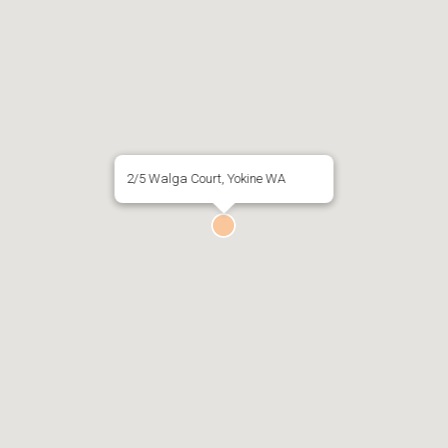
2/5 Walga Court, Yokine WA