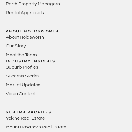
Perth Property Managers
Rental Appraisals
ABOUT HOLDSWORTH
About Holdsworth
Our Story
Meet the Team
INDUSTRY INSIGHTS
Suburb Profiles
Success Stories
Market Updates
Video Content
SUBURB PROFILES
Yokine Real Estate
Mount Hawthorn Real Estate