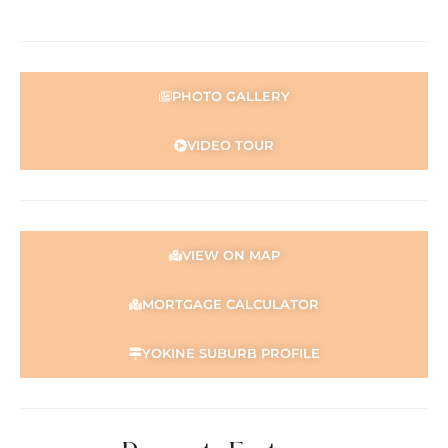
Double sink
Double-door pantry
Overhead cabinetry
Large fridge recess (915mm wide)
PHOTO GALLERY
Bedrooms & Bathroom:
Master bedroom with walk-through wardrobe and semi-
VIDEO TOUR
ensuite access
Built-in wardrobes to minor bedrooms
Floor-to-ceiling tiled bathroom
Large glass shower with stainless steel fittings
Luxurious two-person bath
VIEW ON MAP
Separate renovated toilet
Water filtration system connected to shower
MORTGAGE CALCULATOR
Comfort & Security:
Ducted air conditioning
YOKINE SUBURB PROFILE
Split system air conditioning and evaporative air-
conditioning
Security screens to windows and doors
Gas hot water system