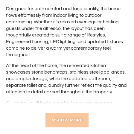
Designed for both comfort and functionality, the home
flows effortlessly from indoor living to outdoor
entertaining. Whether it’s relaxed evenings or hosting
guests under the alfresco, the layout has been
thoughtfully created to suit a range of lifestyles.
Engineered flooring, LED lighting, and updated fixtures
combine to deliver a warm yet contemporary feel
throughout.
At the heart of the home, the renovated kitchen
showcases stone benchtops, stainless steel appliances,
and ample storage, while the updated bathroom,
separate toilet and laundry further reflect the quality and
attention to detail carried throughout the property.
Outdoors, you’ll find a standout entertaining space
featuring a timber framed pergola with a pitched roof
alfresco with skylight, and low-maintenance decking-
SHOW MORE
perfect for year-round enjoyment.
All of this is set in a location that offers both privacy and