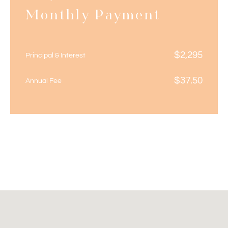
Monthly Payment
$
2,295
Principal & Interest
$
37.50
Annual Fee