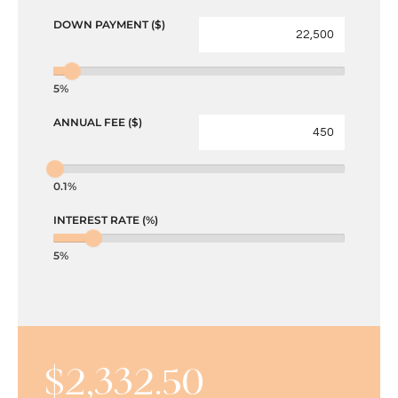
DOWN PAYMENT ($)
5%
ANNUAL FEE ($)
0.1%
INTEREST RATE (%)
5%
$
2,332.50